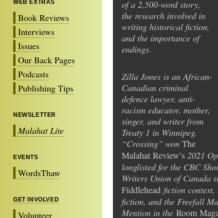
of a 2,500-word story,
WEB EXTRAS
the research involved in
Book Reviews
writing historical fiction,
Interviews
and the importance of
Issues
endings.
Our Back Pages
Podcasts
Zilla Jones is an African-
Canadian criminal
Publishing Tips
defence lawyer, anti-
racism educator, mother,
NEWSLETTER
singer, and writer from
Malahat Lite
Treaty 1 in Winnipeg.
“Crossing” won
The
2021 Op
Malahat Review’s
EVENTS
longlisted for the CBC Shor
WordsThaw
Writers Union of Canada s
fiction contest,
Fiddlehead
fiction, and the Freefall 
GET INVOLVED
Mention in the
Room Maga
Volunteer