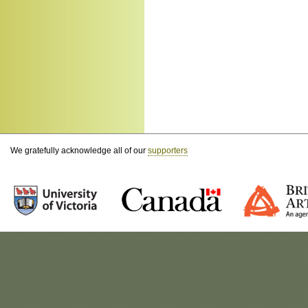
We gratefully acknowledge all of our
supporters