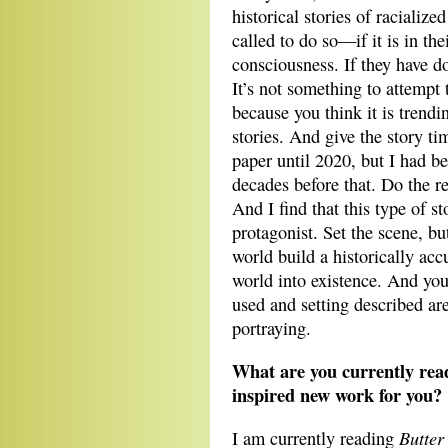
historical stories of racializ
called to do so—if it is in th
consciousness. If they have 
It’s not something to attempt
because you think it is trendi
stories. And give the story ti
paper until 2020, but I had be
decades before that. Do the r
And I find that this type of st
protagonist. Set the scene, b
world build a historically acc
world into existence. And you
used and setting described ar
portraying.
What are you currently read
inspired new work for you?
Butte
I am currently reading