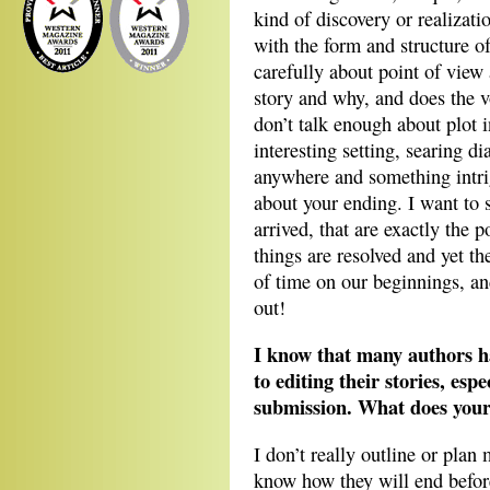
kind of discovery or realizatio
with the form and structure of
carefully about point of view 
story and why, and does the v
don’t talk enough about plot in
interesting setting, searing di
anywhere and something intri
about your ending. I want to 
arrived, that are exactly the 
things are resolved and yet th
of time on our beginnings, and
out!
I know that many authors h
to editing their stories, espe
submission. What does your 
I don’t really outline or plan
know how they will end before