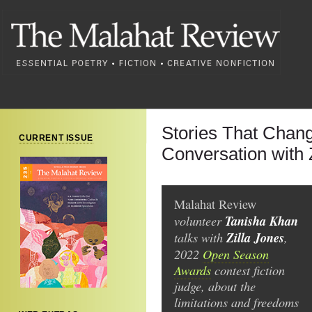
Stories That Chang
CURRENT ISSUE
Conversation with 
Malahat Review
volunteer
Tanisha Khan
talks with
Zilla Jones
,
2022
Open Season
Awards
contest fiction
judge, about the
limitations and freedoms