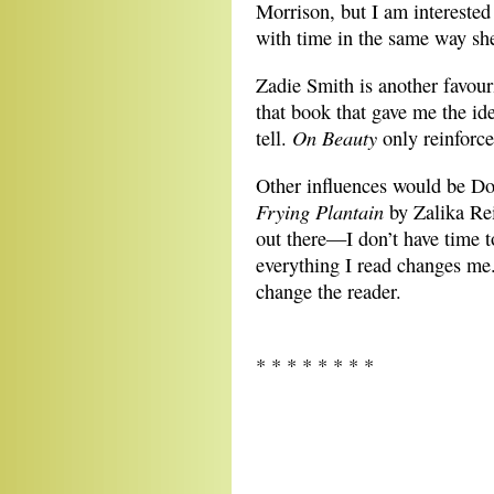
Morrison, but I am interested
with time in the same way sh
Zadie Smith is another favour
that book that gave me the ide
On Beauty
tell.
only reinforc
Other influences would be Don
Frying Plantain
by Zalika Re
out there—I don’t have time to
everything I read changes me.
change the reader.
* * * * * * * *