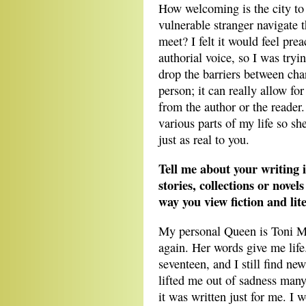
How welcoming is the city to
vulnerable stranger navigate 
meet? I felt it would feel pr
authorial voice, so I was try
drop the barriers between cha
person; it can really allow fo
from the author or the reader
various parts of my life so she
just as real to you.
Tell me about your writing i
stories, collections or novel
way you view fiction and lit
My personal Queen is Toni Mo
again. Her words give me life.
seventeen, and I still find new
lifted me out of sadness man
it was written just for me. I