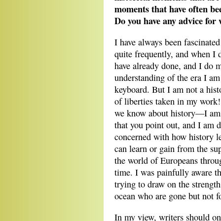
moments that have often bee
Do you have any advice for 
I have always been fascinated 
quite frequently, and when I 
have already done, and I do m
understanding of the era I am 
keyboard. But I am not a histo
of liberties taken in my work
we know about history—I am t
that you point out, and I am 
concerned with how history l
can learn or gain from the su
the world of Europeans through
time. I was painfully aware tha
trying to draw on the strengt
ocean who are gone but not f
In my view, writers should onl