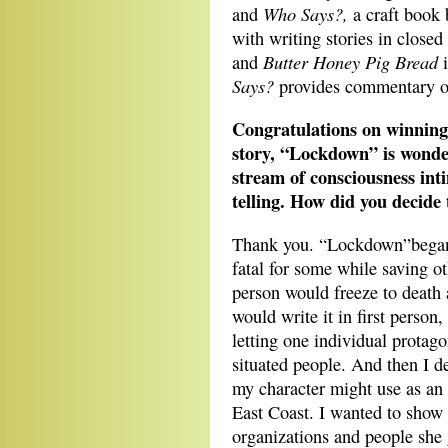
Who Says?,
and
a craft book
with writing stories in closed
Butter Honey Pig Bread
and
Says?
provides commentary on
Congratulations on winning
story, “Lockdown” is wonder
stream of consciousness inti
telling. How did you decide 
Thank you. “Lockdown”began 
fatal for some while saving o
person would freeze to death a
would write it in first person
letting one individual protago
situated people. And then I de
my character might use as a
East Coast. I wanted to show 
organizations and people she