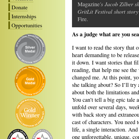
's Jacob Zilber s
Magazine
Donate
GritLit Festival short sto
Internships
Fire.
Opportunities
As a judge what are you sea
I want to read the story that 
heart demanding to be released
it down. I want stories that f
reading, that help me see the 
changed me. At this point, yo
she talking about? So I’ll try
about both the limitations an
You can’t tell a big epic tale 
unfold over several days, wee
with back story and extraneou
cast of characters. You need 
life, a single interaction. And
one unforgettable, unique, c