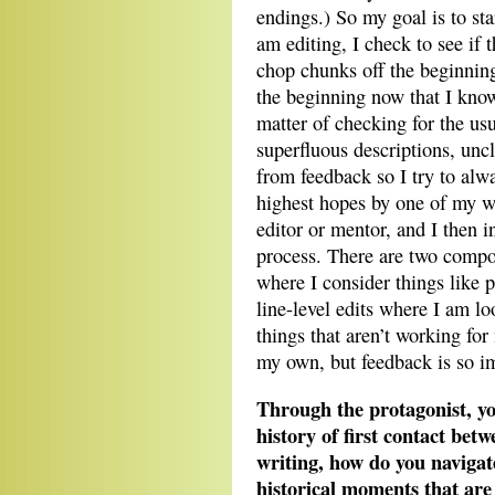
endings.) So my goal is to sta
am editing, I check to see if 
chop chunks off the beginnin
the beginning now that I know
matter of checking for the usu
superfluous descriptions, uncl
from feedback so I try to alwa
highest hopes by one of my wr
editor or mentor, and I then i
process. There are two compone
where I consider things like 
line-level edits where I am lo
things that aren’t working for 
my own, but feedback is so imp
Through the protagonist, yo
history of first contact be
writing, how do you navigate
historical moments that are 