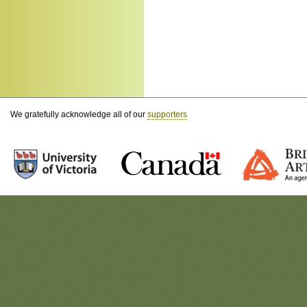
We gratefully acknowledge all of our
supporters