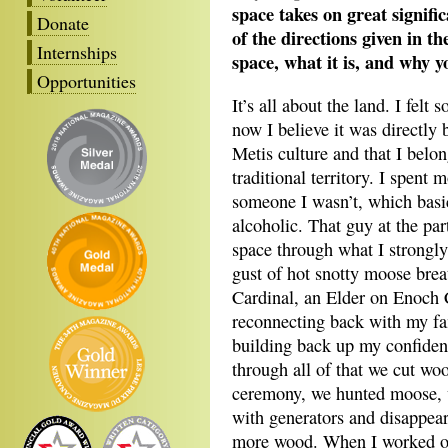
space takes on great signif
Donate
of the directions given in t
Internships
space, what it is, and why y
Opportunities
It’s all about the land. I fel
now I believe it was directly
Metis culture and that I belo
traditional territory. I spent
someone I wasn’t, which basic
alcoholic. That guy at the par
space through what I strongly 
gust of hot snotty moose bre
Cardinal, an Elder on Enoch
reconnecting back with my fa
building back up my confiden
through all of that we cut woo
ceremony, we hunted moose, 
with generators and disappear
more wood. When I worked o