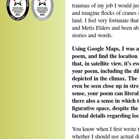
traumas of my job I would jus
and imagine flocks of cranes s
land. I feel very fortunate th
and Metis Elders and been abl
stories and words.
Using Google Maps, I was abl
poem, and find the location 
that, in satellite view, it’s e
your poem, including the di
depicted in the climax. The
even be seen close up in st
sense, your poem can literal
there also a sense in which t
figurative space, despite th
factual details regarding lo
You know when I first wrote t
whether I should use actual di