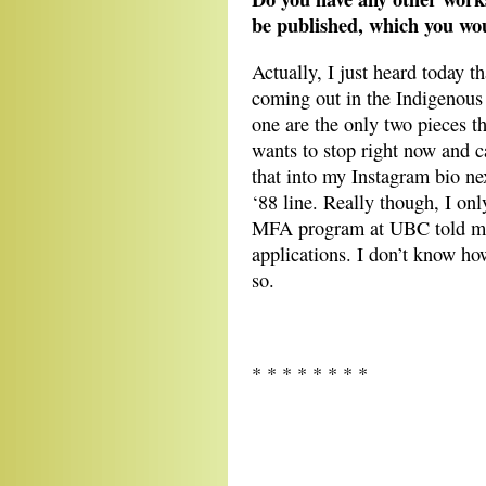
be published, which you wou
Actually, I just heard today t
coming out in the Indigenous 
one are the only two pieces t
wants to stop right now and c
that into my Instagram bio nex
‘88 line. Really though, I on
MFA program at UBC told me t
applications. I don’t know ho
so.
* * * * * * * *