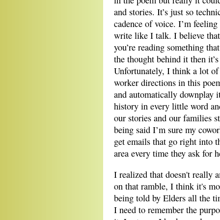
in the poem but really it cou
and stories. It’s just so techn
cadence of voice. I’m feeling a
write like I talk. I believe th
you’re reading something that 
the thought behind it then it’
Unfortunately, I think a lot of
worker directions in this poe
and automatically downplay it
history in every little word an
our stories and our families s
being said I’m sure my cowork
get emails that go right into
area every time they ask for h
I realized that doesn't really
on that ramble, I think it's mo
being told by Elders all the t
I need to remember the purpos