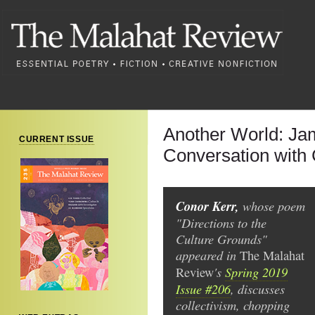
Another World: Ja
CURRENT ISSUE
Conversation with
Conor Kerr,
whose poem
"Directions to the
Culture Grounds"
appeared in
The
Malahat
's
Spring 2019
Review
Issue #206
, discusses
collectivism, chopping