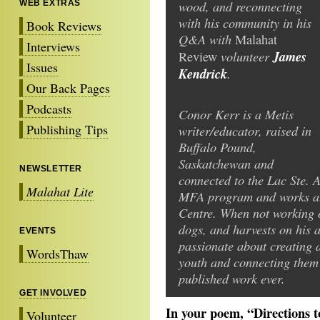
wood, and reconnecting
WEB EXTRAS
with his community in his
Book Reviews
Q&A with
Malahat
Interviews
volunteer
James
Review
Issues
Kendrick
.
Our Back Pages
Podcasts
Conor Kerr is a Metis
Publishing Tips
writer/educator, raised in
Buffalo Pound,
Saskatchewan and
NEWSLETTER
connected to the Lac Ste. 
Malahat Lite
MFA program and works at 
Centre. When not working o
dogs, and harvests on his a
EVENTS
passionate about creating 
WordsThaw
youth and connecting them t
published work ever.
GET INVOLVED
In your poem, “Directions 
Volunteer