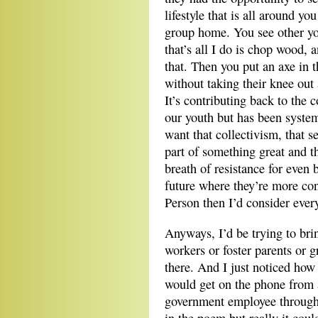
lifestyle that is all around y
group home. You see other y
that’s all I do is chop wood,
that. Then you put an axe in 
without taking their knee out 
It’s contributing back to the 
our youth but has been system
want that collectivism, that s
part of something great and th
breath of resistance for even 
future where they’re more con
Person then I’d consider ever
Anyways, I’d be trying to brin
workers or foster parents or
there. And I just noticed how 
would get on the phone from 
government employee through 