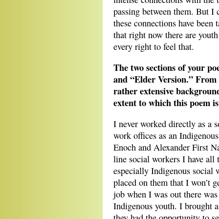
passing between them. But I c
these connections have been 
that right now there are youth
every right to feel that.
The two sections of your po
and “Elder Version.” From y
rather extensive background 
extent to which this poem is
I never worked directly as a s
work offices as an Indigenou
Enoch and Alexander First N
line social workers I have all
especially Indigenous social
placed on them that I won’t g
job when I was out there was 
Indigenous youth. I brought a 
they had the opportunity to se