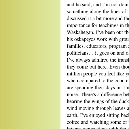
and he said, and I’m not doin
something along the lines of:
discussed it a bit more and the
importance for teachings in
Waskahegan. I’ve been out th
his oskapeyos work with group
families, educators, program 
politicians… it goes on and 
I’ve always admired the tran
they come out here. Even thoug
million people you feel like y
when compared to the concret
are spending their days in. I’m
noise. There’s a difference b
hearing the wings of the ducks
wind moving through leaves a
earth. I’ve enjoyed sitting ba
coffee and watching some of th
intense connections with the 