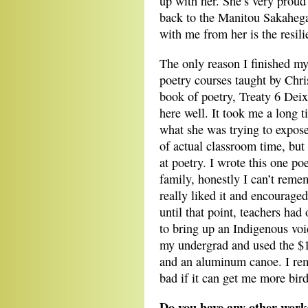
up with her. She’s very proud
back to the Manitou Sakahega
with me from her is the resili
The only reason I finished m
poetry courses taught by Chri
book of poetry, Treaty 6 Deix
here well. It took me a long 
what she was trying to expose
of actual classroom time, but 
at poetry. I wrote this one 
family, honestly I can’t reme
really liked it and encouraged
until that point, teachers had
to bring up an Indigenous voic
my undergrad and used the $
and an aluminum canoe. I reme
bad if it can get me more bird
Do you have any other works