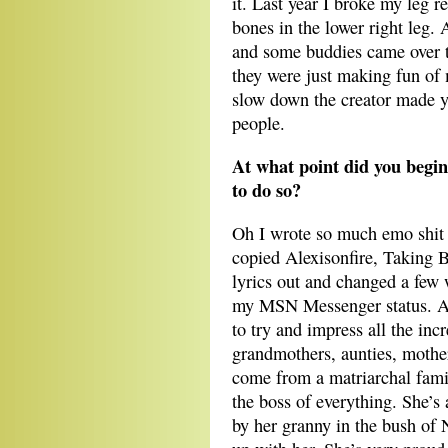
it. Last year I broke my leg 
bones in the lower right leg
and some buddies came over 
they were just making fun of 
slow down the creator made 
people.
At what point did you begin
to do so?
Oh I wrote so much emo shit w
copied Alexisonfire, Taking
lyrics out and changed a few
my MSN Messenger status. A
to try and impress all the in
grandmothers, aunties, mother
come from a matriarchal fami
the boss of everything. She’s 
by her granny in the bush of 