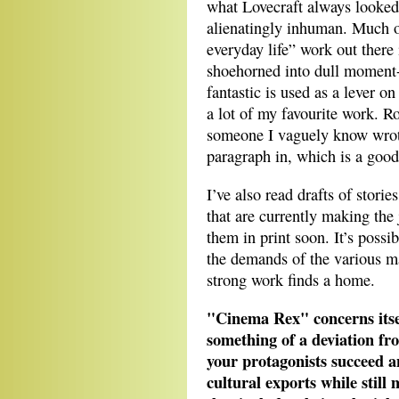
what Lovecraft always looked f
alienatingly inhuman. Much of
everyday life” work out there
shoehorned into dull moment-of
fantastic is used as a lever on
a lot of my favourite work. R
someone I vaguely know wrote
paragraph in, which is a good t
I’ve also read drafts of stor
that are currently making the
them in print soon. It’s possi
the demands of the various m
strong work finds a home.
"Cinema Rex" concerns itsel
something of a deviation fro
your protagonists succeed a
cultural exports while still