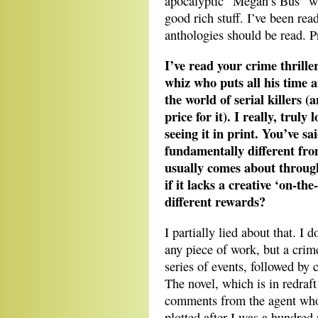
apocalyptic “Megan’s Bus” wa
good rich stuff. I’ve been rea
anthologies should be read. Pr
I’ve read your crime thrille
whiz who puts all his time 
the world of serial killers (
price for it). I really, trul
seeing it in print. You’ve s
fundamentally different from
usually comes about through p
if it lacks a creative ‘on-the
different rewards?
I partially lied about that. I 
any piece of work, but a crim
series of events, followed by 
The novel, which is in redraf
comments from the agent who 
plotted after I was a hundred 