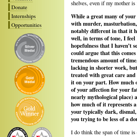
shelves, even if my mother is 
Donate
While a great many of your 
Internships
with murder, masturbation,
Opportunities
notably different in that i
well, in terms of tone, I feel
hopefulness that I haven’t s
could argue that this comes 
tremendous amount of time,
lacking in shorter work, but
treated with great care and
it on your part. How much of 
of your affection for your f
nearly mythological place) a
how much of it represents a
your typically dark, dismal
you trying to be less of a do
I do think the span of time is