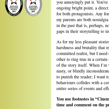
you annoyingly put it. You’re r
ongoing bright point, a direc
for both protagonists. Any fo
my parents are both nostalgia 
in the past that is, perhaps, n
gaps in their storytelling to in
As for my less pleasant stori
harshness and brutality that 
committed realist, but I need
other to ring true in a certain
of the story itself. When I’m
nasty, or blindly inconsiderat
to punish the reader; I want 
behaviours collides with a ce
entire series of events and eff
You use footnotes in “Cinem
time and comment on the pre