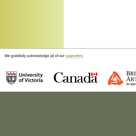
We gratefully acknowledge all of our
supporters