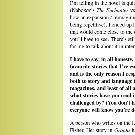
I’m telling in the novel is qui
The Enchanter
(Nabokov’s
vs
how an expansion / reimagini
being repetitive), I ended up 
that would come close to the e
you’ll have to see. There’s s
for me to talk about it in inter
I have to say, in all honest
favourite stories that I’ve 
and is the only reason I res
both to story and language t
magazines, and least of all
what stories have you read in
challenged by? (You don’t h
everyone will know you’re d
A person who writes on the le
Granta
Fisher. Her story in
ha