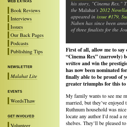
WEB EXTRAS
his story, "Cinema Rex." T
the
Malahat
's
2012 Novella
Book Reviews
appeared in
issue #179, S
Interviews
Naben has since been ann
Issues
of three finalists for the Jo
Our Back Pages
Podcasts
First of all, allow me to say
Publishing Tips
“Cinema Rex” (narrowly) be
and win the prestig
written
NEWSLETTER
has now been nominated for 
Malahat Lite
finally able to be proud of y
greater triumphs for this t
EVENTS
My family wants to see me m
WordsThaw
married, but they’ve enjoyed t
Ruthnum household was nice a
locate any author I’d read a 
GET INVOLVED
shelves. They’ll be pleased to
Volunteer