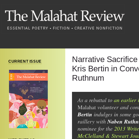
Narrative Sacrifice 
CURRENT ISSUE
Kris Bertin in Con
Ruthnum
As a rebuttal to
an earlier 
Malahat
volunteer and con
Bertin
indulges in some go
Naben Ruth
raillery with
nominee for the
2013 Writer
McClelland & Stewart Jou