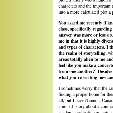
characters and the important
into a more calculated plot a 
You asked me recently if k
class, specifically regardin
answer was more or less
no
me in that it is highly divers
and types of characters. I 
the realm of storytelling, w
areas totally alien to me an
feel like you make a concert
from one another? Besides 
what you’re writing now a
I sometimes worry that the ran
finding a proper home for these
all, but I haven’t seen a Canad
a noirish story about a conma
academic collecting an aging j