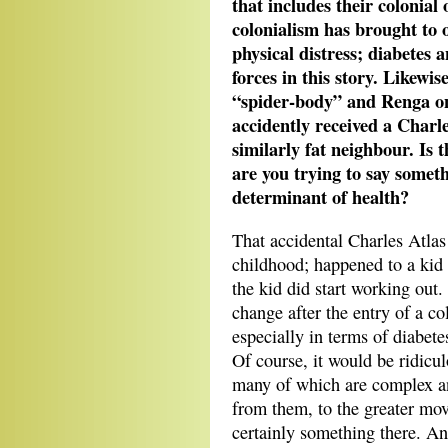
that includes their colonial 
colonialism has brought to 
physical distress; diabetes 
forces in this story. Likewi
“spider-body” and Renga on
accidently received a Charle
similarly fat neighbour. Is 
are you trying to say somet
determinant of health?
That accidental Charles Atlas 
childhood; happened to a kid 
the kid did start working out. 
change after the entry of a co
especially in terms of diabete
Of course, it would be ridicul
many of which are complex an
from them, to the greater mov
certainly something there. An