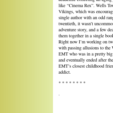
like “Cinema Rex”. Wells Tow
Vikings, which was encouragi
single author with an odd ran
twentieth, it wasn’t uncommon
adventure story, and a few dea
them together in a single boo
Right now I’m working on two 
with passing allusions to the
EMT who was in a pretty big 
and eventually ended after th
EMT’s closest childhood frien
addict.
* * * * * * * *
.