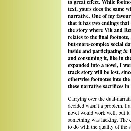
to great effect. While footn
text, yours does the same w
narrative. One of my favouri
that it has two endings that
the story where Vik and Ren
relates to the final footnot
but-more-complex social da
inside and participating
H
in
and consuming it, like in t
expanded into a novel, I wo
track story will be lost, si
otherwise footnotes into th
these narrative sacrifices in
Carrying over the dual-narrati
decided wasn’t a problem. I as
novel would work well, but it 
something was lacking. The co
to do with the quality of the 