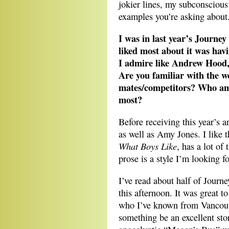
jokier lines, my subconscious
examples you’re asking about
I was in last year’s Journey
liked most about it was hav
I admire like Andrew Hood
Are you familiar with the w
mates/competitors? Who am
most?
Before receiving this year’s 
as well as Amy Jones. I like 
What Boys Like
, has a lot of
prose is a style I’m looking 
I’ve read about half of Journey
this afternoon. It was great t
who I’ve known from Vancouver
something be an excellent sto