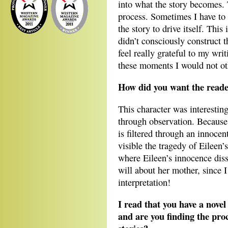
into what the story becomes. T
process. Sometimes I have to 
the story to drive itself. Thi
didn’t consciously construct th
feel really grateful to my wri
these moments I would not ot
How did you want the reade
This character was interesting
through observation. Because 
is filtered through an innoce
visible the tragedy of Eileen’s
where Eileen’s innocence diss
will about her mother, since I
interpretation!
I read that you have a novel
and are you finding the proc