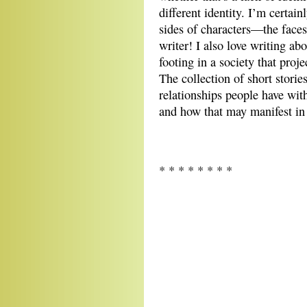
different identity. I’m certain
sides of characters—the faces
writer! I also love writing a
footing in a society that proje
The collection of short stori
relationships people have wit
and how that may manifest in r
* * * * * * * *