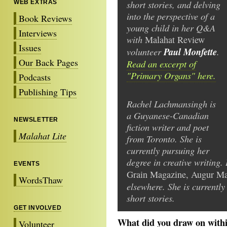
short stories, and delving
WEB EXTRAS
into the perspective of a
Book Reviews
young child in her Q&A
Interviews
with
Malahat
Review
Issues
volunteer
Paul Monfette
.
Our Back Pages
Read an excerpt of
"Primary Organs" here.
Podcasts
Publishing Tips
Rachel Lachmansingh is
a Guyanese-Canadian
NEWSLETTER
fiction writer and poet
Malahat Lite
from Toronto. She is
currently pursuing her
degree in creative writing
EVENTS
Grain Magazine, Augur Mag
WordsThaw
elsewhere. She is currently
short stories.
GET INVOLVED
What did you draw on within
Volunteer