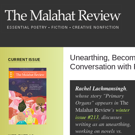
Unearthing, Becomi
CURRENT ISSUE
Conversation with
Rachel Lachmansingh
,
whose story "Primary
Organs" appears in
The
's
winter
Malahat Review
issue #213
, discusses
writing as an unearthing,
working on novels vs.