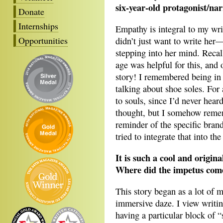
six-year-old protagonist/na
Donate
Internships
Empathy is integral to my wri
Opportunities
didn’t just want to write he
stepping into her mind. Reca
age was helpful for this, and o
story! I remembered being in
talking about shoe soles. For
to souls, since I’d never hear
thought, but I somehow rememb
reminder of the specific bran
tried to integrate that into the
It is such a cool and origina
Where did the impetus come
This story began as a lot of 
immersive daze. I view writin
having a particular block of “