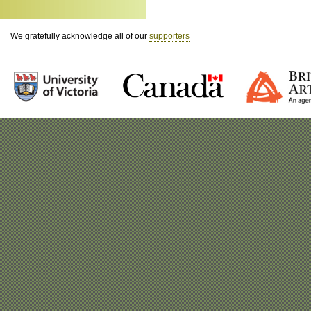
We gratefully acknowledge all of our
supporters