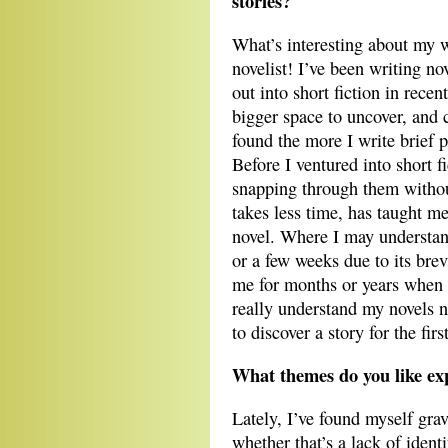
stories?
What’s interesting about my wri
novelist! I’ve been writing n
out into short fiction in rece
bigger space to uncover, and 
found the more I write brief p
Before I ventured into short f
snapping through them without
takes less time, has taught m
novel. Where I may understand
or a few weeks due to its brev
me for months or years when 
really understand my novels no
to discover a story for the firs
What themes do you like ex
Lately, I’ve found myself grav
whether that’s a lack of identi