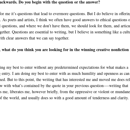
ackwards. Do you begin with the question or the answer?
for me it’s questions that lead to evermore questions. But I do believe in offeri
. As poets and artists, I think we often have good answers to ethical questions 
al questions, and where we don’t have them, we should look for them, and articu
ether. Questions are essential to writing, but I believe in something like a cult
with clear answers that we can say together.
, what do you think you are looking for in the winning creative nonfiction
ing my best to enter without any predetermined expectations for what makes a
 entry. I am doing my best to enter with as much humility and openness as can
d. But to this point, the writing that has interested me and moved me does rel
 with what’s contained by the quote in your previous question—-writing that
s me, liberates me, however briefly, from the oppressive or violent or mundane
of the world, and usually does so with a good amount of tenderness and clarity.