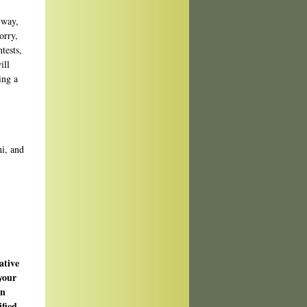
 way,
orry,
tests,
ill
ing a
ative
your
en
sified