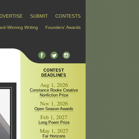
DVERTISE
SUBMIT
CONTESTS
rd-Winning Writing
Founders' Awards
CONTEST
DEADLINES
Aug 1, 2026
Constance Rooke Creative
Nonfiction Prize
Nov 1, 2026
Open Season Awards
Feb 1, 2027
Long Poem Prize
May 1, 2027
Far Horizons