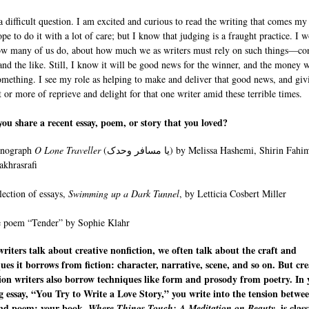
 a difficult question. I am excited and curious to read the writing that comes my
pe to do it with a lot of care; but I know that judging is a fraught practice. I w
ow many of us do, about how much we as writers must rely on such things—con
 and the like. Still, I know it will be good news for the winner, and the money w
mething. I see my role as helping to make and deliver that good news, and giv
or more of reprieve and delight for that one writer amid these terrible times.
ou share a recent essay, poem, or story that you loved?
nograph
O Lone Traveller
(یا مسافر وحدک) by Melissa Hashemi, Shirin Fahimi, and
akhrasrafi
lection of essays,
Swimming up a Dark Tunnel
, by Letticia Cosbert Miller
 poem “Tender” by Sophie Klahr
iters talk about creative nonfiction, we often talk about the craft and
ues it borrows from fiction: character, narrative, scene, and so on. But cre
ion writers also borrow techniques like form and prosody from poetry. In 
 essay, “You Try to Write a Love Story,” you write into the tension betwe
and poem; your book,
, is clas
Where Things Touch: A Meditation on Beauty