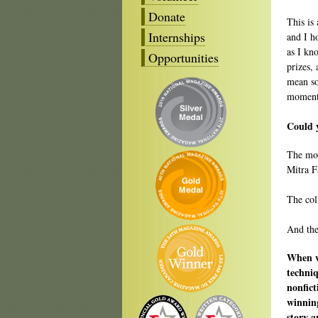
Donate
This is
Internships
and I ho
as I kn
Opportunities
prizes,
mean so
moment 
Could y
The mo
Mitra F
The col
And the
When wr
techniq
nonfict
winning
story 