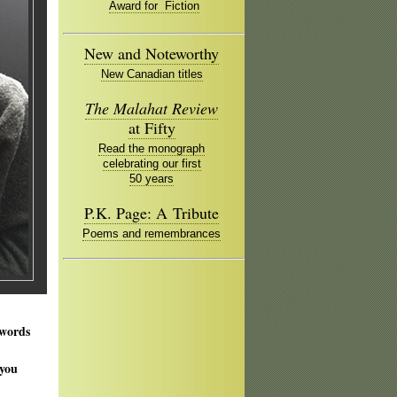
Award for Fiction
New and Noteworthy
New Canadian titles
The Malahat Review
at Fifty
Read the monograph
celebrating our first
50 years
P.K. Page: A Tribute
Poems and remembrances
 words
 you