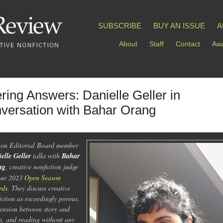
SUBSCRIBE
BUY AN ISSUE
A
About
Staff
Contact
Awa
ering Answers: Danielle Geller in
versation with Bahar Orang
ion Editorial Board member
elle Geller
talks with
Bahar
ng
, creative nonfiction judge
our 2023
Open Season
rds
. They discuss creative
iction as exceedingly porous,
tension between story and
, and reading without any