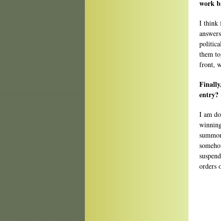
work b
I think 
answers
politic
them tog
front, 
Finally
entry?
I am do
winning
summone
somehow
suspend
orders 