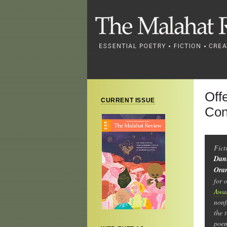
Off
CURRENT ISSUE
Con
Fict
Dani
Ora
for 
Awa
nonf
the 
poem