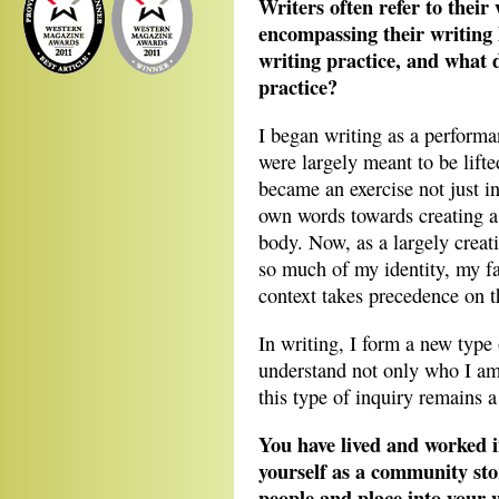
Writers often refer to their
encompassing their writing
writing practice, and what 
practice?
I began writing as a perform
were largely meant to be lift
became an exercise not just 
own words towards creating a
body. Now, as a largely creati
so much of my identity, my fa
context takes precedence on t
In writing, I form a new type
understand not only who I am
this type of inquiry remains a
You have lived and worked i
yourself as a community sto
people and place into your 