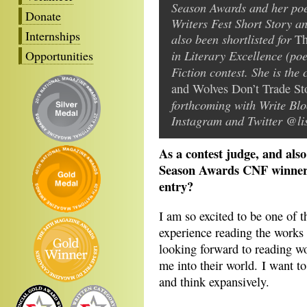
Season Awards and her poe
Donate
Writers Fest Short Story a
Internships
also been shortlisted for
Th
in Literary Excellence (po
Opportunities
Fiction contest. She is the
and Wolves Don’t Trade St
forthcoming with Write Blo
Instagram and Twitter @li
As a contest judge, and als
Season Awards CNF winner, 
entry?
I am so excited to be one of t
experience reading the works 
looking forward to reading wo
me into their world. I want t
and think expansively.