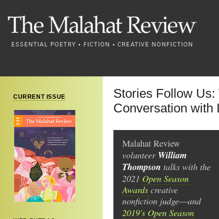
Stories Follow Us:
CURRENT ISSUE
Conversation with 
Malahat Review
volunteer
William
Thompson
talks with the
2021
Open Season
Awards
creative
nonfiction judge
and
—
2019's Open Season