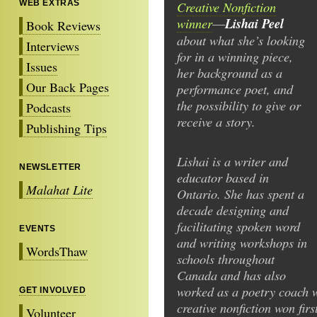
WEB EXTRAS
Creative Nonfiction
winner
Lishai Peel
—
Book Reviews
about what she’s looking
Interviews
for in a winning piece,
Issues
her background as a
Our Back Pages
performance poet, and
the possibility to give or
Podcasts
receive a story.
Publishing Tips
Lishai is a writer and
NEWSLETTER
educator based in
Malahat Lite
Ontario. She has spent a
decade designing and
facilitating spoken word
EVENTS
and writing workshops in
WordsThaw
schools throughout
Canada and has also
worked as a poetry coach 
GET INVOLVED
creative nonfiction won firs
Volunteer