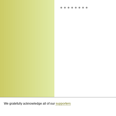
* * * * * * * *
We gratefully acknowledge all of our
supporters