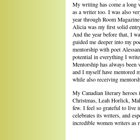
My writing has come a long 
as a writer too. I was also ver
year through Room Magazine’
Alicia was my first solid entr
And the year before that, I 
guided me deeper into my poetr
mentorship with poet Alessan
potential in everything I writ
Mentorship has always been ve
and I myself have mentored m
while also receiving mentorsh
My Canadian literary heroes 
Christmas, Leah Horlick, Ma
few. I feel so grateful to live
celebrates its writers, and es
incredible women writers as 