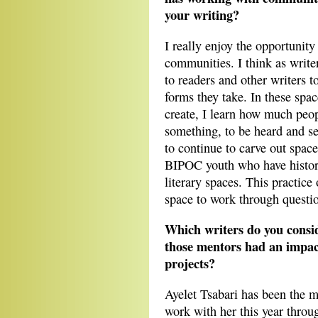
your writing?
I really enjoy the opportunity
communities. I think as writer
to readers and other writers to
forms they take. In these spa
create, I learn how much peop
something, to be heard and see
to continue to carve out space
BIPOC youth who have histori
literary spaces. This practic
space to work through questio
Which writers do you consi
those mentors had an impact
projects?
Ayelet Tsabari has been the m
work with her this year throu