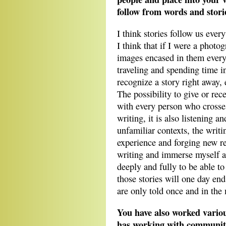
follow from words and stor
I think stories follow us ever
I think that if I were a phot
images encased in them every
traveling and spending time in
recognize a story right away, e
The possibility to give or rec
with every person who crosses 
writing, it is also listening 
unfamiliar contexts, the writin
experience and forging new re
writing and immerse myself as
deeply and fully to be able to
those stories will one day en
are only told once and in the
You have also worked variou
has working with community