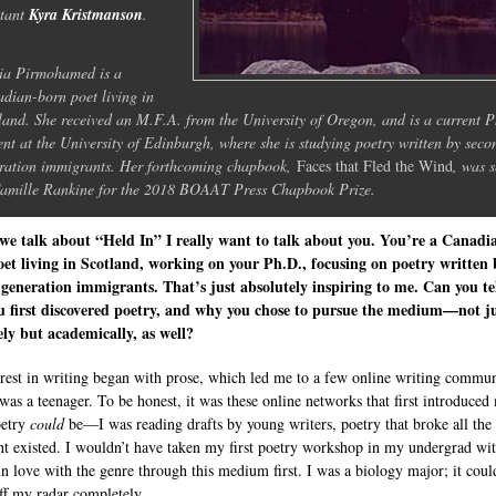
stant
Kyra Kristmanson
.
ia Pirmohamed is a
dian-born poet living in
land. She received an M.F.A. from the University of Oregon, and is a current 
ent at the University of Edinburgh, where she is studying poetry written by seco
ration immigrants. Her forthcoming chapbook,
Faces that Fled the Wind
, was s
amille Rankine for the 2018 BOAAT Press Chapbook Prize.
we talk about “Held In” I really want to talk about you. You’re a Canadi
et living in Scotland, working on your Ph.D., focusing on poetry written 
generation immigrants. That’s just absolutely inspiring to me. Can you te
u first discovered poetry, and why you chose to pursue the medium—not j
ely but academically, as well?
rest in writing began with prose, which led me to a few online writing commun
was a teenager. To be honest, it was these online networks that first introduced
oetry
could
be—I was reading drafts by young writers, poetry that broke all the 
ht existed. I wouldn’t have taken my first poetry workshop in my undergrad wi
 in love with the genre through this medium first. I was a biology major; it cou
off my radar completely.