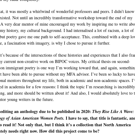
hat, it was mostly a whirlwind of wonderful professors and peers. I didn’t know
isted. Not until an incredibly transformative workshop toward the end of my
 A very dear mentor of mine encouraged my work by inspiring me to write ab
 my history, my cultural background. I had internalised a lot of racism, a lot of 
 but poetry gave me one path to self-acceptance. This, combined with a deep lo
e, a fascination with imagery, is why I chose to pursue it further.
it’s because of the intersections of these histories and experiences that I also fr
my current non-creative work on BIPOC voices. My critical thesis on second-
ion immigrant poetry is one way I’m working toward that, and again, somethin
t have been able to pursue without my MFA advisor. I’ve been so lucky to hav
onal mentors throughout my life, both in academic and non-academic spaces. I’
ed in academia for a few reasons: I think the topic I’m researching is incredibly
ting, and more should be written about it! And also, I would absolutely love to 
tor young writers in the future.
editing an anthology due to be published in 2020:
They Rise Like A Wave:
I have to say, that title is fantastic, a
ogy of Asian American Women Poets.
o read it! Not only that, but I think it’s a collection that North America
tely needs right now. How did this project come to be?