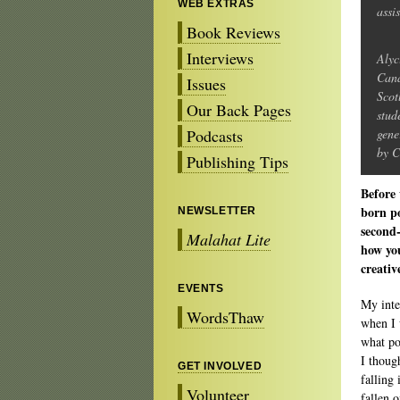
WEB EXTRAS
assi
Book Reviews
Interviews
Alyc
Cana
Issues
Scot
Our Back Pages
stud
Podcasts
gene
by C
Publishing Tips
Before 
born po
NEWSLETTER
second-
Malahat Lite
how yo
creativ
EVENTS
My inte
WordsThaw
when I 
what p
I thoug
GET INVOLVED
falling
Volunteer
fallen 