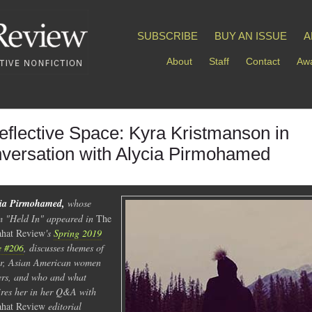
SUBSCRIBE
BUY AN ISSUE
A
About
Staff
Contact
Awa
eflective Space: Kyra Kristmanson in
versation with Alycia Pirmohamed
cia Pirmohamed,
whose
 "Held In" appeared in
The
hat Review
's
Spring 2019
e #206
, discusses themes of
r, Asian American women
ers, and who and what
ires her in her Q&A with
hat
Review
editorial