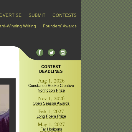
DVERTISE
SUBMIT
CONTESTS
rd-Winning Writing
Founders' Awards
CONTEST
DEADLINES
Aug 1, 2026
Constance Rooke Creative
Nonfiction Prize
Nov 1, 2026
Open Season Awards
Feb 1, 2027
Long Poem Prize
May 1, 2027
Far Horizons