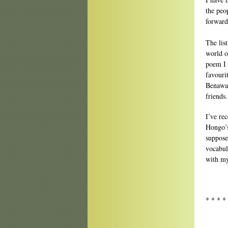
the peo
forward
The lis
world o
poem I 
favouri
Benaway
friends.
I’ve rec
Hongo’s
suppose
vocabul
with my
* * * *