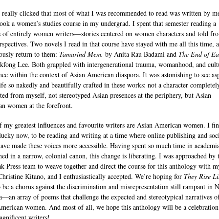
r really clicked that most of what I was recommended to read was written by m
 took a women’s studies course in my undergrad. I spent that semester reading a
s of entirely women writers—stories centered on women characters and told fr
erspectives. Two novels I read in that course have stayed with me all this time, 
ously return to them:
Tamarind Mem.
by Anita Rau Badami and
The End of Ea
kfong Lee. Both grappled with intergenerational trauma, womanhood, and cult
nce within the context of Asian American diaspora. It was astonishing to see as
ife so nakedly and beautifully crafted in these works: not a character completel
ated from myself, not stereotyped Asian presences at the periphery, but Asian
n women at the forefront.
 my greatest influences and favourite writers are Asian American women. I fi
lucky now, to be reading and writing at a time where online publishing and soc
ave made these voices more accessible. Having spent so much time in academia
hed in a narrow, colonial canon, this change is liberating. I was approached by 
k Press team to weave together and direct the course for this anthology with m
 Christine Kitano, and I enthusiastically accepted. We’re hoping for
They Rise Li
 be a chorus against the discrimination and misrepresentation still rampant in 
—an array of poems that challenge the expected and stereotypical narratives o
merican women. And most of all, we hope this anthology will be a celebration
agnificent writers!