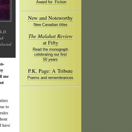
Award for Fiction
New and Noteworthy
New Canadian titles
Ph.D.
The Malahat Review
nd-
at Fifty
elected
Read the monograph
celebrating our first
50 years
an-
by
P.K. Page: A Tribute
ll me
Poems and remembrances
ust
ities
 me to
rules
thout
ld have