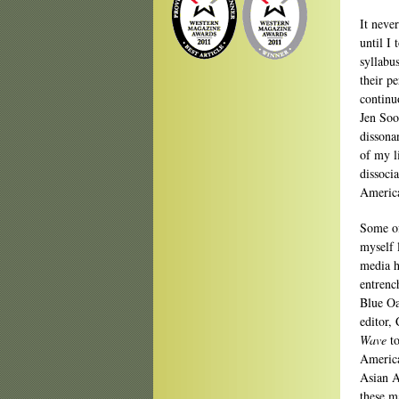
It neve
until I
syllabu
their p
continu
Jen Soo
dissona
of my l
dissoci
America
Some of
myself 
media h
entrenc
Blue Oa
editor,
Wave
to
America
Asian A
these m