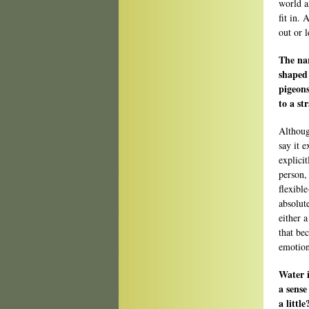
world a
fit in.
out or 
The nar
shaped 
pigeons
to a st
Althoug
say it 
explici
person,
flexibl
absolut
either a
that be
emotion
Water i
a sense
a little