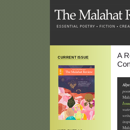
A R
CURRENT ISSUE
Con
Aly
poem
Mala
Issu
wate
writ
insp
Mala