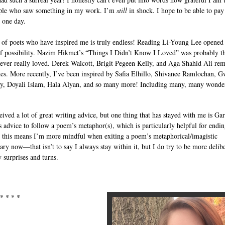
ple who saw something in my work. I’m
still
in shock. I hope to be able to pay 
 one day.
t of poets who have inspired me is truly endless! Reading Li-Young Lee opened
f possibility. Nazim Hikmet’s “Things I Didn’t Know I Loved” was probably the
ever really loved. Derek Walcott, Brigit Pegeen Kelly, and Aga Shahid Ali re
tes. More recently, I’ve been inspired by Safia Elhillo, Shivanee Ramlochan, 
, Doyali Islam, Hala Alyan, and so many more! Including many, many wonde
eived a lot of great writing advice, but one thing that has stayed with me is Gar
 advice to follow a poem’s metaphor(s), which is particularly helpful for endin
 this means I’m more mindful when exiting a poem’s metaphorical/imagistic
ary now—that isn’t to say I always stay within it, but I do try to be more delib
 surprises and turns.
 * * * *