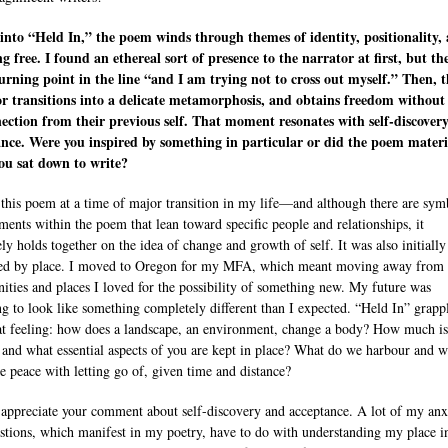
into “Held In,” the poem winds through themes of identity, positionality,
g free. I found an ethereal sort of presence to the narrator at first, but th
urning point in the line “and I am trying not to cross out myself.” Then, t
r transitions into a delicate metamorphosis, and obtains freedom without
ection from their previous self. That moment resonates with self-discover
nce. Were you inspired by something in particular or did the poem materi
ou sat down to write?
 this poem at a time of major transition in my life—and although there are sym
ents within the poem that lean toward specific people and relationships, it
ely holds together on the idea of change and growth of self. It was also initially
d by place. I moved to Oregon for my MFA, which meant moving away from 
ties and places I loved for the possibility of something new. My future was
ng to look like something completely different than I expected. “Held In” grapp
at feeling: how does a landscape, an environment, change a body? How much is
, and what essential aspects of you are kept in place? What do we harbour and 
 peace with letting go of, given time and distance?
y appreciate your comment about self-discovery and acceptance. A lot of my anx
stions, which manifest in my poetry, have to do with understanding my place i