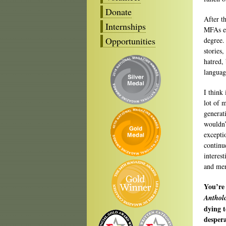
Donate
After t
Internships
MFAs ex
Opportunities
degree.
stories,
hatred,
languag
I think 
lot of 
generat
wouldn’
excepti
continu
interes
and men
You’re 
Anthol
dying t
despera