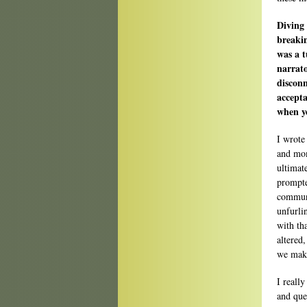
Diving 
breakin
was a t
narrato
disconn
accepta
when y
I wrote
and mom
ultimat
prompte
communi
unfurli
with th
altered
we make
I reall
and que