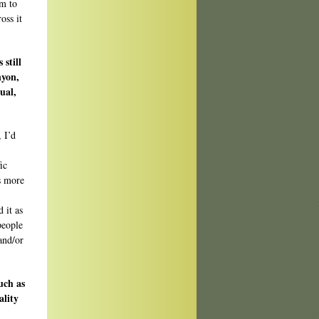
am to
oss it
 still
nyon,
ual,
 I’d
ic
as more
 it as
people
and/or
uch as
ality