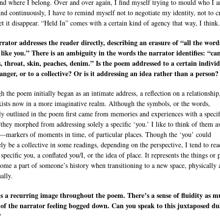
nd where I belong. Over and over again, I find myself trying to mould who I 
 And continuously, I have to remind myself not to negotiate my identity, not to cr
let it disappear. “Held In” comes with a certain kind of agency that way, I think.
rator addresses the reader directly, describing an erasure of “all the words
like you.” There is an ambiguity in the words the narrator identifies: “ca
, throat, skin, peaches, denim.” Is the poem addressed to a certain individ
ranger, or to a collective? Or is it addressing an idea rather than a person?
h the poem initially began as an intimate address, a reflection on a relationship,
exists now in a more imaginative realm. Although the symbols, or the words,
tly outlined in the poem first came from memories and experiences with a specif
 they morphed from addressing solely a specific ‘you.’ I like to think of them 
e—markers of moments in time, of particular places. Though the ‘you’ could
ely be a collective in some readings, depending on the perspective, I tend to read
 specific you, a conflated you/I, or the idea of place. It represents the things or 
come a part of someone’s history when transitioning to a new space, physically 
ally.
s a recurring image throughout the poem. There’s a sense of fluidity as m
 of the narrator feeling bogged down. Can you speak to this juxtaposed du
?