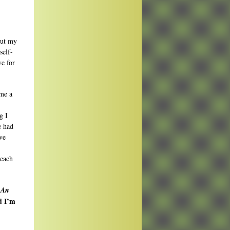
out my
self-
ve for
ame a
g I
e had
ve
teach
 An
nd I’m