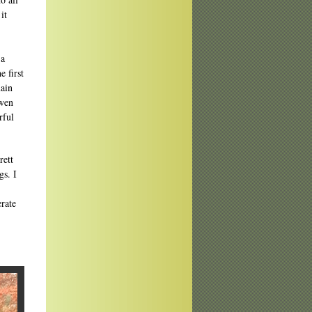
it
 a
 first
main
Gwen
rful
rett
gs. I
erate