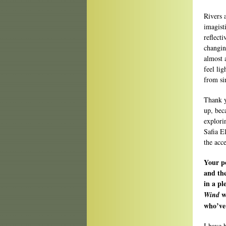
Rivers 
imagist
reflect
changin
almost 
feel li
from si
Thank y
up, bec
explori
Safia E
the acce
Your po
and th
in a p
w
Wind
who’ve 
I have 