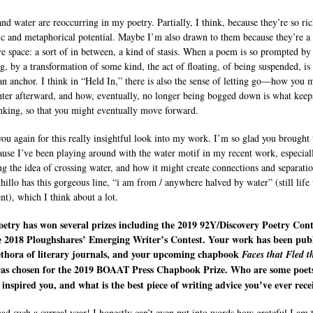
and water are reoccurring in my poetry. Partially, I think, because they’re so ri
ic and metaphorical potential. Maybe I’m also drawn to them because they’re a
ive space: a sort of in between, a kind of stasis. When a poem is so prompted by
g, by a transformation of some kind, the act of floating, of being suspended, is
an anchor. I think in “Held In,” there is also the sense of letting go—how you 
ghter afterward, and how, eventually, no longer being bogged down is what keep
nking, so that you might eventually move forward.
ou again for this really insightful look into my work. I’m so glad you brought 
ause I’ve been playing around with the water motif in my recent work, especial
ng the idea of crossing water, and how it might create connections and separatio
lhillo has this gorgeous line, “i am from / anywhere halved by water” (still life
nt), which I think about a lot.
etry has won several prizes including the 2019 92Y/Discovery Poetry Cont
e 2018 Ploughshares’ Emerging Writer’s Contest. Your work has been pub
lethora of literary journals, and your upcoming chapbook
Faces that Fled t
as chosen for the 2019 BOAAT Press Chapbook Prize. Who are some poet
inspired you, and what is the best piece of writing advice you’ve ever rece
had such a surreal year! I honestly can’t even put into words how grateful I am t