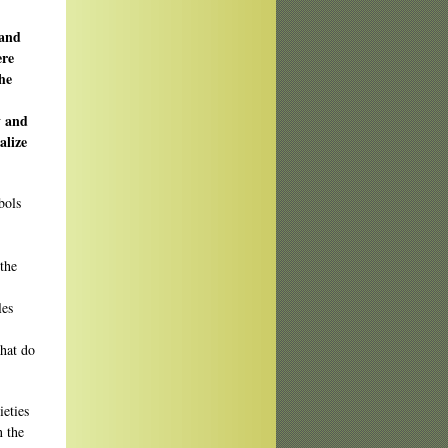
 and
ere
he
y and
alize
bols
the
les
what do
ieties
n the