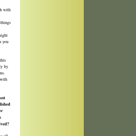
ch with
 things
might
s you
this
ly by
ns.
 with
est
lished
he
s
ived?
o all