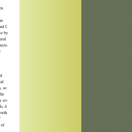
en
om
and I
st
by
ural
pects
y
nd
ial
, so
the
y co-
ke A
North
f
 of