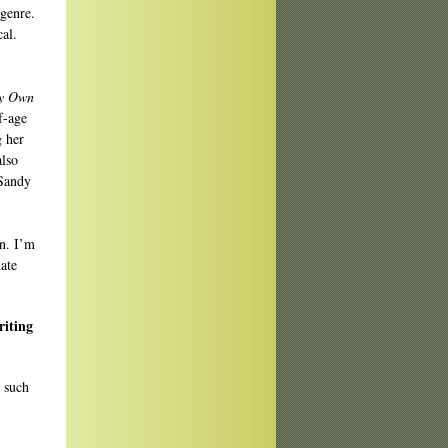
genre.
al.
y Own
f-age
 her
also
 Sandy
n. I’m
ate
riting
s such