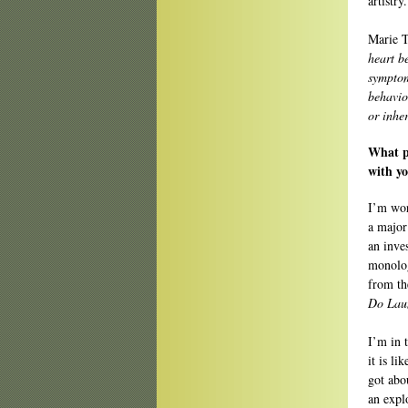
artistry
Marie T
heart be
symptom
behavio
or inher
What pr
with y
I’m wor
a major
an inve
monolog
from th
Do Lau
I’m in 
it is l
got abo
an expl