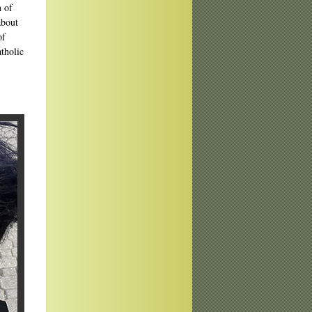
h of
about
of
atholic