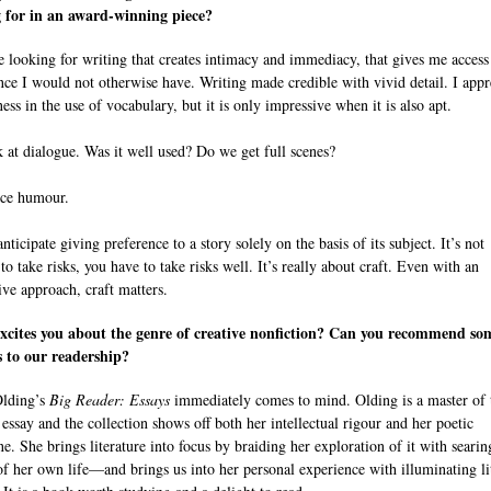
 for in an award-winning piece?
be looking for writing that creates intimacy and immediacy, that gives me access
nce I would not otherwise have. Writing made credible with vivid detail. I appr
ess in the use of vocabulary, but it is only impressive when it is also apt.
ok at dialogue. Was it well used? Do we get full scenes?
tice humour.
anticipate giving preference to a story solely on the basis of its subject. It’s not
o take risks, you have to take risks well. It’s really about craft. Even with an
ive approach, craft matters.
xcites you about the genre of creative nonfiction? Can you recommend so
 to our readership?
Olding’s
Big Reader: Essays
immediately comes to mind. Olding is a master of 
 essay and the collection shows off both her intellectual rigour and her poetic
ne. She brings literature into focus by braiding her exploration of it with searin
 of her own life—and brings us into her personal experience with illuminating li