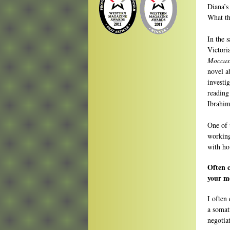
Diana’s
What th
In the 
Victori
Moccas
novel a
investi
reading
Ibrahim
One of 
working
with ho
Often c
your me
I often 
a somat
negotia