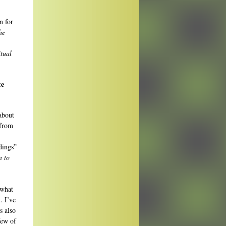
n for
he
itual
te
about
 from
dings”
n to
 what
. I’ve
s also
few of