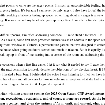
dest poems to write are the angry poems. It’s such an uncomfortable feeling, h
 urgency inside. It’s because I can never be only angry. I also have to feel the fe
ith breaking a taboo or taking up space. So writing about my anger is always
ng. It scares me and my heart rate goes up every time I consider a finished piec
ion.
 difficult poems, I’m often addressing someone. I like to stand a lot when I’m
 As a result, some first lines presented themselves as an address to the space ou
ng room window in Victoria, a permaculture garden that was designed to entic
the house when going outdoors seemed too much to take on. But it is equally lik
bed, laptop in front of me, staring into a corner of the room and addressing the
 occasions when a first line came, I let it say what it needed to say. I gave the
d the next permission to speak, despite the objections of my physical heart. If I
, I heated a bean bag. I befriended the voice I was listening to. I let her have h
ved her of any and all concern for how unwelcome a reception what she had to s
ceive. I agreed to receive it. I agreed to speak it.
writer, winning a contest such as the 2023 Open Season CNF Award means
ion, recognition, a readership, and of course a monetary reward. As the j
 year’s contest, and given the vastness of form, craft, and content, what ar