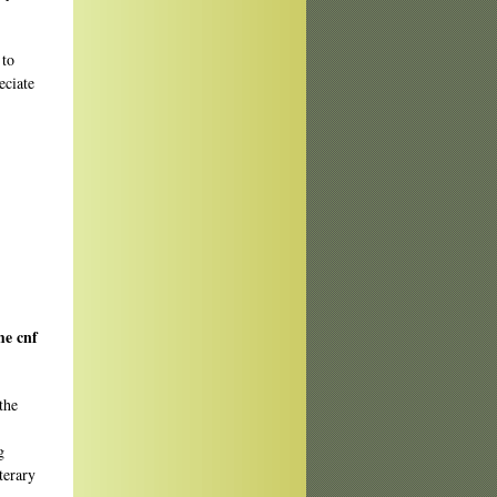
 to
eciate
me cnf
the
g
terary