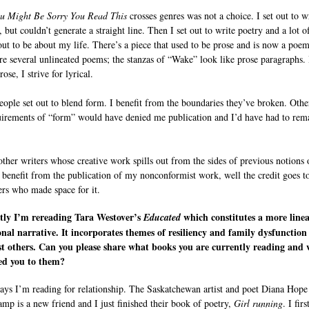
u Might Be Sorry You Read This
crosses genres was not a choice. I set out to w
but couldn’t generate a straight line. Then I set out to write poetry and a lot of
out to be about my life. There’s a piece that used to be prose and is now a poem
re several unlineated poems; the stanzas of “Wake” look like prose paragraphs. 
rose, I strive for lyrical.
ople set out to blend form. I benefit from the boundaries they’ve broken. Othe
uirements of “form” would have denied me publication and I’d have had to rem
other writers whose creative work spills out from the sides of previous notions 
 benefit from the publication of my nonconformist work, well the credit goes t
ers who made space for it.
tly I’m rereading Tara Westover’s
which constitutes a more linea
Educated
onal narrative. It incorporates themes of resiliency and family dysfunction
t others. Can you please share what books you are currently reading and
ed you to them?
ays I’m reading for relationship. The Saskatchewan artist and poet Diana Hope
mp is a new friend and I just finished their book of poetry,
Girl running
. I fir