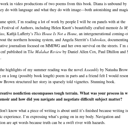
 work in video productions of two poems from this book. Diana is unbound by 
ey do with language and what they do with image—both astonishing and magic
same spirit, I’m reading a lot of work by people I will be on panels with at the
a Festival of Authors, including Helen Knott’s beautifully crafted memoir
In M
ins
, Katłįà Lafferty’s
This House Is Not a Home
, an intergenerational coming-o
bout the northern housing system, and Angela Sterritt’s
Unbroken
, documenting
gative journalism focused on MMIWG and her own survival on the streets. I’m 
 cnf published in T
he Malahat Review
by Daniel Allen Cox, Paul Dhillon and
.
the highlights of my summer reading was the novel
Assembly
by Natasha Brow
 on a long (possibly book length) poem in parts and a friend felt I would reson
w Brown structured her story in sparsely told vignettes. Stunning book.
reative nonfiction encompasses tough terrain. What was your process in w
moir and how did you navigate and negotiate difficult subject matter?
don’t know what a piece of writing is about until it’s finished because writing i
ic experience. I’m expressing what’s going on in my body. Navigation and
tion are apt words because truth can be a swift river with hazards.