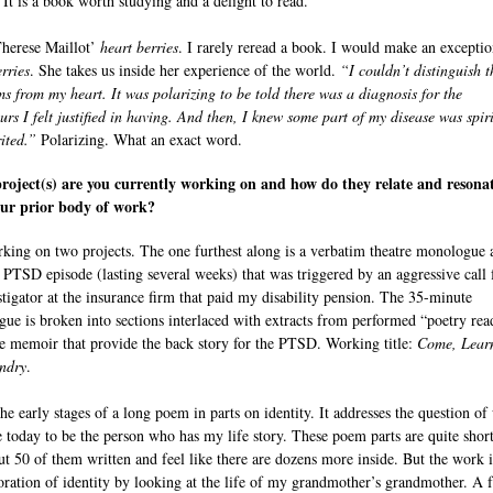
. It is a book worth studying and a delight to read.
herese Maillot’
heart berries
. I rarely reread a book. I would make an exceptio
rries
. She takes us inside her experience of the world.
“I couldn’t distinguish t
s from my heart. It was polarizing to be told there was a diagnosis for the
urs I felt justified in having. And then, I knew some part of my disease was spir
ited.”
Polarizing. What an exact word.
oject(s) are you currently working on and how do they relate and resona
our prior body of work?
king on two projects. The one furthest along is a verbatim theatre monologue 
 PTSD episode (lasting several weeks) that was triggered by an aggressive call
stigator at the insurance firm that paid my disability pension. The 35-minute
ue is broken into sections interlaced with extracts from performed “poetry rea
e memoir that provide the back story for the PTSD. Working title:
Come, Lear
ndry
.
the early stages of a long poem in parts on identity. It addresses the question of
ike today to be the person who has my life story. These poem parts are quite short
ut 50 of them written and feel like there are dozens more inside. But the work i
oration of identity by looking at the life of my grandmother’s grandmother. A 