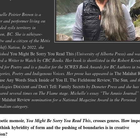
elle Poirier Brown is a
er and performer living on
ded syilx territory in
on, BC. She is nêhiyaw-
êw and a citizen of the Métis
hif) Nation. In 2022, she
ished
You Might Be Sorry You Read This
(University of Alberta Press) and wa
d a Writer to Watch by CBC Books. Her book is shortlisted in the Robert Kroe
d for Poetry and is a finalist for the SCWES Book Awards for BC Authors in t
gories, Poetry and Indigenous Voices. Her prose has appeared in
The Malahat 
ase Any Words Stuck Inside of You II, The Fieldstone Review, The Sun
, and t
ologies
Dis(s)ent
and
Don’t Tell: Family Secrets
by Demeter Press and she has
ared several times on The Flame stage. Michelle’s essay “The Amnio Journal”
1
Malahat Review
nomination for a National Magazine Award in the Personal
nalism category.
oetic memoir,
, crosses genres. How imp
You Might Be Sorry You Read This
think hybridity of form and the pushing of boundaries is in creative
ion?