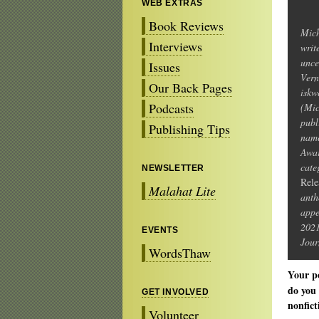
WEB EXTRAS
Book Reviews
Mich
Interviews
writ
unce
Issues
Vern
Our Back Pages
iskw
Podcasts
(Mic
publ
Publishing Tips
name
Awar
cate
NEWSLETTER
Rele
Malahat Lite
anth
appe
202
EVENTS
Jour
WordsThaw
Your p
do you 
GET INVOLVED
nonfict
Volunteer