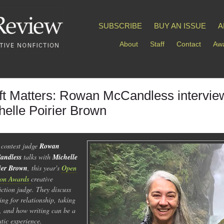
SUBSCRIBE
BUY AN ISSUE
A
About
Staff
Contact
Awa
ft Matters: Rowan McCandless intervie
helle Poirier Brown
 contest judge
Rowan
andless
talks with
Michelle
ier Brown
, this year's
Open
son Awards
creative
iction judge. They discuss
ing for relationship, taking
s, and how writing can be a
tic experience.