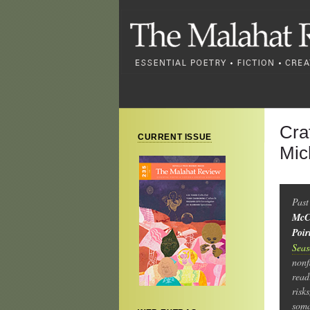
Cra
CURRENT ISSUE
Mic
Past
McC
Poir
Sea
nonf
read
risk
soma