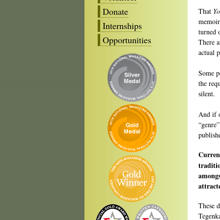
Donate
That
Yo
memoir, 
Internships
turned 
Opportunities
There a
actual p
Some pe
the req
silent.
And if 
“genre”
publish
Curren
traditi
amongs
attract
These d
Tegenka