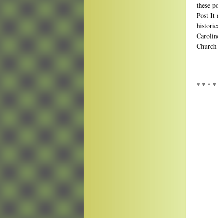
these p
Post It
historic
Caroline
Church 
* * * *