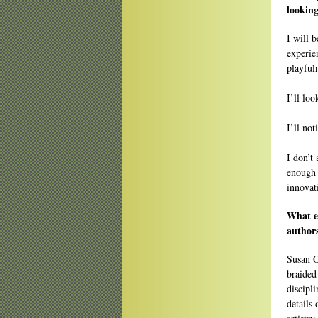
looking
I will 
experie
playfuln
I’ll lo
I’ll no
I don’t 
enough t
innovat
What e
authors
Susan 
braided
discipli
details