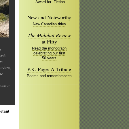
Award for Fiction
New and Noteworthy
New Canadian titles
The Malahat Review
at Fifty
Read the monograph
s
celebrating our first
tsch
50 years
wo
Review,
P.K. Page: A Tribute
he
Poems and remembrances
 was a
ortant