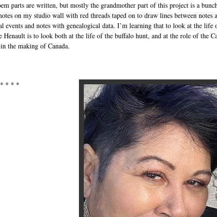
oem parts are written, but mostly the grandmother part of this project is a bunc
 notes on my studio wall with red threads taped on to draw lines between notes 
al events and notes with genealogical data. I’m learning that to look at the life 
 Henault is to look both at the life of the buffalo hunt, and at the role of the C
in the making of Canada.
 * * * *