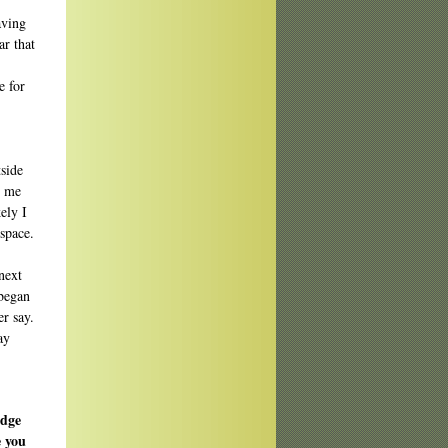
aving
ar that
e for
tside
e me
ely I
 space.
 next
 began
er say.
ay
udge
e you