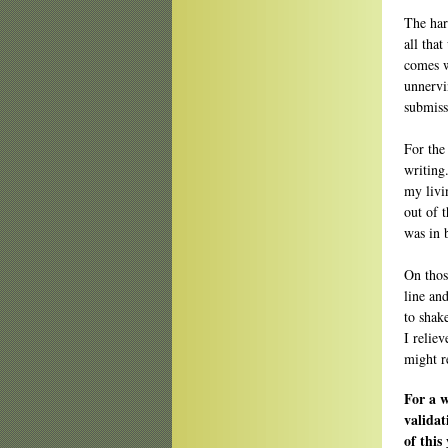
The har
all that
comes w
unnervi
submiss
For the
writing.
my livi
out of 
was in 
On those
line an
to shake
I relie
might re
For a 
validat
of this