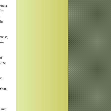
rite a
 it
.
In
rwise,
ain
of
o the
r,
 what
st met