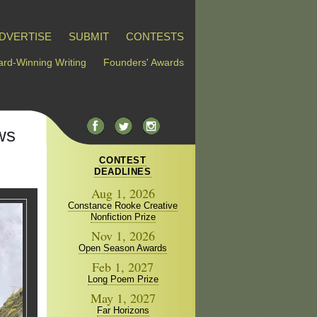
DVERTISE
SUBMIT
CONTESTS
rd-Winning Writing
Founders' Awards
ws
CONTEST
DEADLINES
Aug 1, 2026
Constance Rooke Creative
Nonfiction Prize
Nov 1, 2026
Open Season Awards
Feb 1, 2027
Long Poem Prize
May 1, 2027
Far Horizons