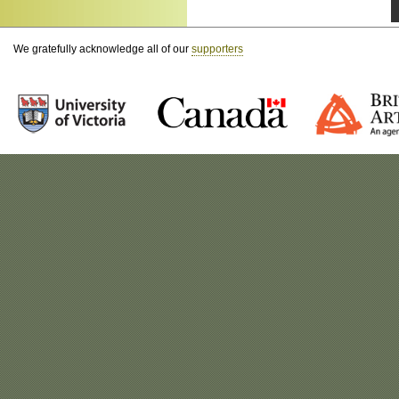
We gratefully acknowledge all of our
supporters