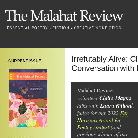
Irrefutably Alive: C
CURRENT ISSUE
Conversation with 
Malahat Review
volunteer
Claire Majors
talks with
Laura Ritland
,
judge for our 2022
Far
Horizons Award for
Poetry contest
(and
previous winner of our