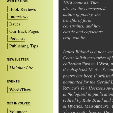
WEB EXTRAS
2014 contest). They
discuss the constructed
Book Reviews
nature of poetry, the
Interviews
benefits of form
Issues
constraints, and how
Our Back Pages
elastic and capacious
craft can be.
Podcasts
Publishing Tips
Laura Ritland is a poet, te
Coast Salish territories of
NEWSLETTER
collection
, 
East and West
Malahat Lite
the chapbook
Marine Scien
poetry has been shortliste
nominated for the Gerald
EVENTS
's Far Horizons Awa
Review
WordsThaw
anthologized in publicati
(edited by Kate Braid and
GET INVOLVED
,
,
& Queries
Maisonneuve
Volunteer
She currently lives on Huic