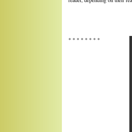
reader, depending on their rea
* * * * * * * *