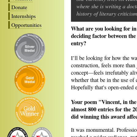
where she is writing a doct
Donate
history of literary critici
Internships
Opportunities
What are you looking for i
deciding factor between the 
entry?
I’ll be looking for how the wa
construction, feels more than 
concept—feels irrefutably aliv
whether that be in the use of cr
Hopefully that’s open-ended 
Your poem
"Vincent, in th
almost 800 entries for the 
did winning this award affe
It was monumental. Profession