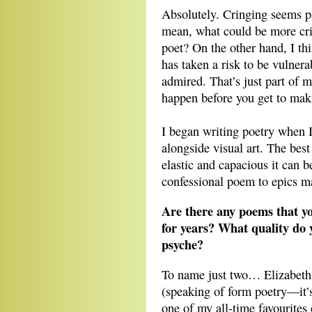
Absolutely. Cringing seems pa
mean, what could be more cri
poet? On the other hand, I th
has taken a risk to be vulner
admired. That’s just part of m
happen before you get to mak
I began writing poetry when I 
alongside visual art. The best
elastic and capacious it can 
confessional poem to epics ma
Are there any poems that yo
for years? What quality do 
psyche?
To name just two… Elizabeth
(speaking of form poetry—it’s
one of my all-time favourites 