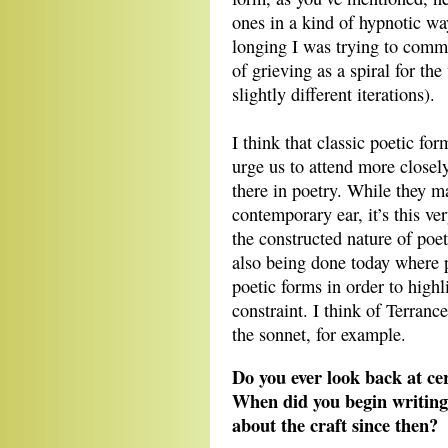
ones in a kind of hypnotic way.
longing I was trying to commu
of grieving as a spiral for the
slightly different iterations).
I think that classic poetic fo
urge us to attend more closel
there in poetry. While they ma
contemporary ear, it’s this very
the constructed nature of poet
also being done today where po
poetic forms in order to highl
constraint. I think of Terran
the sonnet, for example.
Do you ever look back at ce
When did you begin writing
about the craft since then?