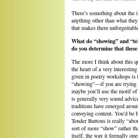
There’s something about the 
anything other than what the
that makes them unforgettabl
What do “showing” and “tel
do you determine that these
The more I think about this qu
the heart of a very interesting
given in poetry workshops is t
“showing”—if you are trying t
maybe you’ll use the motif of 
is generally very sound advic
traditions have emerged aroun
conveying content. You’d be h
Tender Buttons is really “about
sort of more “show” rather t
itself, the way it formally ope