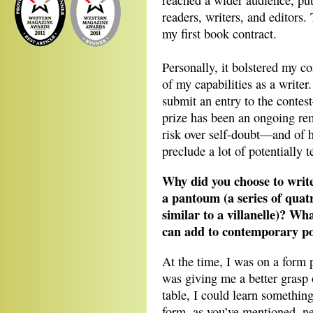
reached a wider audience, pu
readers, writers, and editors
my first book contract.
Personally, it bolstered my co
of my capabilities as a writer
submit an entry to the contes
prize has been an ongoing rem
risk over self-doubt—and of 
preclude a lot of potentially t
Why did you choose to writ
a pantoum (a series of quatr
similar to a villanelle)? Wh
can add to contemporary p
At the time, I was on a form p
was giving me a better grasp 
table, I could learn somethi
form, as you’ve mentioned, ne