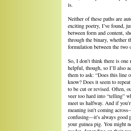
is.
Neither of these paths are au
exciting poetry, I’ve found, ju
between form and content, sh
through the binary, whether t
formulation between the two o
So, I don’t think there is one 
helpful, though, so I’ll also 
them to ask: “Does this line
know? Does it seem to repeat 
to be cut or revised. Often, 
veer too hard into “telling” 
meet us halfway. And if you’r
meaning isn’t coming across—t
confusing—it’s always good pr
your guinea pig. You might ne