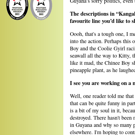
Guyana’s sorry politics, even 
The descriptions in “Kanga
favourite line you’d like to 
Oooh, that's a tough one, I me
into the action. Perhaps this
Boy and the Coolie Gyirl rac
seawall all the way to Kitty, 
like it mad, the Chinee Boy s
pineapple plant, as he laughe
I see you are working on a 
Well, one reader told me that 
that can be quite funny in part
is a bit of my soul in it, bec
destroyed. There hasn't been
in Guyana and why so many pe
elsewhere. I'm hoping to contr