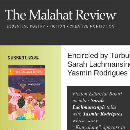
Encircled by Turbu
CURRENT ISSUE
Sarah Lachmansing
Yasmin Rodrigues
Fiction Editorial Board
Sarah
member
Lachmansingh
talks
Yasmin Rodrigues
with
,
whose story
“Kangalang” appears in