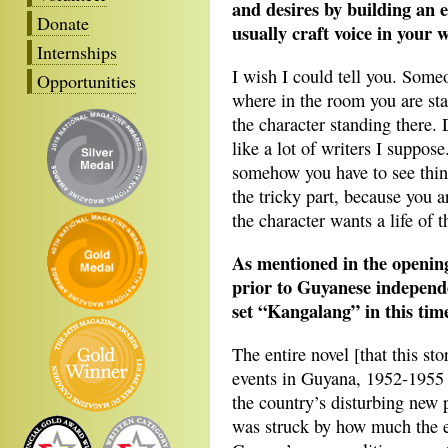
and desires by building an 
Donate
usually craft voice in your w
Internships
I wish I could tell you. Some
Opportunities
where in the room you are sta
the character standing there.
like a lot of writers I suppos
somehow you have to see thing
the tricky part, because you 
the character wants a life of 
As mentioned in the opening 
prior to Guyanese independ
set “Kangalang” in this tim
The entire novel [that this sto
events in Guyana, 1952-1955 
the country’s disturbing new po
was struck by how much the e