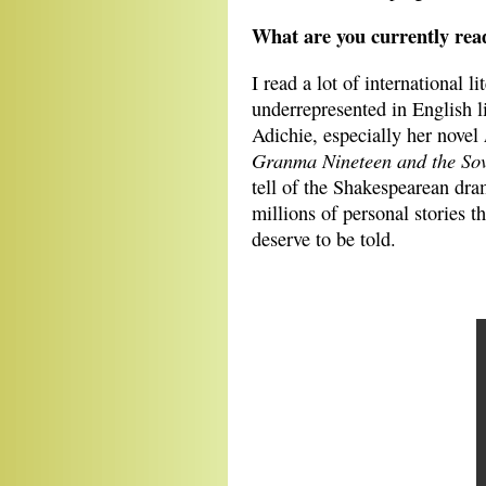
What are you currently rea
I read a lot of international l
underrepresented in English 
Adichie, especially her novel
Granma Nineteen and the Sovi
tell of the Shakespearean dra
millions of personal stories t
deserve to be told.