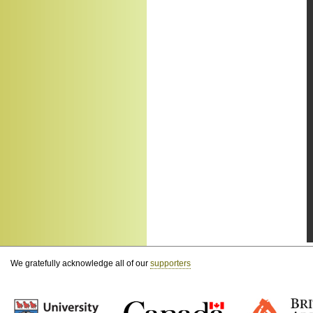
We gratefully acknowledge all of our
supporters