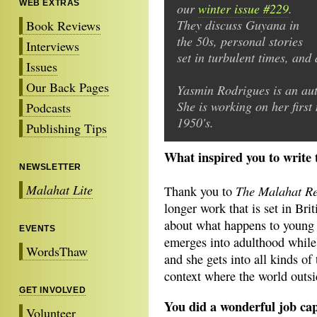
WEB EXTRAS
our
winter issue #229
.
They discuss Guyana in
Book Reviews
the 50s, personal stories
Interviews
set in turbulent times, and 
Issues
Our Back Pages
Yasmin Rodrigues is an aut
She is working on her first 
Podcasts
1950's.
Publishing Tips
What inspired you to write 
NEWSLETTER
Malahat Lite
The Malahat R
Thank you to
longer work that is set in Brit
about what happens to young p
EVENTS
emerges into adulthood while 
WordsThaw
and she gets into all kinds of 
context where the world outsid
GET INVOLVED
You did a wonderful job cap
Volunteer