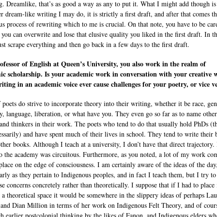
g. Dreamlike, that’s as good a way as any to put it. What I might add though is
 dream-like writing I may do, it is strictly a first draft, and after that comes t
us process of rewriting which to me is crucial. On that note, you have to be car
you can overwrite and lose that elusive quality you liked in the first draft. In t
ust scrape everything and then go back in a few days to the first draft.
ofessor of English at Queen’s University, you also work in the realm of
c scholarship. Is your academic work in conversation with your creative 
iting in an academic voice ever cause challenges for your poetry, or vice v
 poets do strive to incorporate theory into their writing, whether it be race, gen
ty, language, liberation, or what have you. They even go so far as to name other
 and thinkers in their work. The poets who tend to do that usually hold PhDs (
essarily) and have spent much of their lives in school. They tend to write their
ther books. Although I teach at a university, I don’t have that direct trajectory
o the academy was circuitous. Furthermore, as you noted, a lot of my work co
place on the edge of consciousness. I am certainly aware of the ideas of the day
larly as they pertain to Indigenous peoples, and in fact I teach them, but I try t
se concerns concretely rather than theoretically. I suppose that if I had to plac
 a theoretical space it would be somewhere in the slippery ideas of perhaps La
 and Dian Million in terms of her work on Indigenous Felt Theory, and of cour
h earlier postcolonial thinking by the likes of Fanon, and Indigenous elders w