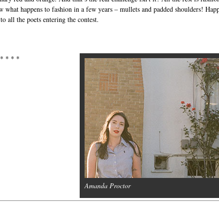
 what happens to fashion in a few years – mullets and padded shoulders! Hap
to all the poets entering the contest.
 * * * *
Amanda Proctor