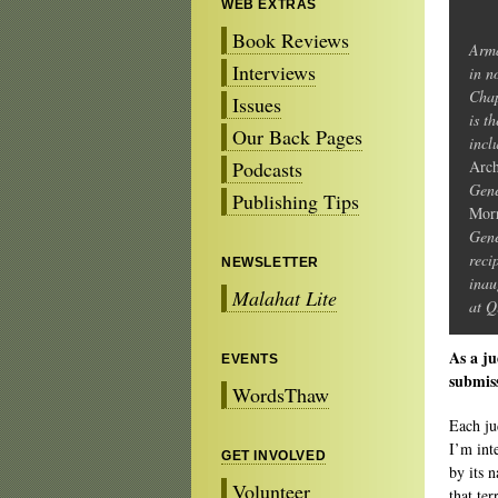
WEB EXTRAS
Book Reviews
Arma
Interviews
in n
Chap
Issues
is t
Our Back Pages
incl
Podcasts
Arch
Gene
Publishing Tips
Morr
Gene
reci
NEWSLETTER
inau
Malahat Lite
at Q
As a ju
EVENTS
submis
WordsThaw
Each ju
I’m int
GET INVOLVED
by its 
Volunteer
that ter