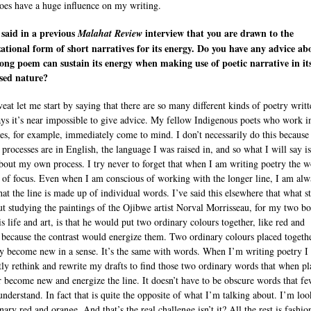
does have a huge influence on my writing.
said in a previous
interview that you are drawn to the
Malahat Review
ational form of short narratives for its energy. Do you have any advice ab
ong poem can sustain its energy when making use of poetic narrative in it
sed nature?
veat let me start by saying that there are so many different kinds of poetry writt
ays it’s near impossible to give advice. My fellow Indigenous poets who work in
es, for example, immediately come to mind. I don’t necessarily do this becaus
 processes are in English, the language I was raised in, and so what I will say is
about my own process. I try never to forget that when I am writing poetry the w
t of focus. Even when I am conscious of working with the longer line, I am alw
hat the line is made up of individual words. I’ve said this elsewhere that what s
t studying the paintings of the Ojibwe artist Norval Morrisseau, for my two b
s life and art, is that he would put two ordinary colours together, like red and
 because the contrast would energize them. Two ordinary colours placed togeth
y become new in a sense. It’s the same with words. When I’m writing poetry I
tly rethink and rewrite my drafts to find those two ordinary words that when p
r become new and energize the line. It doesn’t have to be obscure words that f
understand. In fact that is quite the opposite of what I’m talking about. I’m lo
nary red and orange. And that’s the real challenge isn’t it? All the rest is fashio