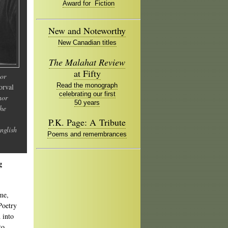
Award for Fiction
New and Noteworthy
New Canadian titles
The Malahat Review
at Fifty
nor
Read the monograph
orval
celebrating our first
nor
50 years
the
P.K. Page: A Tribute
nglish
Poems and remembrances
g
 me,
Poetry
 into
to