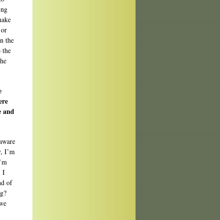
ing
make
 or
n the
 the
the
e
ere
e and
 aware
y, I’m
I’m
 I
nd of
ng?
 we