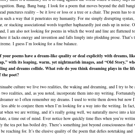
ognition. Bang. Bang bang. I look for a poem that moves beyond the dull bang
tead punctures reality – be it love or loss or a tree or a chair. The poem has to 
in such a way that it penetrates my humanity. For me simply disrupting syntax,
, or stacking associational words together haphazardly just ends up in noise. O
and, I am also not looking for poems in which the word and line are flattened to
here it lacks energy and invention and falls limply into plodding prose. That’s 
xtreme. I guess I’m looking for a fine balance.
 your poems have a dream-like quality or deal explicitly with dreams, lik
p,” with its leaping, warm, yet nightmarish images, and “Old Story,” wh
lling and dreams collide. What role do you think dreaming plays in the lif
f the poet?
hinaabe culture we live two realities, the waking and dreaming, and I try to be
e two realities, and, as you noted, incorporate them into my writing. Fortunatel
 dreamer so I often remember my dreams. I used to write them down but now 
 less able to conjure them when I’m looking for a way into the writing. In fact,
hat when we are writing, and it’s really going well, we naturally move into a ki
tate, a time out of mind. Ever notice how quickly time flies when you’re writi
y the tea pot has boiled dry. There’s something just beyond consciousness that
be reaching for. It’s the elusive quality of the poem that defies notetaking and