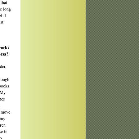
 that
he long
eful
hat
work?
ersa?
der,
though
 books
. My
mes
,
o move
e my
uren
se in
ho