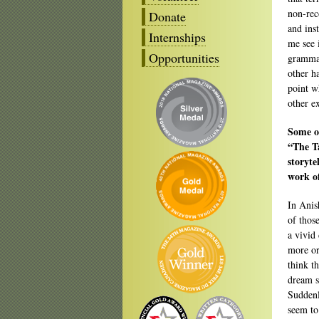
non-rec
Donate
and ins
Internships
me see 
Opportunities
grammar
other h
point w
other e
Some of
“The Ta
storyte
work o
In Anis
of thos
a vivid
more or
think t
dream s
Suddenl
seem to 