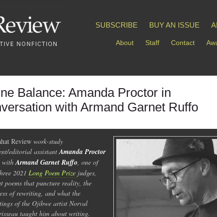
SUBSCRIBE
BUY AN ISSUE
A
About
Staff
Contact
Awa
ine Balance: Amanda Proctor in
versation with Armand Garnet Ruffo
hat Review
work-study
ent/editorial assistant
Amanda Proctor
s with
Armand Garnet Ruffo
, one of
three 2021
Long Poem Prize
judges,
t poems that puncture reality, the
ess of rewriting, and what the
tings of the Ojibwe artist Norval
isseau taught him about writing.