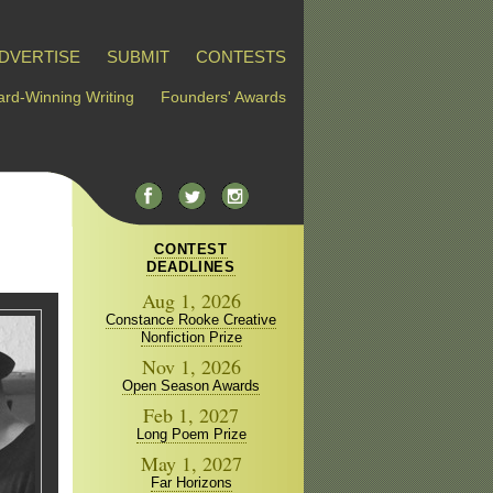
DVERTISE
SUBMIT
CONTESTS
rd-Winning Writing
Founders' Awards
CONTEST
DEADLINES
Aug 1, 2026
Constance Rooke Creative
Nonfiction Prize
Nov 1, 2026
Open Season Awards
Feb 1, 2027
Long Poem Prize
May 1, 2027
Far Horizons