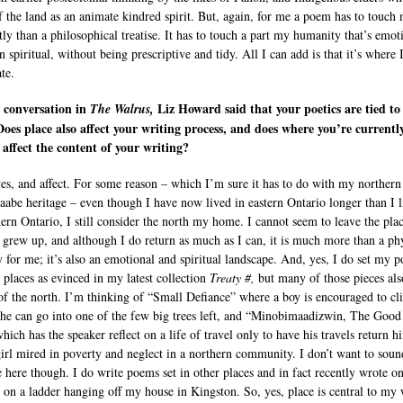
f the land as an animate kindred spirit. But, again, for me a poem has to touch
tly than a philosophical treatise. It has to touch a part my humanity that’s emot
 spiritual, without being prescriptive and tidy. All I can add is that it’s where I
te.
 conversation in
Liz Howard said that your poetics are tied to
The Walrus,
Does place also affect your writing process, and does where you’re currentl
 affect the content of your writing?
yes, and affect. For some reason – which I’m sure it has to do with my northern
aabe heritage – even though I have now lived in eastern Ontario longer than I 
hern Ontario, I still consider the north my home. I cannot seem to leave the pla
 grew up, and although I do return as much as I can, it is much more than a ph
ry for me; it’s also an emotional and spiritual landscape. And, yes, I do set my 
r places as evinced in my latest collection
Treaty #,
but many of those pieces al
of the north. I’m thinking of “Small Defiance” where a boy is encouraged to cl
 he can go into one of the few big trees left, and “Minobimaadizwin, The Good
hich has the speaker reflect on a life of travel only to have his travels return h
irl mired in poverty and neglect in a northern community. I don’t want to soun
e here though. I do write poems set in other places and in fact recently wrote on
ly on a ladder hanging off my house in Kingston. So, yes, place is central to my