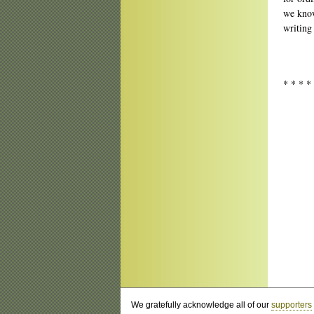
we know
writing 
* * * *
We gratefully acknowledge all of our
supporters