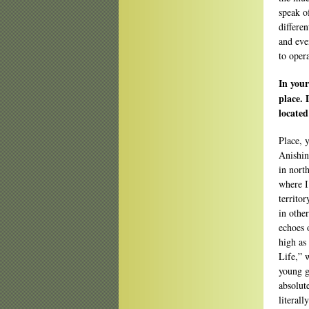
speak o
differen
and even
to opera
In your
place. 
located
Place, 
Anishin
in nort
where I
territo
in othe
echoes 
high as
Life,” w
young g
absolut
literal