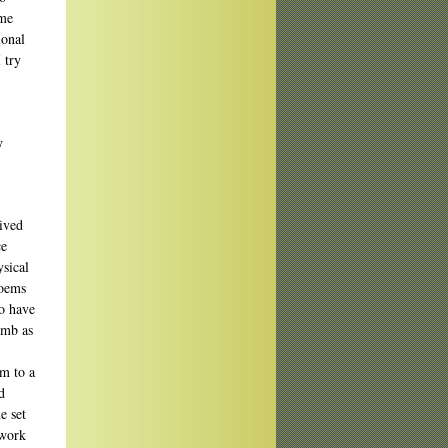
 me
ional
 try
y
lived
ce
ysical
poems
so have
imb as
im to a
d
e set
 work