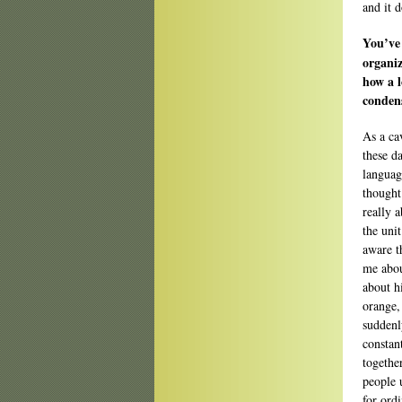
and it 
You’ve 
organiz
how a l
conden
As a ca
these d
languag
thought
really 
the uni
aware t
me abou
about hi
orange,
suddenl
constan
togethe
people 
for ordi