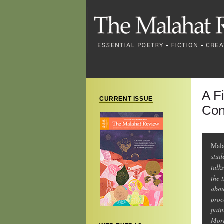
A F
CURRENT ISSUE
Con
Mala
stud
talk
the 
abou
proc
pain
Morr