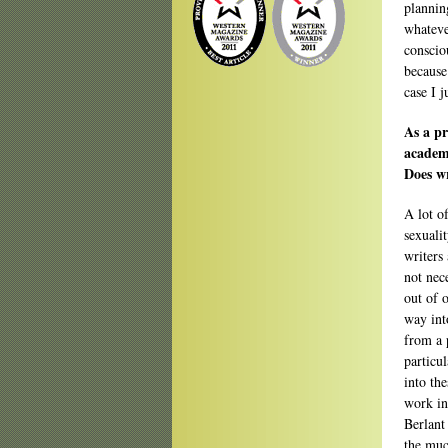
plannin
whatever
conscio
because 
case I j
As a pr
academi
Does wr
A lot of
sexuali
writers
not nec
out of o
way int
from a 
particu
into the
work in
Berlant
the muc