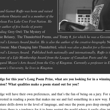
nd Garnet Ruffo was born and raised
orthern Ontario and is a member of the
leau Fox Lake Cree First Nation. He
he author of five books of poetry
uding
Grey Owl: The Mystery of
ie Belaney
,
The Thunderbird Poems
, and
Treaty #
, for which he was a Gover
ral’s Literary Award finalist. He is also the author of the creative-biography
N
isseau: Man Changing Into Thunderbird
, which was also a finalist for a Gover
ral’s Literary Award. Published both nationally and internationally, Ruffo is 
pient of a Life Membership Award from the League of Canadian Poets and the
gural Mayor’s Arts Award from the City of Kingston. Currently a professor in E
ueen’s University, he lives in Kingston.
dge for this year’s Long Poem Prize, what are you looking for in a winnin
sion? What qualities make a poem stand out for you?
dge will have their own preferences, and that’s the fun of being on a jury. For
erested in reading a poem that makes me see and feel something in a new way. 
nature drills down to the level of language, and once the poem goes deep enough
ritory there is a tendency for it to bang against the world where it easily slips in