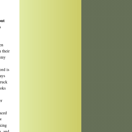
out
s
en
 their
e my
ord is
ays
truck
ooks
er
laced
ew
oking
n, and