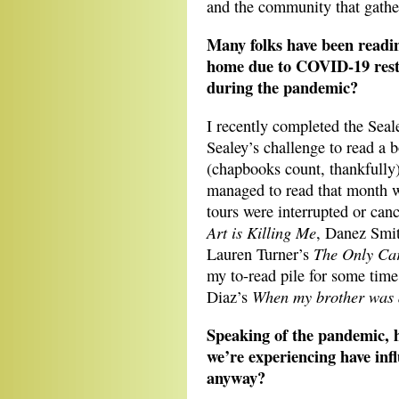
and the community that gathe
Many folks have been readin
home due to COVID-19 restr
during the pandemic?
I recently completed the Seal
Sealey’s challenge to read a 
(chapbooks count, thankfully
managed to read that month w
tours were interrupted or ca
Art is Killing Me
, Danez Smi
The Only Car
Lauren Turner’s
my to-read pile for some time:
When my brother was 
Diaz’s
Speaking of the pandemic, h
we’re experiencing have infl
anyway?