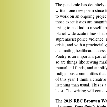
The pandemic has definitely 
written one new poem since it
to work on an ongoing project
those exact issues are magnif
trying to be kind to myself 
planet-wide acute illness has
supremacist police violence, 
crisis, and with a provincia
decimating healthcare access 
Poetry is an important part of
so are things like sewing mas
mutual aid funds, and amplify
Indigenous communities that 
of this year. I think a creativ
listening than usual. This is 
least. The writing will come w
The 2019 RBC Bronwen Wall
of poems,
Your Public Body