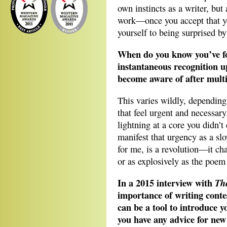
own instincts as a writer, bu
work—once you accept that y
yourself to being surprised by 
When do you know you’ve fo
instantaneous recognition up
become aware of after multi
This varies wildly, dependin
that feel urgent and necessary
lightning at a core you didn’
manifest that urgency as a s
for me, is a revolution—it ch
or as explosively as the poem
In a 2015 interview with
Th
importance of writing conte
can be a tool to introduce 
you have any advice for new