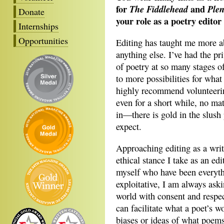
for
and
The Fiddlehead
Plen
Donate
your role as a poetry editor
Internships
Opportunities
Editing has taught me more a
anything else. I’ve had the pr
of poetry at so many stages 
to more possibilities for what
highly recommend volunteering
even for a short while, no mat
in—there is gold in the slush
expect.
Approaching editing as a wri
ethical stance I take as an ed
myself who have been everyth
exploitative, I am always ask
world with consent and respec
can facilitate what a poet’s 
biases or ideas of what poems