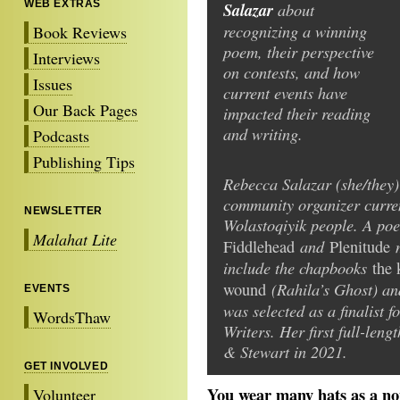
WEB EXTRAS
Salazar
about
recognizing a winning
Book Reviews
poem, their perspective
Interviews
on contests, and how
Issues
current events have
Our Back Pages
impacted their reading
and writing.
Podcasts
Publishing Tips
Rebecca Salazar (she/they) 
community organizer current
NEWSLETTER
Wolastoqiyik people. A poet
Malahat Lite
and
Fiddlehead
Plenitude
include the chapbooks
the 
(Rahila’s Ghost) a
wound
EVENTS
was selected as a finalist
WordsThaw
Writers. Her first full-len
& Stewart in 2021.
GET INVOLVED
You wear many hats as a nonf
Volunteer