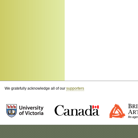
We gratefully acknowledge all of our
supporters