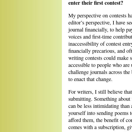
enter their first contest?
My perspective on contests ha
editor’s perspective, I have s
journal financially, to help pa
voices and first-time contribu
inaccessibility of contest ent
financially precarious, and of
writing contests could make 
accessible to people who are
challenge journals across the
to enact that change.
For writers, I still believe th
submitting. Something about t
can be less intimidating than
yourself into sending poems t
afford them, the benefit of con
comes with a subscription, gi