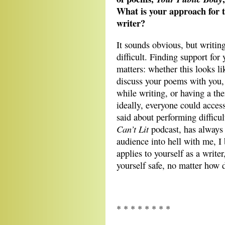
What is your approach for ta
writer?
It sounds obvious, but writing
difficult. Finding support for
matters: whether this looks li
discuss your poems with you,
while writing, or having a th
ideally, everyone could acces
said about performing difficu
Can’t Lit
podcast, has always 
audience into hell with me, I 
applies to yourself as a write
yourself safe, no matter how
* * * * * * * *