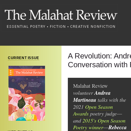
A Revolution: Andr
CURRENT ISSUE
Conversation with
Malahat Review
volunteer
Andrea
Martineau
talks with the
2021
Open Season
Awards
poetry judge
—
and
2015's Open Season
Poetry winner
Rebecca
—