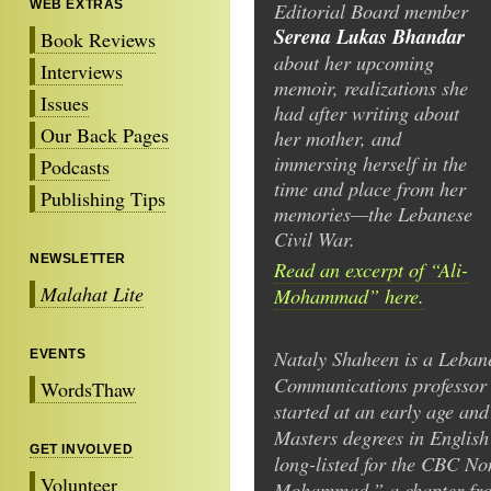
WEB EXTRAS
Editorial Board member
Serena Lukas Bhandar
Book Reviews
about her upcoming
Interviews
memoir, realizations she
Issues
had after writing about
Our Back Pages
her mother, and
immersing herself in the
Podcasts
time and place from her
Publishing Tips
memories—the Lebanese
Civil War.
NEWSLETTER
Read an excerpt of “Ali-
Malahat Lite
Mohammad” here.
Nataly Shaheen is a Leba
EVENTS
Communications professor a
WordsThaw
started at an early age an
Masters degrees in English 
GET INVOLVED
long-listed for the CBC Non
Volunteer
Mohammad,” a chapter fro