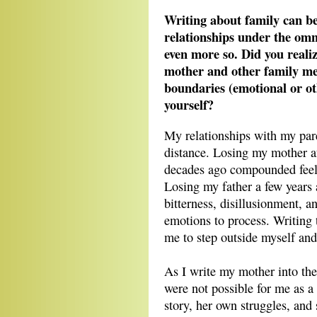
Writing about family can be 
relationships under the om
even more so. Did you reali
mother and other family me
boundaries (emotional or oth
yourself?
My relationships with my pare
distance. Losing my mother af
decades ago compounded feeli
Losing my father a few years
bitterness, disillusionment, 
emotions to process. Writing 
me to step outside myself and
As I write my mother into the 
were not possible for me as a 
story, her own struggles, and 