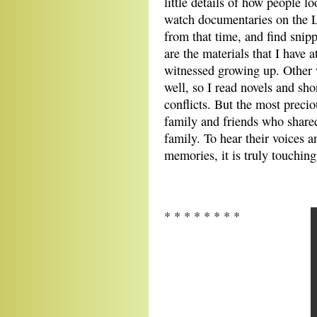
little details of how people l
watch documentaries on the L
from that time, and find snip
are the materials that I have 
witnessed growing up. Other w
well, so I read novels and sho
conflicts. But the most preciou
family and friends who shar
family. To hear their voices a
memories, it is truly touching
* * * * * * * *