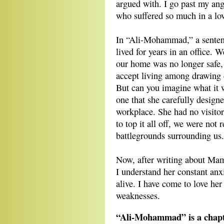
argued with. I go past my ang
who suffered so much in a lov
In “Ali-Mohammad,” a sentenc
lived for years in an office. 
our home was no longer safe, b
accept living among drawing d
But can you imagine what it 
one that she carefully design
workplace. She had no visitor
to top it all off, we were not 
battlegrounds surrounding us.
Now, after writing about Mama
I understand her constant anxi
alive. I have come to love he
weaknesses.
“Ali-Mohammad” is a chapt