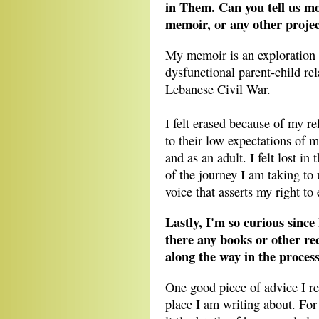
in Them. Can you tell us m
memoir, or any other projec
My memoir is an exploration o
dysfunctional parent-child rel
Lebanese Civil War.
I felt erased because of my re
to their low expectations of me
and as an adult. I felt lost i
of the journey I am taking to 
voice that asserts my right to 
Lastly, I'm so curious sin
there any books or other r
along the way in the process
One good piece of advice I re
place I am writing about. For