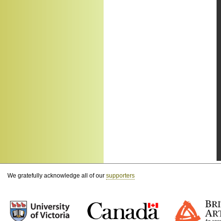
We gratefully acknowledge all of our
supporters