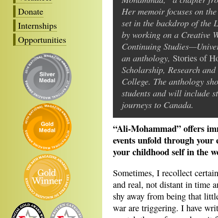
Her memoir focuses on the 
Donate
set in the backdrop of the 
Internships
by working on a Creative Wr
Opportunities
Continuing Studies—Univers
an anthology,
Stories of 
Scholarship, Research and 
College. The anthology sho
students and will include st
journeys to Canada.
“Ali-Mohammad” offers imme
events unfold through your e
your childhood self in the w
Sometimes, I recollect certain
and real, not distant in time 
shy away from being that litt
war are triggering. I have wr