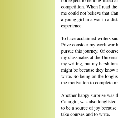
not expect to be long-listed as
competition. When I read the
me could not believe that Can
a young girl in a war in a dist
experience.
To have acclaimed writers su
Prize consider my work worth
pursue this journey. Of course
my classmates at the Universi
my writing, but my harsh inne
might be because they know m
write. So being on the longlis
the motivation to complete 
Another happy surprise was th
Catargiu, was also longlisted
to be a source of joy becaus
take courses and to write.