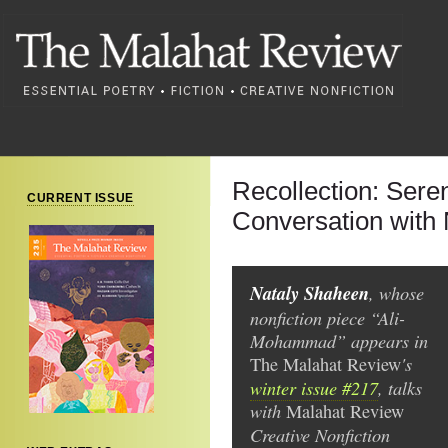
Recollection: Sere
CURRENT ISSUE
Conversation with
Nataly Shaheen
, whose
nonfiction piece “Ali-
Mohammad” appears in
's
The Malahat Review
winter issue #217
, talks
with
Malahat Review
Creative Nonfiction