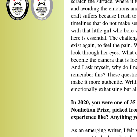
scratch the surface, where it 
and avoiding the emotions an
craft suffers because I rush t
timelines that do not make s
with that little girl who bore
here is essential. The challenge
exist again, to feel the pain.
look through her eyes. What 
become the camera that is lo
And I ask myself, why do I now
remember this? These questio
make it more authentic. Writi
emotionally exhausting but al
In 2020, you were one of 35 
Nonfiction Prize, picked fr
experience like? Anything y
As an emerging writer, I felt v