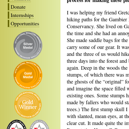
Donate
I was helping my friend Gret
Internships
hiking paths for the Gambier 
Opportunities
Conservancy. She lived on G
the time and she had an anno
She made saddle bags for the 
carry some of our gear. It was
and the three of us would hik
three days into the forest and
again. Deep in the woods the
stumps, of which there was ma
the ghosts of the “original” 
and imagine the space filled w
existing ones. Some stumps h
made by fallers who would st
trees.) The first stump skull 
with slanted, mean eyes, at th
clear cut. It made quite the i