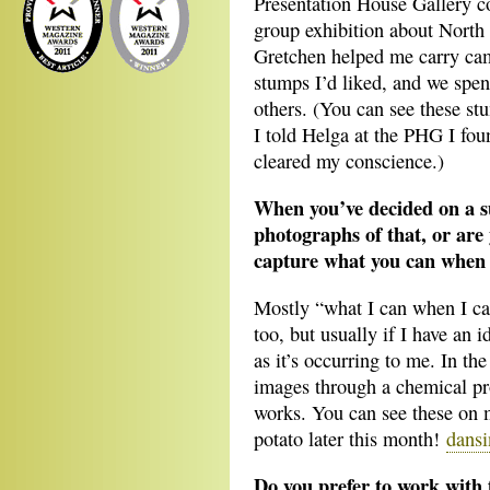
Presentation House Gallery c
group exhibition about North
Gretchen helped me carry cam
stumps I’d liked, and we spe
others. (You can see these stu
I told Helga at the PHG I f
cleared my conscience.)
When you’ve decided on a su
photographs of that, or are
capture what you can when
Mostly “what I can when I ca
too, but usually if I have an 
as it’s occurring to me. In th
images through a chemical pr
works. You can see these on 
potato later this month!
dans
Do you prefer to work with 