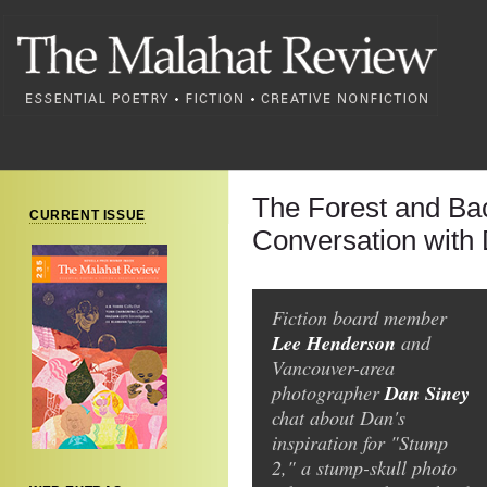
The Forest and Ba
CURRENT ISSUE
Conversation with
Fiction board member
Lee Henderson
and
Vancouver-area
Dan Siney
photographer
chat about Dan's
inspiration for "Stump
2," a stump-skull photo