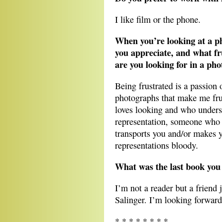
I like film or the phone.
When you’re looking at a p
you appreciate, and what fr
are you looking for in a ph
Being frustrated is a passion 
photographs that make me fru
loves looking and who unders
representation, someone who 
transports you and/or makes y
representations bloody.
What was the last book you 
I’m not a reader but a friend 
Salinger. I’m looking forward
* * * * * * * *