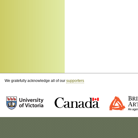
We gratefully acknowledge all of our
supporters