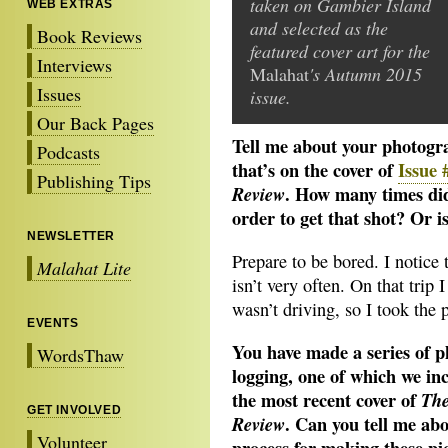
taken on Gambier Island
WEB EXTRAS
and selected as the
Book Reviews
featured cover art for the
Interviews
Malahat
's Autumn 2015
Issues
issue.
Our Back Pages
Tell me about your photogra
Podcasts
that’s on the cover of
Issue
Publishing Tips
. How many times did
Review
order to get that shot? Or i
NEWSLETTER
Prepare to be bored. I notice 
Malahat Lite
isn’t very often. On that tri
wasn’t driving, so I took the p
EVENTS
You have made a series of 
WordsThaw
logging,
one of which we in
the most recent cover of
The
GET INVOLVED
. Can you tell me abo
Review
Volunteer
process for making these pi