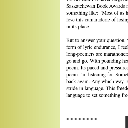
Saskatchewan Book Awards m
something like: “Most of us he
love this camaraderie of losin
in its place.
But to answer your question,
form of lyric endurance, I fe
long-poemers are marathoners
go and go. With pounding hear
poem. Its paced and pressured
poem I’m listening for. Some
back again. Any which way. E
stride in language. This free
language to set something fre
* * * * * * * *