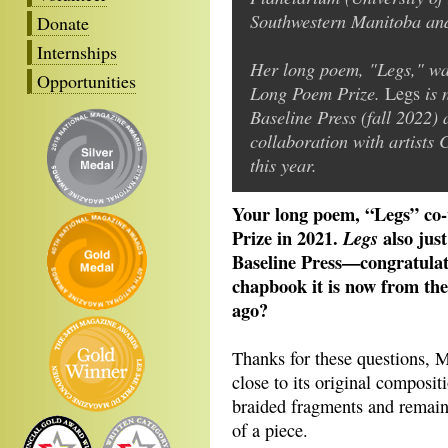
Southwestern Manitoba and
Donate
Internships
Her long poem, "Legs," wa
Opportunities
Long Poem Prize.
is 
Legs
Baseline Press (fall 2022)
collaboration with artists
this year.
Your long poem, “Legs” c
Prize in 2021.
also jus
Legs
Baseline Press—congratula
chapbook it is now from the
ago?
Thanks for these questions, 
close to its original composit
braided fragments and remains
of a piece.