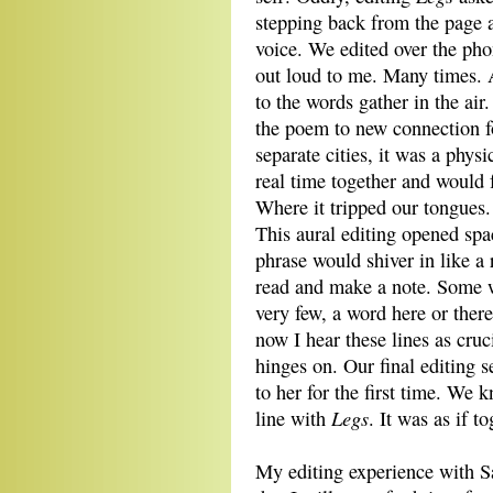
stepping back from the page a
voice. We edited over the pho
out loud to me. Many times. A
to the words gather in the air
the poem to new connection f
separate cities, it was a phy
real time together and would f
Where it tripped our tongues.
This aural editing opened spa
phrase would shiver in like a 
read and make a note. Some we
very few, a word here or the
now I hear these lines as cru
hinges on. Our final editing 
to her for the first time. We 
Legs
line with
. It was as if t
My editing experience with S