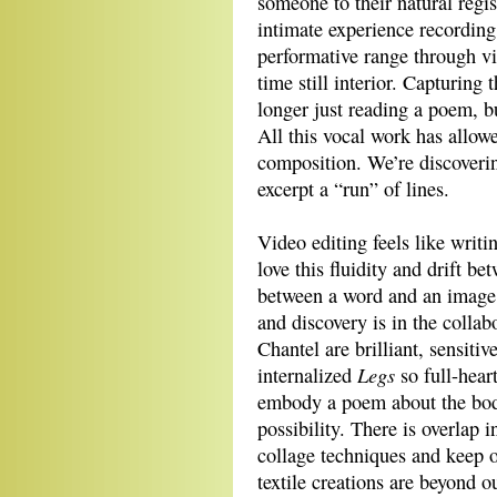
someone to their natural regis
intimate experience recording
performative range through vis
time still interior. Capturing 
longer just reading a poem, bu
All this vocal work has allo
composition. We’re discoveri
excerpt a “run” of lines.
Video editing feels like writi
love this fluidity and drift 
between a word and an image. 
and discovery is in the collab
Chantel are brilliant, sensiti
Legs
internalized
so full-hear
embody a poem about the bod
possibility. There is overlap 
collage techniques and keep o
textile creations are beyond o