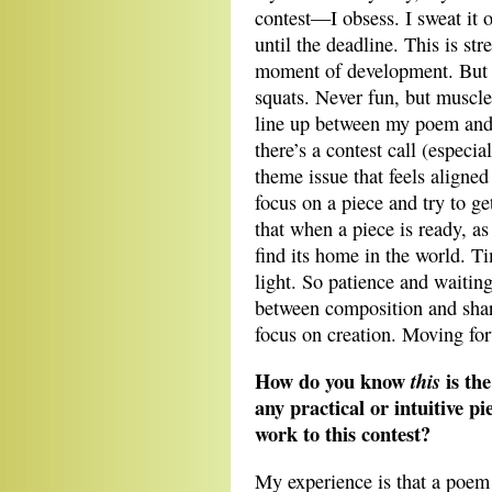
contest—I obsess. I sweat it 
until the deadline. This is str
moment of development. But t
squats. Never fun, but muscle-
line up between my poem and t
there’s a contest call (especi
theme issue that feels aligned
focus on a piece and try to ge
that when a piece is ready, as
find its home in the world. Ti
light. So patience and waiting 
between composition and shar
focus on creation. Moving fo
How do you know
is th
this
any practical or intuitive pi
work to this contest?
My experience is that a poem w