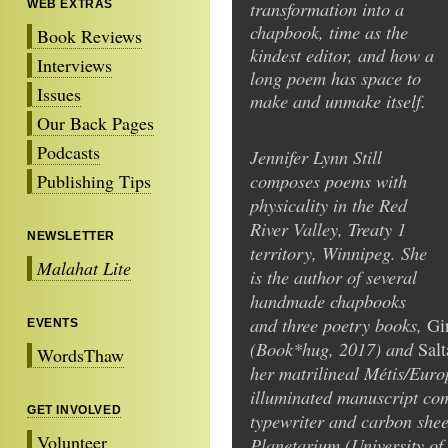
transformation into a
WEB EXTRAS
chapbook, time as the
Book Reviews
kindest editor, and how a
Interviews
long poem has space to
Issues
make and unmake itself.
Our Back Pages
Podcasts
Jennifer Lynn Still
composes poems with
Publishing Tips
physicality in the Red
River Valley, Treaty 1
NEWSLETTER
territory, Winnipeg. She
Malahat Lite
is the author of several
handmade chapbooks
and three poetry books,
Gi
EVENTS
(Book*hug, 2017) and
Salt
WordsThaw
her matrilineal Métis/Euro
illuminated manuscript comp
GET INVOLVED
typewriter and carbon shee
Volunteer
Planetarium (University of