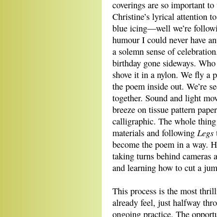
coverings are so important to 
Christine’s lyrical attention 
blue icing—well we’re followin
humour I could never have ant
a solemn sense of celebration
birthday gone sideways. Who
shove it in a nylon. We fly a p
the poem inside out. We’re see
together. Sound and light mov
breeze on tissue pattern pape
calligraphic. The whole thing 
Legs
materials and following
become the poem in a way. Ho
taking turns behind cameras a
and learning how to cut a jum
This process is the most thrill
already feel, just halfway thr
ongoing practice. The opportun