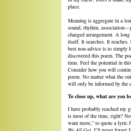
place.
Meaning is aggregate in a lo
sound, rhythm, association—ga
charged arrangement. A long
itself. It searches. It reache
best non-advice is to simply 
discovered this poem. The po
time. Feel the potential in th
Consider how you will contin
poem. No matter what the ou
will only be informed by the 
To close up, what are you l
I have probably reached my gr
is most of the time, right? No
want more,” to quote a lyric
We All Get
. I’ll never forget