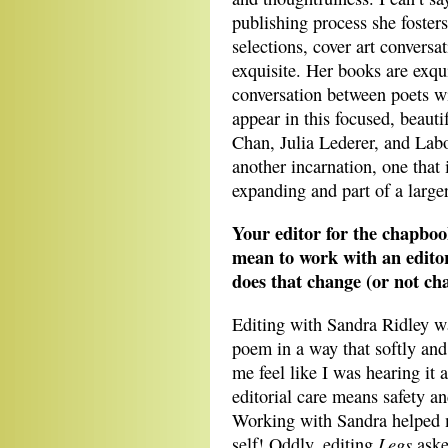
publishing process she foster
selections, cover art conversat
exquisite. Her books are exq
conversation between poets wi
appear in this focused, beaut
Chan, Julia Lederer, and Labo
another incarnation, one that 
expanding and part of a large
Your editor for the chapbo
mean to work with an editor
does that change (or not ch
Editing with Sandra Ridley w
poem in a way that softly and
me feel like I was hearing it a
editorial care means safety 
Working with Sandra helped m
Legs
self! Oddly, editing
aske