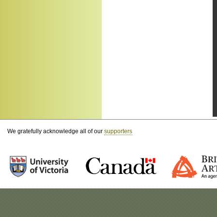
We gratefully acknowledge all of our
supporters