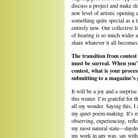
discuss a project and make dis
new level of artistic opening 
something quite special as a t
entirely new. Our collective l
of hearing is so much wider a
share whatever it all becomes
The transition from contest
must be surreal. When you’
contest, what is your proces
submitting to a magazine’s 
It will be a joy and a surpris
this winter. I’m grateful for 
all my wonder. Saying this, I
my quiet poem-making. It’s 
observing, experiencing, refl
my most natural state—daydr
my work in any way, say with 