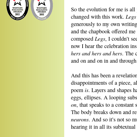
So the evolution for me is all
Legs
changed with this work.
generously to my own writing
and the chapbook offered me t
Legs
composed
, I couldn’t s
now I hear the celebration insi
hers and hers and hers
. The 
and on and on in and through
And this has been a revelation
disappointments of a piece, a
is
poem
. Layers and shapes ha
eggs, ellipses. A looping subs
on
, that speaks to a constan
The body breaks down and r
neurons
. And so it’s not so 
hearing it in all its subtextual