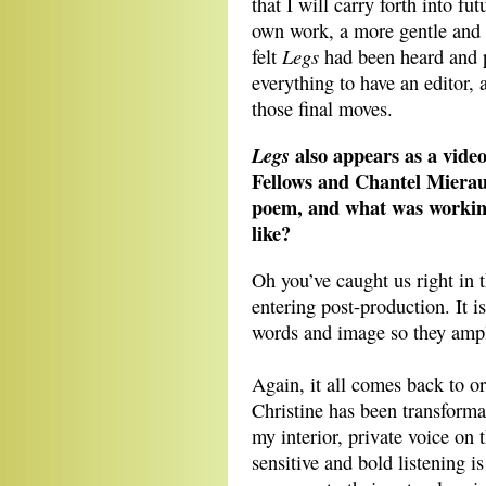
that I will carry forth into fu
own work, a more gentle and pl
Legs
felt
had been heard and p
everything to have an editor,
those final moves.
also appears as a video
Legs
Fellows and Chantel Mierau
poem, and what was working
like?
Oh you’ve caught us right in t
entering post-production. It i
words and image so they ampli
Again, it all comes back to o
Christine has been transformat
my interior, private voice on 
sensitive and bold listening 