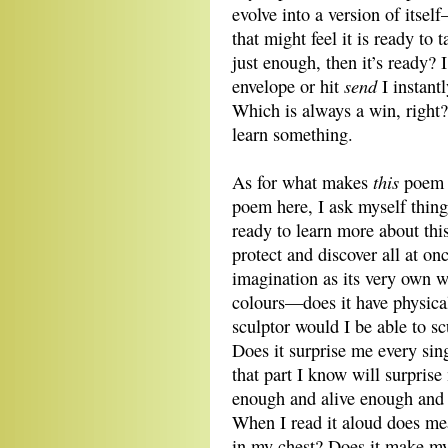
evolve into a version of itse
that might feel it is ready to
just enough, then it’s ready? 
send
envelope or hit
I instant
Which is always a win, right?
learn something.
this
As for what makes
poe
poem here, I ask myself thing
ready to learn more about thi
protect and discover all at on
imagination as its very own wo
colours—does it have physica
sculptor would I be able to sc
Does it surprise me every singl
that part I know will surprise
enough and alive enough and
When I read it aloud does me
in my chest? Does it make my