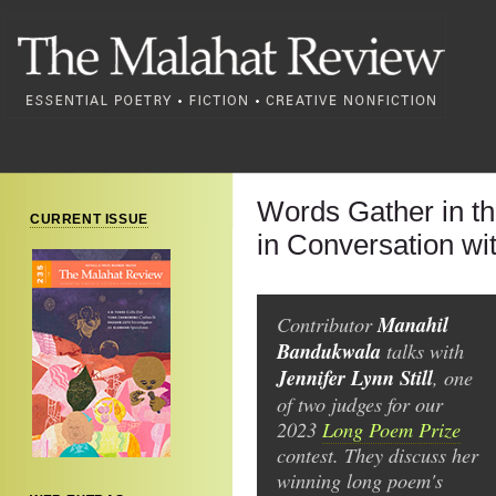
Words Gather in t
CURRENT ISSUE
in Conversation wit
Contributor
Manahil
Bandukwala
talks with
Jennifer Lynn Still
, one
of two judges for our
2023
Long Poem Prize
contest. They discuss her
winning long poem's