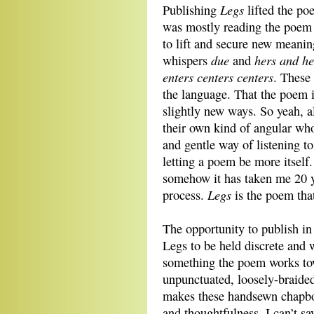
Legs
Publishing
lifted the po
was mostly reading the poem
to lift and secure new meanin
due
hers and he
whispers
and
enters centers centers
. These 
the language. That the poem i
slightly new ways. So yeah, a
their own kind of angular who
and gentle way of listening t
letting a poem be more itself.
somehow it has taken me 20 ye
Legs
process.
is the poem that
The opportunity to publish i
Legs to be held discrete and 
something the poem works tow
unpunctuated, loosely-braided
makes these handsewn chapboo
and thoughtfulness. I can’t s