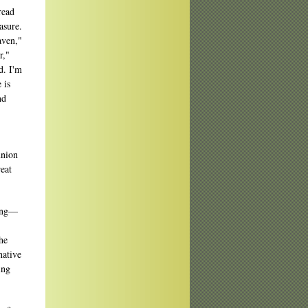
read
asure.
aven,"
r,"
d. I'm
 is
nd
union
reat
zing—
he
native
ing