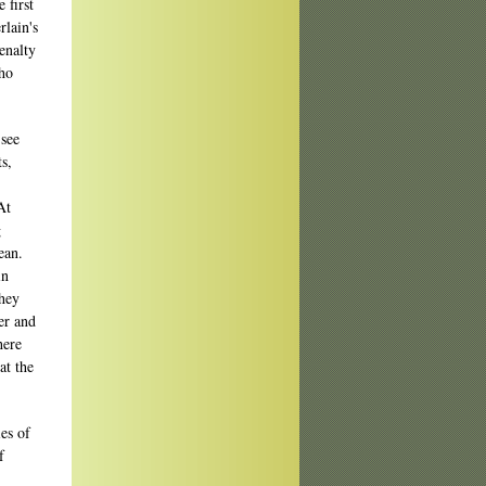
 first
lain's
enalty
who
 see
s,
At
g
ean.
in
they
er and
here
at the
es of
f