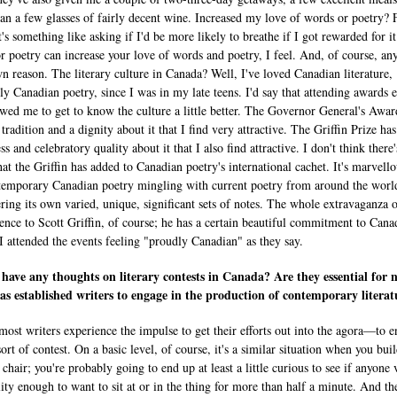
an a few glasses of fairly decent wine. Increased my love of words or poetry? 
's something like asking if I'd be more likely to breathe if I got rewarded for i
r poetry can increase your love of words and poetry, I feel. And, of course, an
own reason. The literary culture in Canada? Well, I've loved Canadian literature,
lly Canadian poetry, since I was in my late teens. I'd say that attending awards 
owed me to get to know the culture a little better. The Governor General's Awar
 tradition and a dignity about it that I find very attractive. The Griffin Prize has
s and celebratory quality about it that I also find attractive. I don't think there
hat the Griffin has added to Canadian poetry's international cachet. It's marvello
temporary Canadian poetry mingling with current poetry from around the wor
ering its own varied, unique, significant sets of notes. The whole extravaganza 
stence to Scott Griffin, of course; he has a certain beautiful commitment to Cana
 I attended the events feeling "proudly Canadian" as they say.
have any thoughts on literary contests in Canada? Are they essential for 
 as established writers to engage in the production of contemporary literat
 most writers experience the impulse to get their efforts out into the agora—to 
sort of contest. On a basic level, of course, it's a similar situation when you buil
 chair; you're probably going to end up at least a little curious to see if anyone 
lity enough to want to sit at or in the thing for more than half a minute. And the