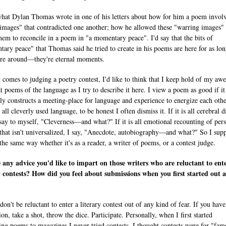
what Dylan Thomas wrote in one of his letters about how for him a poem invol
 images" that contradicted one another; how he allowed these "warring images" 
them to reconcile in a poem in "a momentary peace". I'd say that the bits of
ary peace" that Thomas said he tried to create in his poems are here for as lon
re around—they're eternal moments.
 comes to judging a poetry contest, I'd like to think that I keep hold of my awe
at poems of the language as I try to describe it here. I view a poem as good if it
ly constructs a meeting-place for language and experience to energize each other
all cleverly used language, to be honest I often dismiss it. If it is all cerebral d
 say to myself, "Cleverness—and what?" If it is all emotional recounting of per
 that isn't universalized, I say, "Anecdote, autobiography—and what?" So I sup
 the same way whether it's as a reader, a writer of poems, or a contest judge.
e any advice you'd like to impart on those writers who are reluctant to ent
y contests? How did you feel about submissions when you first started out a
 don't be reluctant to enter a literary contest out of any kind of fear. If you have
ion, take a shot, throw the dice. Participate. Personally, when I first started
ing poems to magazines I never tried contests. I thought contests were for "fa