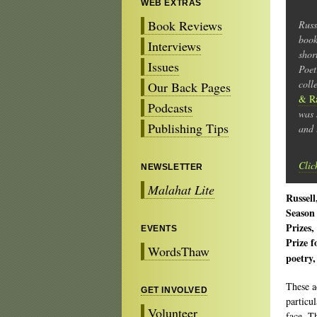
WEB EXTRAS
Book Reviews
Russ
boo
Interviews
shor
Issues
Poet
coll
Our Back Pages
& R
Podcasts
was 
Publishing Tips
and 
Clic
NEWSLETTER
Malahat Lite
Russel
Season
Prizes,
EVENTS
Prize 
WordsThaw
poetry,
These a
GET INVOLVED
particu
Volunteer
face. T