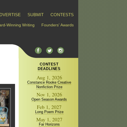
DVERTISE
SUBMIT
CONTESTS
rd-Winning Writing
Founders' Awards
CONTEST
DEADLINES
Aug 1, 2026
Constance Rooke Creative
Nonfiction Prize
Nov 1, 2026
Open Season Awards
Feb 1, 2027
Long Poem Prize
May 1, 2027
Far Horizons