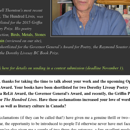
ell Thornton's most recent
k,
The Hundred Lives
, was
tlisted for the 2015 Griffin
ry Prize. His poetry
ection,
Birds, Metals, Stones
ain
(reviewed on our site),
shortlisted for the Governor General’s Award for Poetry, the Raymond Souster
the Dorothy Livesay BC Book Prize.
k here for details on sending in a contest submission (deadline November 1).
l, thanks for taking the time to talk about your work and the upcoming O
 Award. Your books have been shortlisted for two Dorothy Livesay Poetry
 a ReLit Award, the Governor General's Award, and recently, the Griffin 
for
. Have these acclamations increased your love of wor
The Hundred Lives
 as well as literary culture in Canada?
cclamations (if they can be called that!) have given me a genuine thrill or two
lar, the opportunity to be introduced to people I'd otherwise never have met fac
hey've also given me a couple of two-three-day getaways, a few excellent meals