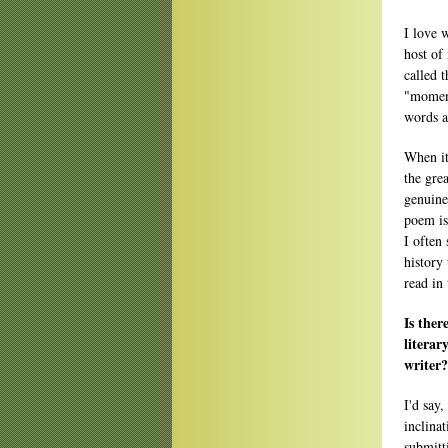
I love 
host of
called 
"moment
words a
When it
the gre
genuine
poem is 
I often
history
read in
Is ther
literar
writer?
I'd say,
inclinat
submitt