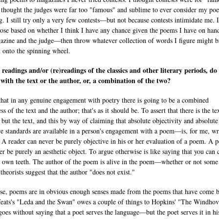
I thought the judges were far too "famous" and sublime to ever consider my po
g. I still try only a very few contests—but not because contests intimidate me. 
ose based on whether I think I have any chance given the poems I have on han
azine and the judge—then throw whatever collection of words I figure might b
 onto the spinning wheel.
 readings and/or (re)readings of the classics and other literary periods, do
with the text or the author, or, a combination of the two?
 that in any genuine engagement with poetry there is going to be a combined
s of the text and the author; that's as it should be. To assert that there is the te
 but the text, and this by way of claiming that absolute objectivity and absolute
ve standards are available in a person's engagement with a poem—is, for me, w
 A reader can never be purely objective in his or her evaluation of a poem. A 
er be purely an aesthetic object. To argue otherwise is like saying that you can
r own teeth. The author of the poem is alive in the poem—whether or not some
 theorists suggest that the author "does not exist."
se, poems are in obvious enough senses made from the poems that have come b
eats's "Leda and the Swan" owes a couple of things to Hopkins' "The Windhove
goes without saying that a poet serves the language—but the poet serves it in hi