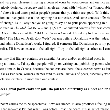
and very real pleasure in seeing a poem of yours between covers and on nice pa
a nicely designed webpage) and in an elegant font with "winner" or "honourabl
" above it and among other people's poems that you think are good. With this, 
tion and recognition can't be anything but attractive. And some contests offer si
of change. Is it likely that you're going to say no to your poem appearing in a
ne such as
The Malahat Review
and $1,500? I've entered contests for these co
. Also, in the case of the 2014 Open Season Contest, I tried my luck with a po
lled "The Man on Death Row Weds" because Jeffery Donaldson was the judge. 
 and admire Donaldson's work. I figured, if someone like Donaldson puts my 
rtlist, I'll have an excuse to feel all right. I try to feel all right as often as I can
't say that literary contests are essential for new and/or established poets in
ng a literature. I'd say that people will go on writing and publishing poems wh
est climate. In Canada, because the contests are there, the successes serve as lau
 far as I've seen, winners' names tend to signal arrivals of poets, especially wh
oets win or place in more than one contest.
es a great poem evoke for you? Do you read differently as a poet and/or 
 judge?
 poem causes me to be speechless; it evokes silence. It also produces a feeling 
m changed—that I'm not what I was before I read the poem. It's an act of magic.