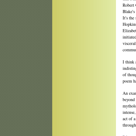
Robert 
Blake's
It's th
Hopkins
Elizabe
initiat
viscera
communi
I think
indisti
of thou
poem ha
An exam
beyond 
mytholo
intense
act of a
through