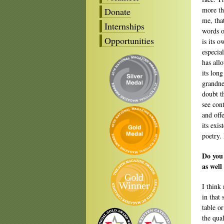
more th
Donate
me, that
Internships
words o
Opportunities
is its 
especia
has all
its long
grandnes
doubt t
see con
and off
its exi
poetry.
Do you 
as well
I think
in that 
table or
the qua