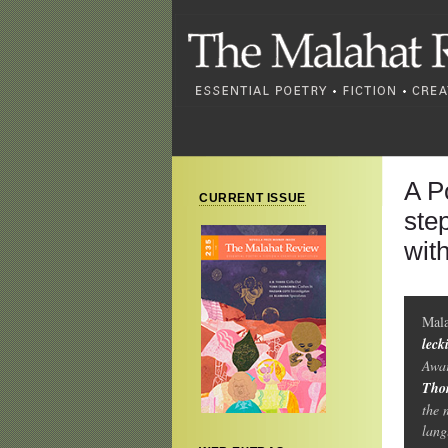
A P
CURRENT ISSUE
ste
wit
Mal
leck
Awar
Tho
the 
lang