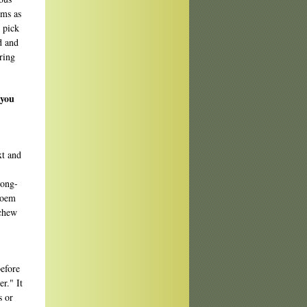
ems as
I pick
d and
ring
 you
xt and
rong-
poem
 chew
efore
r." It
s or