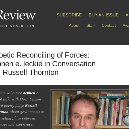
SUBSCRIBE
BUY AN ISSUE
A
About
Staff
Contact
Awa
oetic Reconciling of Forces:
phen e. leckie in Conversation
h Russell Thornton
ahat
volunteer
stephen e.
ie
talks with Open Season
d poetry judge
Russell
rnton
about great poems as
meeting place between
uage and experience.