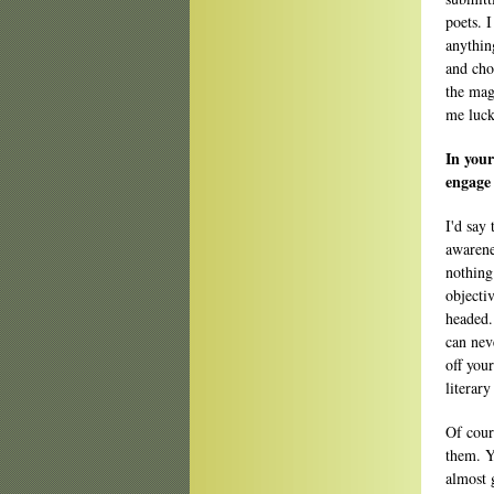
poets. 
anythin
and cho
the mag
me luck
In your
engage 
I'd say
awarenes
nothing
objecti
headed.
can nev
off you
literary
Of cour
them. Y
almost 