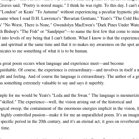
Graves said, "Poetry is stored magic." I think he was right. To this day, I can't 
 "London" or Keats' "To Autumn" without experiencing a peculiar hypnotic ple
e same when I read D.H. Lawrence's "Bavarian Gentians," Yeats's "The Cold He
' "No Worst, There is None," Gwendolyn MacEwen's "Dark Pines Under Wate
th Bishop's "The Fish" or "Sandpiper"—to name the first few that come to min
ed into levels of my being that I can't fathom. What I know is that the experience
l and spiritual at the same time and that it re-makes my awareness on the spot a
cates to me something of what it is to be human.
 a great poem occurs when language and experience meet—and become
nguishable. Of course, the experience is extraordinary—and involves in itself a 
ght and feeling. And of course the language is extraordinary. The author of a g
s something extremely valuable to say and says it superbly.
ple for me would be Yeats's "Leda and the Swan." The language is mesmeri
"skilled." The experience—well, the vision arising out of the historical and
gical sweep, the containment of the enormous energies implicit in the vision, t
, highly controlled passion—make it for me an unparalleled poem. It's an imagi
 specific period in the 20th century, and it's an eternal act; it goes on reverberat
 time.