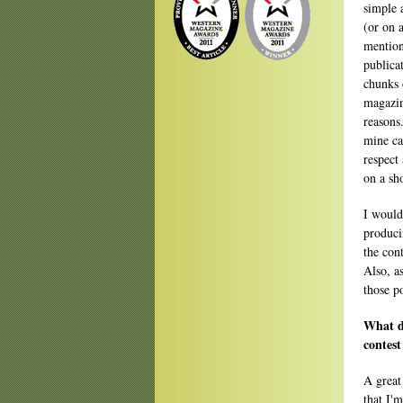
simple 
(or on 
mention
publica
chunks 
magazi
reasons
mine ca
respect
on a sho
I wouldn
produci
the cont
Also, as
those p
What do
contest
A great
that I'