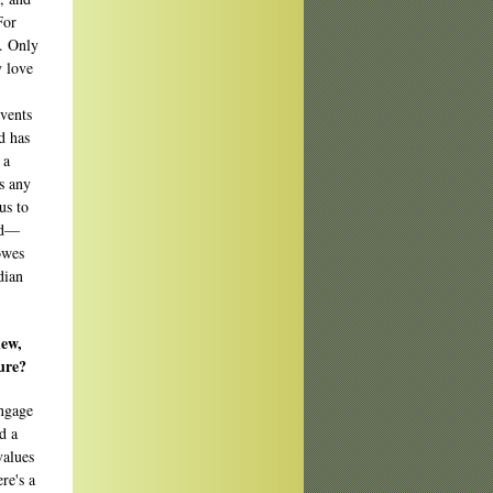
For
t. Only
y love
events
d has
 a
's any
us to
ld—
owes
dian
new,
ure?
engage
d a
values
re's a