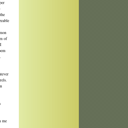
per
e
the
zeable
mmon
em of
I
poem
.
atever
rels.
en
a
in me