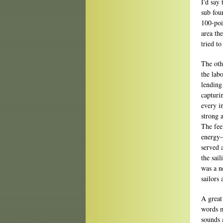
I'd say 
sub fou
100-poi
area th
tried t
The oth
the lab
lending
capturi
every i
strong 
The fee
energy—
served 
the sail
was a ne
sailors 
A great
words m
sounds 