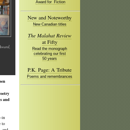
Award for Fiction
New and Noteworthy
New Canadian titles
The Malahat Review
at Fifty
 Award,
Read the monograph
celebrating our first
50 years
P.K. Page: A Tribute
Poems and remembrances
pen
Poetry
ds and
—in
e to
, and