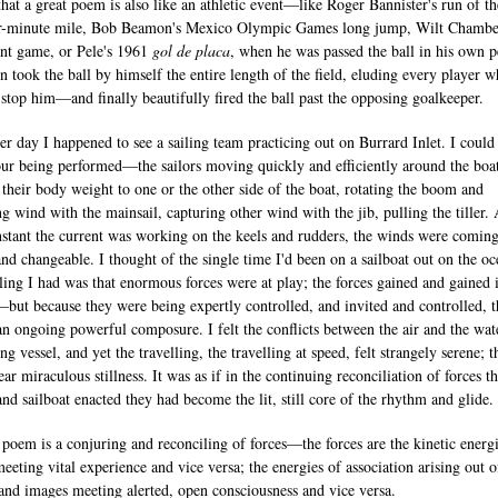
that a great poem is also like an athletic event—like Roger Bannister's run of the
r-minute mile, Bob Beamon's Mexico Olympic Games long jump, Wilt Chamber
nt game, or Pele's 1961
gol de placa
, when he was passed the ball in his own p
en took the ball by himself the entire length of the field, eluding every player 
o stop him—and finally beautifully fired the ball past the opposing goalkeeper.
er day I happened to see a sailing team practicing out on Burrard Inlet. I could
our being performed—the sailors moving quickly and efficiently around the boat
 their body weight to one or the other side of the boat, rotating the boom and
ng wind with the mainsail, capturing other wind with the jib, pulling the tiller. 
nstant the current was working on the keels and rudders, the winds were comin
and changeable. I thought of the single time I'd been on a sailboat out on the oc
ling I had was that enormous forces were at play; the forces gained and gained 
but because they were being expertly controlled, and invited and controlled, 
an ongoing powerful composure. I felt the conflicts between the air and the wat
ing vessel, and yet the travelling, the travelling at speed, felt strangely serene; t
ar miraculous stillness. It was as if in the continuing reconciliation of forces th
and sailboat enacted they had become the lit, still core of the rhythm and glide.
 poem is a conjuring and reconciling of forces—the forces are the kinetic energi
eeting vital experience and vice versa; the energies of association arising out o
and images meeting alerted, open consciousness and vice versa.