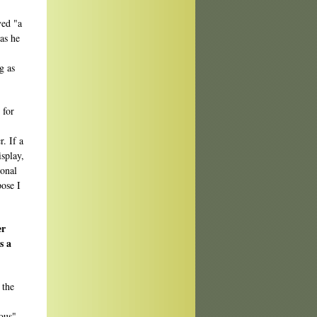
ved "a
as he
g as
 for
. If a
isplay,
sonal
pose I
er
s a
 the
mous"