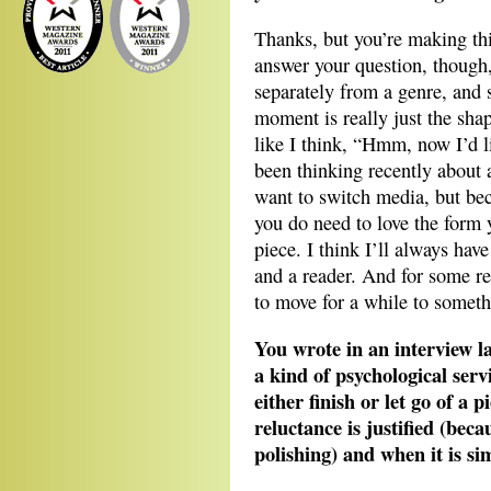
Thanks, but you’re making thi
answer your question, though,
separately from a genre, and 
moment is really just the shap
like I think, “Hmm, now I’d li
been thinking recently about 
want to switch media, but bec
you do need to love the form y
piece. I think I’ll always have
and a reader. And for some rea
to move for a while to somethi
You wrote in an interview l
a kind of psychological servi
either finish or let go of a
reluctance is justified (bec
polishing) and when it is sim