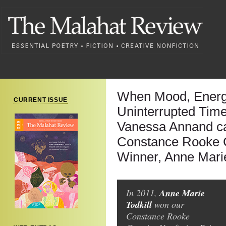
When Mood, Energ
CURRENT ISSUE
Uninterrupted Time
Vanessa Annand ca
Constance Rooke C
Winner, Anne Marie
Anne Marie
In 2011,
Todkill
won our
Constance Rooke