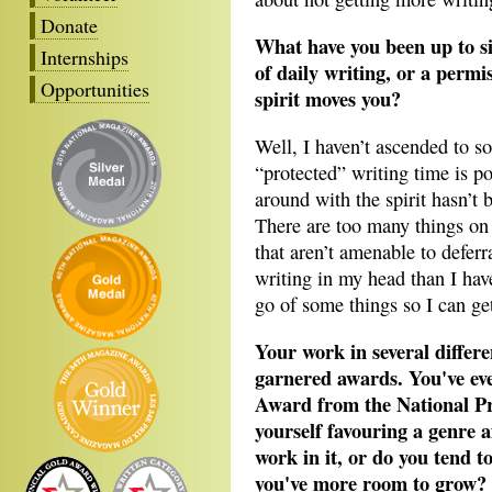
Donate
What have you been up to si
Internships
of daily writing, or a perm
Opportunities
spirit moves you?
Well, I haven’t ascended to s
“protected” writing time is po
around with the spirit hasn’t 
There are too many things o
that aren’t amenable to deferr
writing in my head than I have
go of some things so I can get
Your work in several diffe
garnered awards. You've ev
Award from the National Pr
yourself favouring a genre a
work in it, or do you tend t
you've more room to grow?