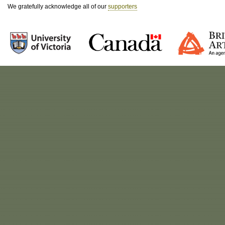
We gratefully acknowledge all of our
supporters