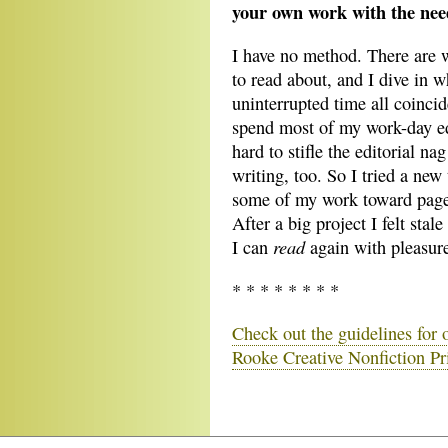
your own work with the need
I have no method. There are w
to read about, and I dive in
uninterrupted time all coinci
spend most of my work-day edi
hard to stifle the editorial na
writing, too. So I tried a new 
some of my work toward page 
After a big project I felt stal
read
I can
again with pleasure,
* * * * * * * *
Check out the guidelines for
Rooke Creative Nonfiction Pr