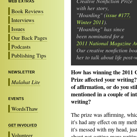
Creative Nonfiction Prize
WEB EXTRAS
with her story,
Book Reviews
"Hoarding" (
issue #177,
Interviews
Winter 2011
).
Issues
"Hoarding" has since
been nominated for a
Our Back Pages
2011 National Magazine A
Podcasts
Our creative nonfiction bo
Publishing Tips
her to talk about life post-
How has winning the 2011 C
NEWSLETTER
Prize affected your writing
Malahat Lite
of affirmation, or do you st
mentioned in a couple of in
EVENTS
writing?
WordsThaw
The prize was affirming, which
it’s had any effect on my me
GET INVOLVED
it’s messed with my head, just
Volunteer
about not getting more writin