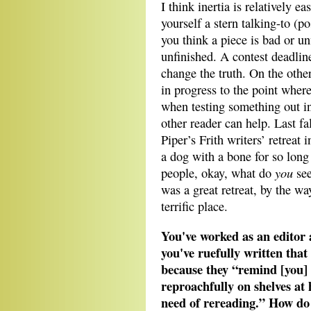
I think inertia is relatively e
yourself a stern talking-to (
you think a piece is bad or un
unfinished. A contest deadlin
change the truth. On the othe
in progress to the point where 
when testing something out i
other reader can help. Last fal
Piper’s Frith writers’ retreat
a dog with a bone for so long
you
people, okay, what do
see
was a great retreat, by the 
terrific place.
You've worked as an editor 
you've ruefully written that
because they “remind [you] 
reproachfully on shelves at
need of rereading.” How do