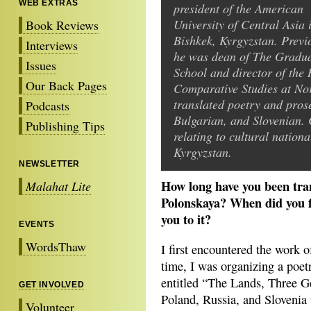
WEB EXTRAS
president of the American
University of Central Asia 
Book Reviews
Bishkek, Kyrgyzstan. Previ
Interviews
he was dean of The Gradu
Issues
School and director of the 
Our Back Pages
Comparative Studies at Nor
translated poetry and pros
Podcasts
Bulgarian, and Slovenian. 
Publishing Tips
relating to cultural nation
Kyrgyzstan.
NEWSLETTER
How long have you been tra
Malahat Lite
Polonskaya? When did you f
you to it?
EVENTS
WordsThaw
I first encountered the work 
time, I was organizing a poet
entitled “The Lands, Three G
GET INVOLVED
Poland, Russia, and Slovenia 
Volunteer