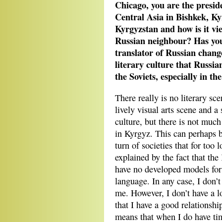
Chicago, you are the presid
Central Asia in Bishkek, Kyr
Kyrgyzstan and how is it vie
Russian neighbour? Has your
translator of Russian change
literary culture that Russia
the Soviets, especially in t
There really is no literary sc
lively visual arts scene and a
culture, but there is not much
in Kyrgyz. This can perhaps b
turn of societies that for too 
explained by the fact that th
have no developed models for
language. In any case, I don’t
me. However, I don’t have a lo
that I have a good relationsh
means that when I do have time