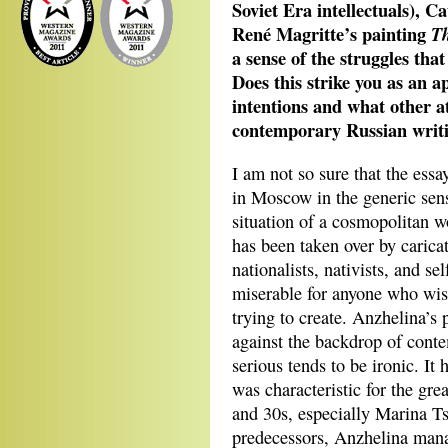
Soviet Era intellectuals), C
René Magritte’s painting
Th
a sense of the struggles tha
Does this strike you as an a
intentions and what other at
contemporary Russian writ
I am not so sure that the essa
in Moscow in the generic sense.
situation of a cosmopolitan w
has been taken over by carica
nationalists, nativists, and se
miserable for anyone who wish
trying to create. Anzhelina’s p
against the backdrop of contem
serious tends to be ironic. It 
was characteristic for the gr
and 30s, especially Marina T
predecessors, Anzhelina mana