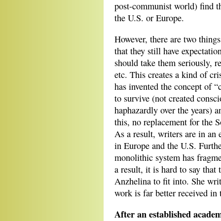
post-communist world) find th
the U.S. or Europe.
However, there are two things
that they still have expectatio
should take them seriously, r
etc. This creates a kind of cr
has invented the concept of “
to survive (not created consc
haphazardly over the years) 
this, no replacement for the 
As a result, writers are in an
in Europe and the U.S. Furthe
monolithic system has fragme
a result, it is hard to say tha
Anzhelina to fit into. She wri
work is far better received in
After an established academ