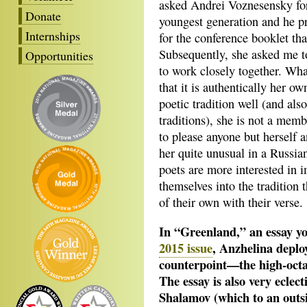
asked Andrei Voznesensky for
Donate
youngest generation and he p
Internships
for the conference booklet th
Subsequently, she asked me t
Opportunities
to work closely together. What
that it is authentically her 
poetic tradition well (and a
traditions), she is not a memb
to please anyone but herself 
her quite unusual in a Russian
poets are more interested in 
themselves into the tradition 
of their own with their verse.
In “Greenland,” an essay yo
2015 issue
, Anzhelina deplo
counterpoint—the high-octan
The essay is also very eclect
Shalamov (which to an outsid