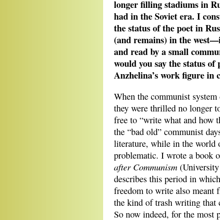
longer filling stadiums in 
had in the Soviet era. I con
the status of the poet in Rus
(and remains) in the west—
and read by a small commun
would you say the status of
Anzhelina’s work figure in
When the communist system c
they were thrilled no longer 
free to “write what and how t
the “bad old” communist days,
literature, while in the world
problematic. I wrote a book o
after Communism
(University
describes this period in which
freedom to write also meant 
the kind of trash writing tha
So now indeed, for the most pa