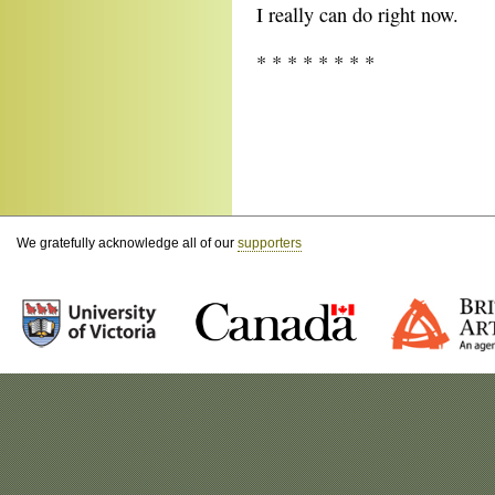
I really can do right now.
* * * * * * * *
We gratefully acknowledge all of our
supporters