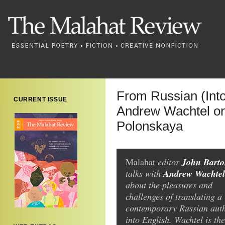
From Russian (Into
CURRENT ISSUE
Andrew Wachtel on
Polonskaya
John Bart
Malahat
editor
Andrew Wachtel
talks with
about the pleasures and
challenges of translating a
contemporary Russian aut
into English. Wachtel is the