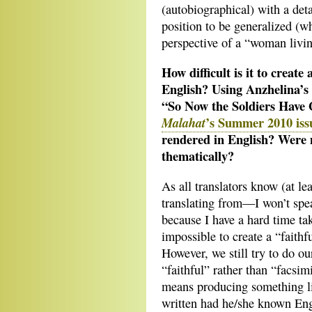
(autobiographical) with a deta
position to be generalized (w
perspective of a “woman livi
How difficult is it to create
English? Using Anzhelina’s
“So Now the Soldiers Have 
’s Summer 2010 iss
Malahat
rendered in English? Were m
thematically?
As all translators know (at le
translating from—I won’t spea
because I have a hard time tak
impossible to create a “faithf
However, we still try to do o
“faithful” rather than “facsimi
means producing something li
written had he/she known Engli