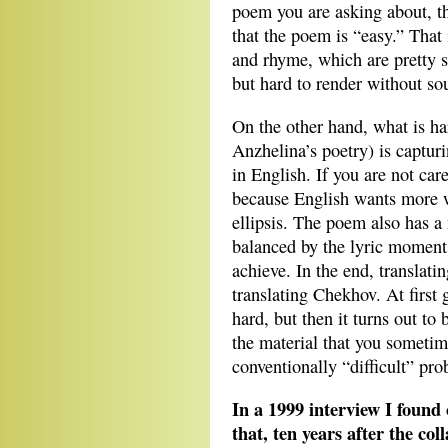
poem you are asking about, the 
that the poem is “easy.” That 
and rhyme, which are pretty 
but hard to render without so
On the other hand, what is har
Anzhelina’s poetry) is capturi
in English. If you are not care
because English wants more 
ellipsis. The poem also has a
balanced by the lyric moments,
achieve. In the end, translatin
translating Chekhov. At first 
hard, but then it turns out to 
the material that you sometim
conventionally “difficult” pro
In a 1999 interview I found
that, ten years after the col