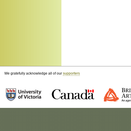
We gratefully acknowledge all of our
supporters