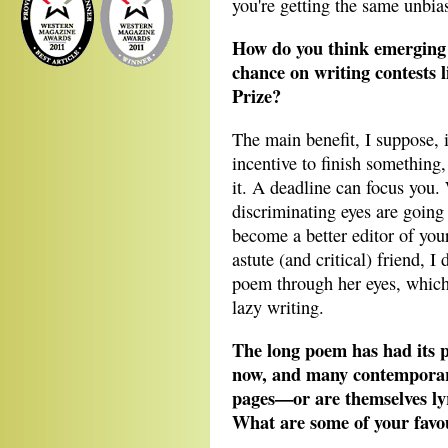
you're getting the same unbi
How do you think emerging 
chance on writing contests 
Prize?
The main benefit, I suppose, i
incentive to finish something,
it. A deadline can focus you.
discriminating eyes are goin
become a better editor of you
astute (and critical) friend, 
poem through her eyes, whic
lazy writing.
The long poem has had its p
now, and many contemporary
pages—or are themselves ly
What are some of your favo