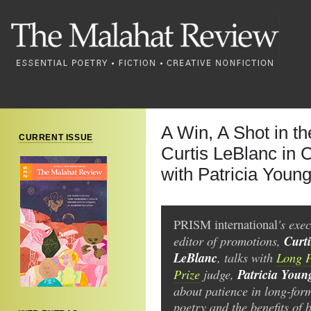
A Win, A Shot in t
CURRENT ISSUE
Curtis LeBlanc in 
with Patricia Youn
's exec
PRISM international
editor of promotions,
Curti
LeBlanc
, talks with
Long 
Prize
judge,
Patricia Youn
about patience in long-for
poetry and the benefits of 