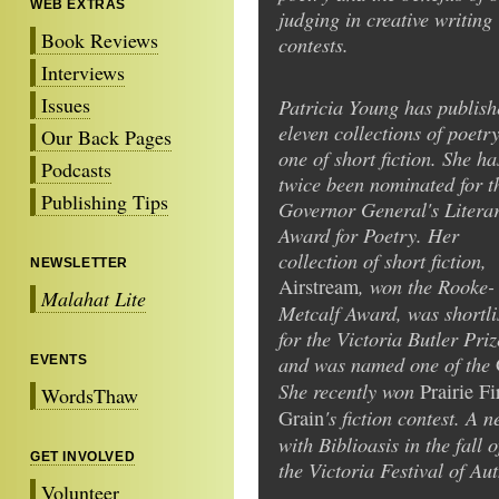
WEB EXTRAS
judging in creative writing
Book Reviews
contests.
Interviews
Issues
Patricia Young has publish
eleven collections of poetr
Our Back Pages
one of short fiction. She ha
Podcasts
twice been nominated for t
Publishing Tips
Governor General's Litera
Award for Poetry. Her
collection of short fiction,
NEWSLETTER
, won the Rooke-
Airstream
Malahat Lite
Metcalf Award, was shortli
for the Victoria Butler Priz
and was named one of the
EVENTS
She recently won
Prairie Fi
WordsThaw
's fiction contest. A 
Grain
with Biblioasis in the fall 
GET INVOLVED
the Victoria Festival of Au
Volunteer