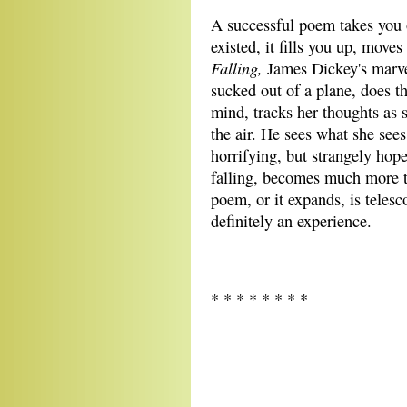
A successful poem takes you o
existed, it fills you up, move
Falling,
James Dickey's marve
sucked out of a plane, does th
mind, tracks her thoughts as s
the air. He sees what she see
horrifying, but strangely hop
falling, becomes much more th
poem, or it expands, is teles
definitely an experience.
* * * * * * * *