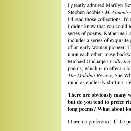
I greatly admired Marilyn Bo
McAlmon's 
Stephen Scobie's
I'd read those collections, I'd
I didn't know that you could te
series of poems. Katherine La
includes a series of exquisite 
of an early woman pioneer. T
upon each other, move backwa
Collected
Michael Ondaatje's
poems, which is in effect a 
The Malahat Review
, Sue Wh
mind as endlessly shifting, in
There are obviously many wa
but do you tend to prefer ri
long poems? What about long
I have no preference. If the p