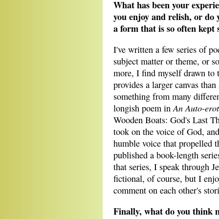
What has been your experie
you enjoy and relish, or do 
a form that is so often kept
I've written a few series of 
subject matter or theme, or s
more, I find myself drawn to t
provides a larger canvas than 
something from many differen
An Auto-erot
longish poem in
Wooden Boats: God's Last Thou
took on the voice of God, and
humble voice that propelled 
published a book-length serie
that series, I speak through J
fictional, of course, but I en
comment on each other's stori
Finally, what do you think 