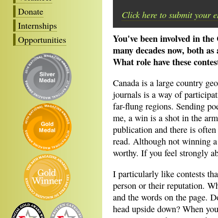
Donate
Click here to submit your 
Internships
You've been involved in the
Opportunities
many decades now, both as a
What role have these contes
Canada is a large country geog
journals is a way of participa
far-flung regions. Sending poe
me, a win is a shot in the ar
publication and there is often 
read. Although not winning a 
worthy. If you feel strongly a
I particularly like contests th
person or their reputation. Wh
and the words on the page. D
head upside down? When you e