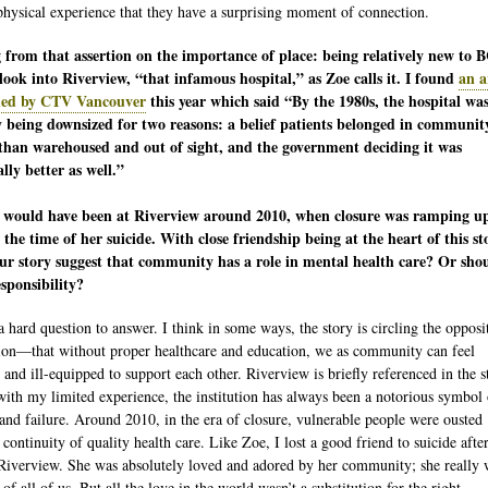
physical experience that they have a surprising moment of connection.
from that assertion on the importance of place: being relatively new to B
look into Riverview, “that infamous hospital,” as Zoe calls it. I found
an a
hed by CTV Vancouver
this year which said “By the 1980s, the hospital wa
y being downsized for two reasons: a belief patients belonged in communit
than warehoused and out of sight, and the government deciding it was
ally better as well.”
 would have been at Riverview around 2010, when closure was ramping u
the time of her suicide. With close friendship being at the heart of this st
ur story suggest that community has a role in mental health care? Or shou
esponsibility?
a hard question to answer. I think in some ways, the story is circling the opposi
ion—that without proper healthcare and education, we as community can feel
 and ill-equipped to support each other. Riverview is briefly referenced in the s
with my limited experience, the institution has always been a notorious symbol 
and failure. Around 2010, in the era of closure, vulnerable people were ousted
continuity of quality health care. Like Zoe, I lost a good friend to suicide afte
 Riverview. She was absolutely loved and adored by her community; she really 
 of all of us. But all the love in the world wasn’t a substitution for the right