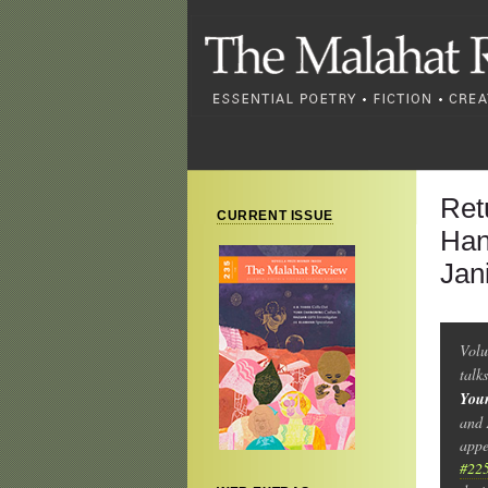
Ret
CURRENT ISSUE
Han
Jan
Volu
talk
You
and 
appe
#22