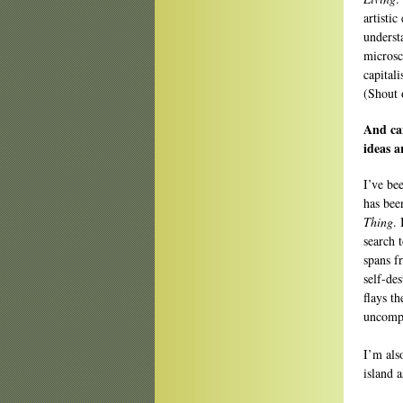
artistic
underst
microsc
capital
(Shout 
And ca
ideas a
I’ve be
has bee
Thing
.
search 
spans f
self-de
flays t
uncompr
I’m als
island 