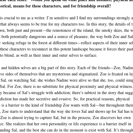
rical, means for these characters, and for friendship overall?
is crucial to me as a writer. I’m sensitive and I find my surroundings strongly a
hat always seems to be true for my characters too. In this story, the details of 
n, both past and present—the remoteness of the island, the smoky skies, the w
s both potentially dangerous and a source of pleasure, the way both Zoe and Sal
 seeking refuge in the forest at different times—reflect aspects of their inner sel
hese characters to reconnect in this potent landscape because it forces their pas
to blend, as well as their inner and outer selves to surface.
 and hidden selves are a big part of this story. Each of the friends—Zoe, Nadin
e sides of themselves that are mysterious and stigmatized. Zoe is fixated on l
 Sal, on watching Sal; she wishes Nadine were alive so that she, too, could sim
 Sal. For Zoe, there is no substitute for physical proximity and physical witness
y because of Sal’s struggle with addiction; there’s subtext in the story that sugg
ddiction has made her secretive and evasive. So, for practical reasons, physical
e is a barrier to the kind of friendship Zoe wants with Sal—but throughout thei
, Zoe starts to understand that the way she loves Sal and shows up for Sal has t
 Zoe is almost trying to capture Sal, but in the process, Zoe discovers her own
e. She realizes that her own personality or life experience is a barrier itself in
anding Sal, and the best she can do in the moment is exist with Sal. It’s through