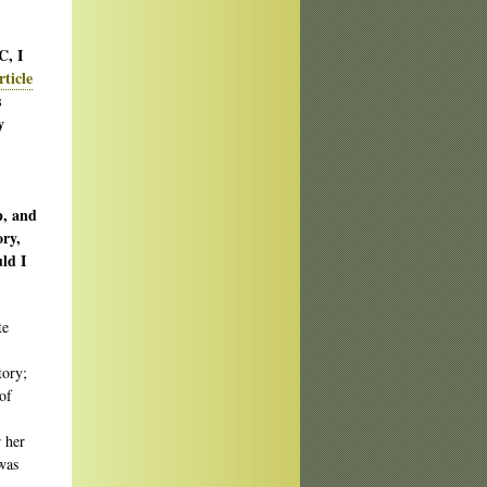
C, I
rticle
s
y
p, and
ory,
ld I
te
tory;
of
r her
was