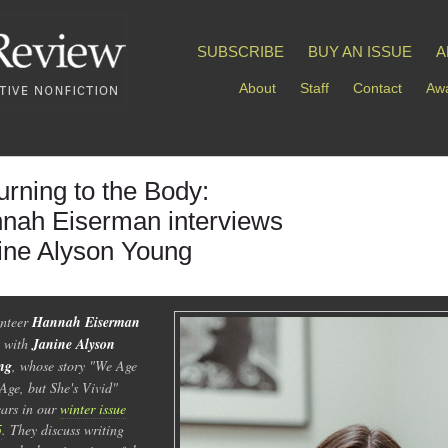
SUBSCRIBE
BUY AN ISSUE
A
About
Staff
Contact
Awa
urning to the Body:
nah Eiserman interviews
ine Alyson Young
nteer
Hannah Eiserman
s with
Janine Alyson
ng
, whose story "We Age
Age, but She's Vivid"
ars in our
winter issue
5
. They discuss writing