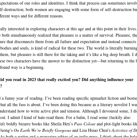
expectations of our roles and identities. I think that process can sometimes invol
lf-destruction; both women are engaging with some form of self-destruction bu
ferent ways and for different reasons.
ally interested in exploring characters at this age and at this point in their lives.
 both simultaneously realized that pleasure is a matter of survival. Pleasure, th
sure that disconnects them from all failure and expectation and instead connect
 bodies and souls, is kind of radical for these two. The world is literally burnin
hem, but pleasure is still there for the taking and it’s like a big deep breath. I d
hese two characters have the answer to the distinction yet—but returning to the
ofound way is a beginning.
d you read in 2023 that really excited you? Did anything influence your
g?
d a funny year of reading. I’ve been reading specific upmarket fiction and bestse
hat all the fuss is about. I’ve been doing this because as a literary novelist I wa
understand how to write active plot and tension. Although I devoured some, I di
ost. I admit I kind of hate-read them. For a balm, I read some (luckily also
ful) boldly bizarre books like Sheila Heti’s
Pure Colour
and plot-light books li
Vuong’s
On Earth We’re Briefly Gorgeous
and Lisa Hsiao Chen’s
Activities of D
 As both a writer and a managing editor of an indie press, I think about the bal