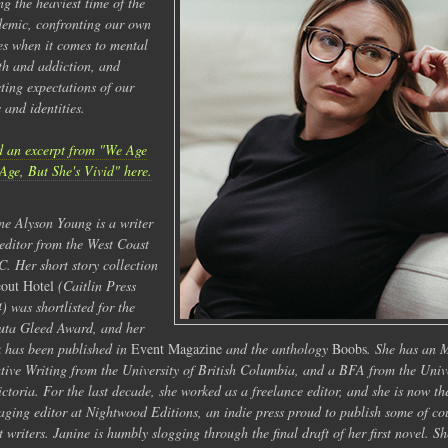
ng the heaviest time of the
emic, confronting our own
es when it comes to mental
th and addiction, and
cting expectations of our
s and identities.
 an excerpt from "We Age
Age, But She's Vivid" here.
ne Alyson Young is a writer
editor from the West Coast
C. Her short story collection
out Hotel
(Caitlin Press
) was shortlisted for the
ta Gleed Award, and her
 has been published in
Event Magazine
and the anthology
Boobs
. She has an 
tive Writing from the University of British Columbia, and a BFA from the Univ
ictoria. For the last decade, she worked as a freelance editor, and she is now th
ging editor at Nightwood Editions, an indie press proud to publish some of co
st writers. Janine is humbly slogging through the final draft of her first novel. Sh