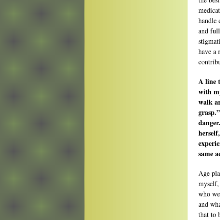
medicat
handle 
and ful
stigmat
have a 
contribu
A line 
with my
walk a
grasp.”
danger.
herself
experie
same ac
Age play
myself,
who we 
and what
that to 