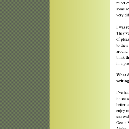
reject 
some se
very dif
I was re
They’ve
of plea
to their
around t
think t
in a pr
What di
writin
I’ve ha
to see w
better 
enjoy m
success
Ocean 
Living
.