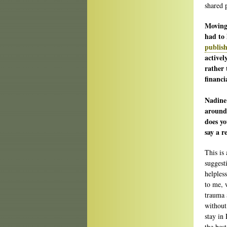
shared 
Moving 
had to 
publis
activel
rather 
financi
Nadine
around 
does yo
say a r
This is 
suggest
helpless
to me, 
trauma 
without 
stay in
the best