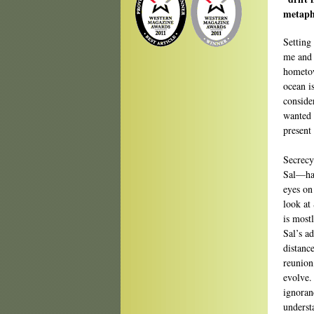
metapho
Setting 
me and t
hometow
ocean i
consider
wanted t
present 
Secrecy
Sal—hav
eyes on
look at
is mostl
Sal’s a
distanc
reunion
evolve.
ignoranc
underst