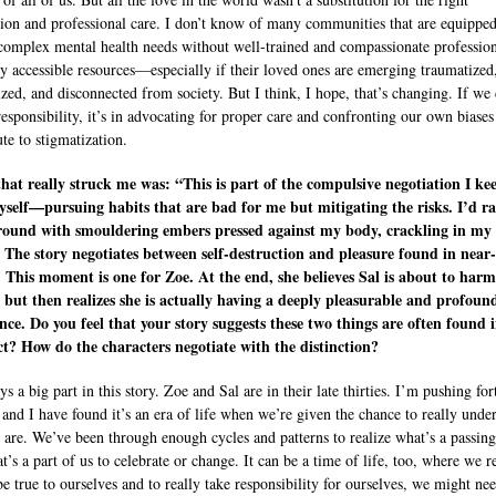
ion and professional care. I don’t know of many communities that are equipped
complex mental health needs without well-trained and compassionate profession
ly accessible resources—especially if their loved ones are emerging traumatized
ized, and disconnected from society. But I think, I hope, that’s changing. If we
responsibility, it’s in advocating for proper care and confronting our own biases
te to stigmatization.
that really struck me was: “This is part of the compulsive negotiation I ke
self—pursuing habits that are bad for me but mitigating the risks. I’d r
round with smouldering embers pressed against my body, crackling in my
 The story negotiates between self-destruction and pleasure found in near-
 This moment is one for Zoe. At the end, she believes Sal is about to harm
, but then realizes she is actually having a deeply pleasurable and profoun
nce. Do you feel that your story suggests these two things are often found 
t? How do the characters negotiate with the distinction?
s a big part in this story. Zoe and Sal are in their late thirties. I’m pushing for
 and I have found it’s an era of life when we’re given the chance to really unde
are. We’ve been through enough cycles and patterns to realize what’s a passin
’s a part of us to celebrate or change. It can be a time of life, too, where we r
be true to ourselves and to really take responsibility for ourselves, we might ne