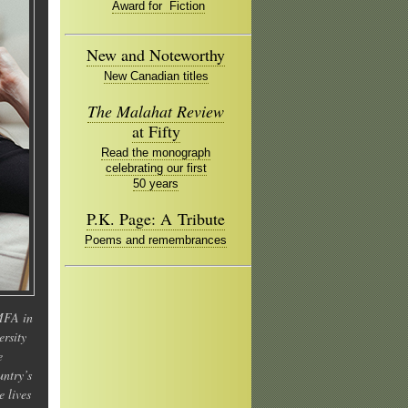
Award for Fiction
New and Noteworthy
New Canadian titles
The Malahat Review
at Fifty
Read the monograph
celebrating our first
50 years
P.K. Page: A Tribute
Poems and remembrances
MFA in
ersity
e
untry’s
e lives