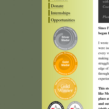
with
Donate
Coas
Internships
Phot
Opportunities
Since I
began f
I wrote
were is
every v
making 
struggl
edge of
through
experie
This st
like Mo
place a
and out
“drift 