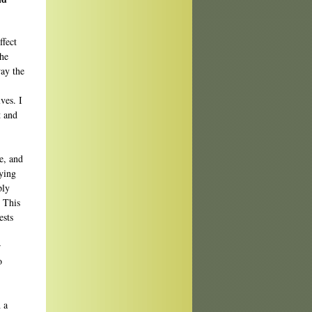
ffect
the
ay the
ves. I
t and
e, and
aying
ply
. This
ests
r
o
 a