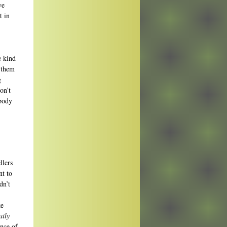
ve
t in
e kind
s them
g
on’t
 body
llers
nt to
dn’t
ke
aily
ance of