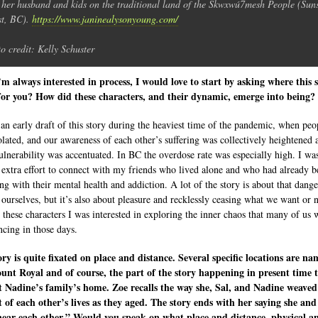
 her husband and kids on the traditional land of the Skwxwú7mesh People (Sun
t, BC).
https://www.janinealysonyoung.com/
o credit: Kelly Schuster
’m always interested in process, I would love to start by asking where this 
or you? How did these characters, and their dynamic, emerge into being?
 an early draft of this story during the heaviest time of the pandemic, when peo
olated, and our awareness of each other’s suffering was collectively heightened 
ulnerability was accentuated. In BC the overdose rate was especially high. I wa
extra effort to connect with my friends who lived alone and who had already b
ing with their mental health and addiction. A lot of the story is about that dang
 ourselves, but it’s also about pleasure and recklessly ceasing what we want or
 these characters I was interested in exploring the inner chaos that many of us 
ncing in those days.
ory is quite fixated on place and distance. Several specific locations are na
unt Royal and of course, the part of the story happening in present time 
t Nadine’s family’s home. Zoe recalls the way she, Sal, and Nadine weaved
 of each other’s lives as they aged. The story ends with her saying she and
near each other.” Would you speak on what place and distance, physical a