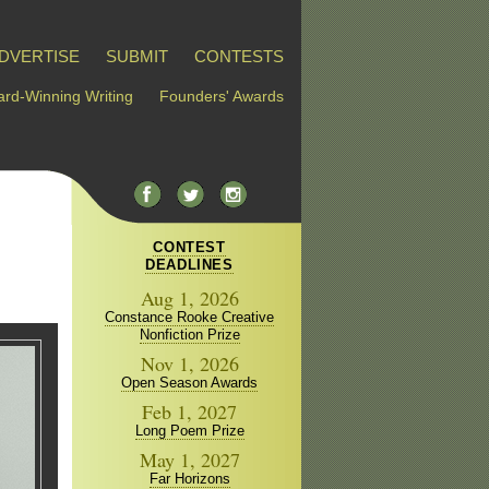
DVERTISE
SUBMIT
CONTESTS
rd-Winning Writing
Founders' Awards
CONTEST
DEADLINES
Aug 1, 2026
Constance Rooke Creative
Nonfiction Prize
Nov 1, 2026
Open Season Awards
Feb 1, 2027
Long Poem Prize
May 1, 2027
Far Horizons