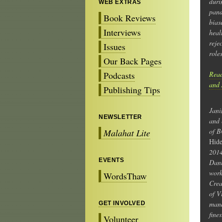
duri
WEB EXTRAS
pand
Book Reviews
bias
Interviews
heal
reje
Issues
role
Our Back Pages
Podcasts
Read
and 
Publishing Tips
Jani
NEWSLETTER
and 
of B
Malahat Lite
Hide
2014
EVENTS
Danu
work
WordsThaw
Crea
of V
mana
GET INVOLVED
fine
Volunteer