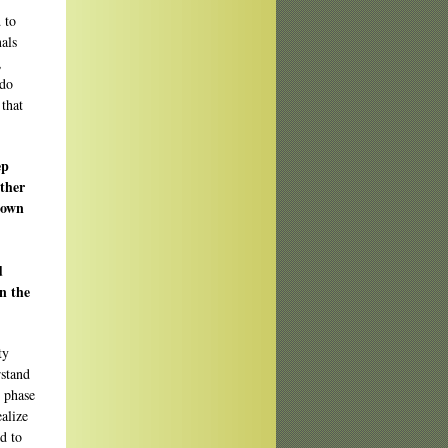
 to
als
,
 do
 that
ep
ather
 own
d
in the
ty
rstand
g phase
ealize
ed to