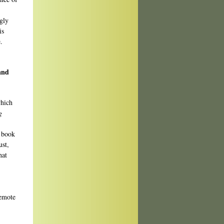
gly
is
.
and
which
g
e book
ust,
hat
remote