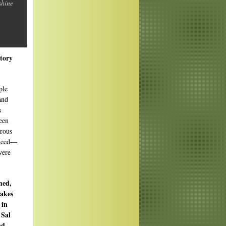
shine
story
ple
and
s
een
erous
 need—
were
med,
takes
 in
 Sal
nd