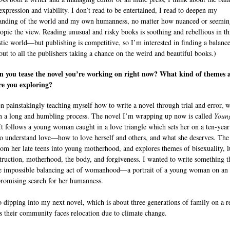
 expression and viability. I don’t read to be entertained, I read to deepen my
anding of the world and my own humanness, no matter how nuanced or seemin
opic the view. Reading unusual and risky books is soothing and rebellious in th
istic world—but publishing is competitive, so I’m interested in finding a balance
out to all the publishers taking a chance on the weird and beautiful books.)
n you tease the novel you’re working on right now? What kind of themes 
re you exploring?
en painstakingly teaching myself how to write a novel through trial and error, 
n a long and humbling process. The novel I’m wrapping up now is called
Youn
 It follows a young woman caught in a love triangle which sets her on a ten-year
to understand love—how to love herself and others, and what she deserves. Th
rom her late teens into young motherhood, and explores themes of bisexuality, l
struction, motherhood, the body, and forgiveness. I wanted to write something t
he impossible balancing act of womanhood—a portrait of a young woman on an
omising search for her humanness.
o dipping into my next novel, which is about three generations of family on a 
as their community faces relocation due to climate change.