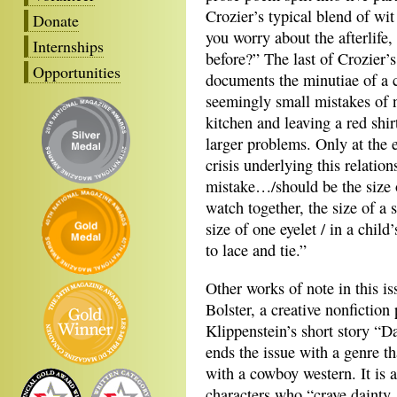
Crozier’s typical blend of wit
Donate
you worry about the afterlife
Internships
before?” The last of Crozier
Opportunities
documents the minutiae of a 
seemingly small mistakes of n
kitchen and leaving a red shir
larger problems. Only at the 
crisis underlying this relatio
mistake…/should be the size o
watch together, the size of a
size of one eyelet / in a chil
to lace and tie.”
Other works of note in this i
Bolster, a creative nonficti
Klippenstein’s short story “Da
ends the issue with a genre tha
with a cowboy western. It is a
characters who “crave dainty,