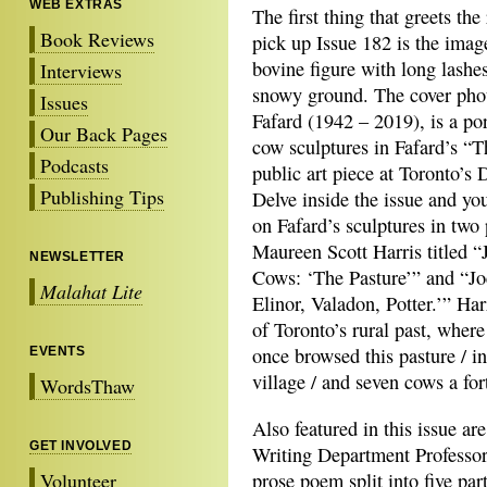
WEB EXTRAS
The first thing that greets th
Book Reviews
pick up Issue 182 is the imag
bovine figure with long lashe
Interviews
snowy ground. The cover phot
Issues
Fafard (1942 – 2019), is a por
Our Back Pages
cow sculptures in Fafard’s “T
Podcasts
public art piece at Toronto’s
Publishing Tips
Delve inside the issue and yo
on Fafard’s sculptures in two
Maureen Scott Harris titled “
NEWSLETTER
Cows: ‘The Pasture’” and “Jo
Malahat Lite
Elinor, Valadon, Potter.’” Har
of Toronto’s rural past, where 
once browsed this pasture / i
EVENTS
village / and seven cows a for
WordsThaw
Also featured in this issue ar
GET INVOLVED
Writing Department Professor 
Volunteer
prose poem split into five part