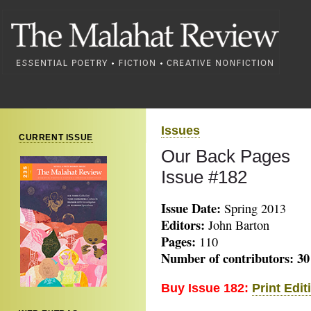
Issues
CURRENT ISSUE
Our Back Pages
Issue #182
Issue Date:
Spring 2013
Editors:
John Barton
Pages:
110
Number of contributors: 30
Buy Issue 182:
Print Edit