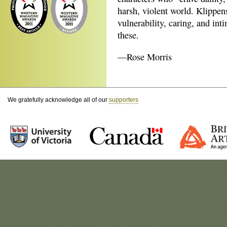
harsh, violent world. Klippens
vulnerability, caring, and int
these.
—Rose Morris
We gratefully acknowledge all of our
supporters