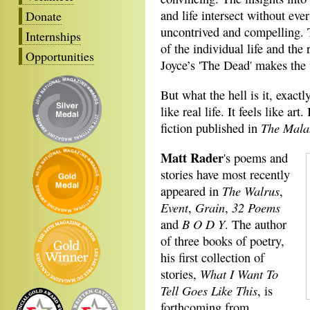
and life intersect without ev
Donate
uncontrived and compelling. 
Internships
of the individual life and the
Opportunities
Joyce’s 'The Dead' makes the w
But what the hell is it, exactl
like real life. It feels like art
The Mala
fiction published in
Matt Rader
's poems and
stories have most recently
The Walrus
appeared in
,
Event
Grain
32 Poems
,
,
B O D Y
and
. The author
of three books of poetry,
his first collection of
What I Want To
stories,
Tell Goes Like This
, is
forthcoming from