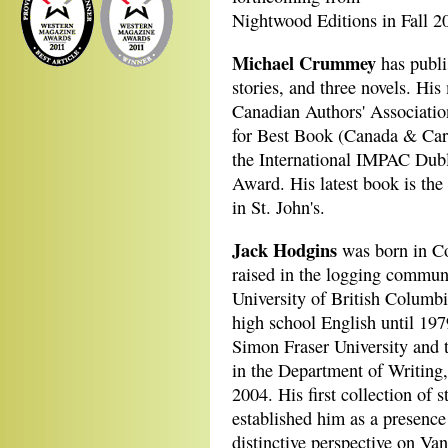
Nightwood Editions in Fall 2
Michael Crummey
has publi
stories, and three novels. His
Canadian Authors' Associati
for Best Book (Canada & Cari
the International IMPAC Dub
Award. His latest book is the
in St. John's.
Jack Hodgins
was born in Co
raised in the logging communi
University of British Columb
high school English until 197
Simon Fraser University and t
in the Department of Writing,
2004. His first collection of s
established him as a presence
distinctive perspective on Van