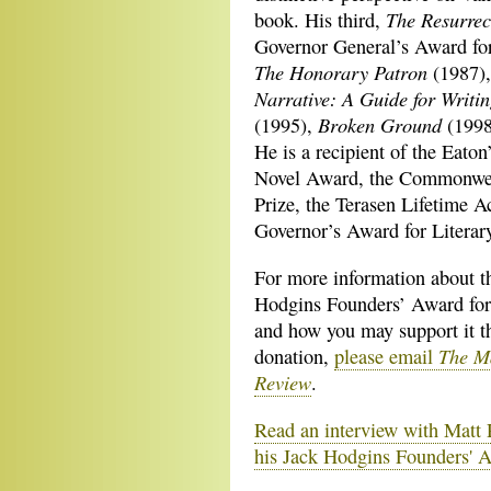
The Resurrec
book. His third,
Governor General’s Award for
The Honorary Patron
(1987)
Narrative: A Guide for Writin
Broken Ground
(1995),
(199
He is a recipient of the Eato
Novel Award, the Commonweal
Prize, the Terasen Lifetime 
Governor’s Award for Literar
For more information about t
Hodgins Founders’ Award for
and how you may support it t
The M
donation,
please email
Review
.
Read an interview with Matt
his Jack Hodgins Founders' 