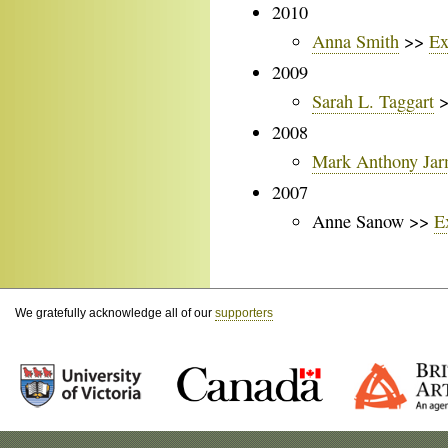
2010
Anna Smith
>>
Ex
2009
Sarah L. Taggart
2008
Mark Anthony Ja
2007
Anne Sanow >>
E
We gratefully acknowledge all of our
supporters