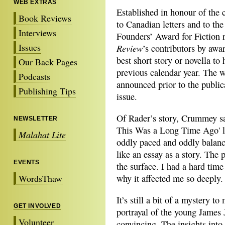
WEB EXTRAS
Established in honour of the c
Book Reviews
to Canadian letters and to the
Interviews
Founders’ Award for Fiction 
Issues
Review
’s contributors by awa
best short story or novella t
Our Back Pages
previous calendar year. The w
Podcasts
announced prior to the public
Publishing Tips
issue.
Of Rader’s story, Crummey say
NEWSLETTER
This Was a Long Time Ago' l
Malahat Lite
oddly paced and oddly balanc
like an essay as a story. The 
EVENTS
the surface. I had a hard time
WordsThaw
why it affected me so deeply.
It’s still a bit of a mystery to
GET INVOLVED
portrayal of the young James
Volunteer
convincing. The insights into 