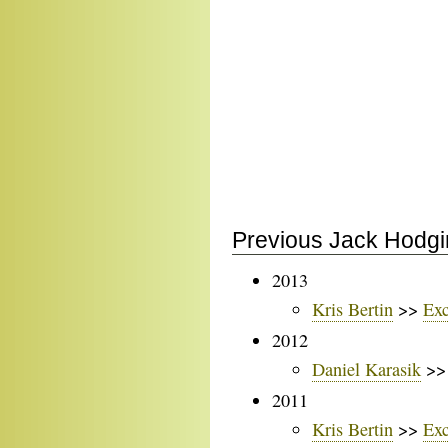
Previous Jack Hodgi
2013
Kris Bertin
>>
Exc
2012
Daniel Karasik
>
2011
Kris Bertin
>>
Exc