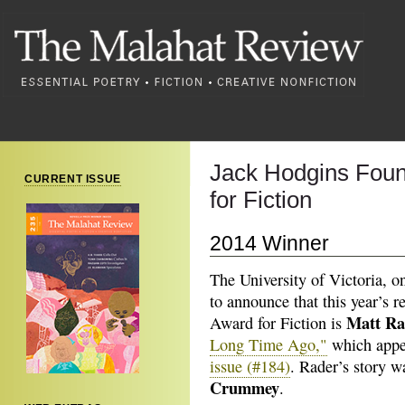
Jack Hodgins Foun
CURRENT ISSUE
for Fiction
2014 Winner
The University of Victoria, o
to announce that this year’s 
Matt Ra
Award for Fiction is
Long Time Ago,"
which appe
issue (#184)
. Rader’s story w
Crummey
.