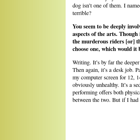
dog isn’t one of them. I named
terrible?
You seem to be deeply invol
aspects of the arts. Though i
the murderous riders [or] t
choose one, which would it 
Writing. It’s by far the deepe
Then again, it’s a desk job. P
my computer screen for 12, 14
obviously unhealthy. It’s a se
performing offers both physic
between the two. But if I had