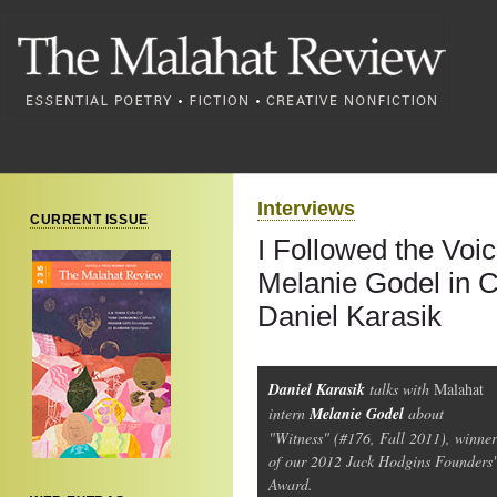
Interviews
CURRENT ISSUE
I Followed the Voic
Melanie Godel in C
Daniel Karasik
Daniel Karasik
talks with
Malahat
intern
Melanie Godel
about
"Witness" (#176, Fall 2011), winner
of our 2012 Jack Hodgins Founders'
Award.