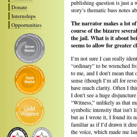
publishing question is just a 
Donate
story’s thematic bass notes ab
Internships
The narrator makes a lot of
Opportunities
course of the bizarre severa
the jail. What is it about 
seems to allow for greater c
I’m not sure I can really iden
“ordinary” to be wrenched fro
to me, and I don’t mean that o
sense (though I’m all for reve
have much clarity. Often I th
I don’t see a huge disjunctur
“Witness,” unlikely as that m
symbolic intensity that isn’t l
but as I wrote it, I found its n
familiar as if I’d drawn it di
the voice, which made me lau