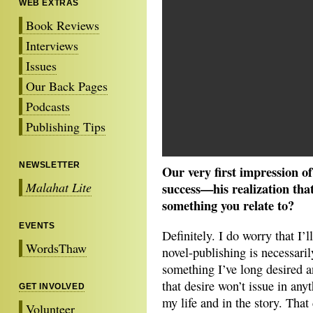
WEB EXTRAS
Book Reviews
Interviews
Issues
Our Back Pages
Podcasts
Publishing Tips
NEWSLETTER
Our very first impression of
Malahat Lite
success—his realization that 
something you relate to?
EVENTS
Definitely. I do worry that I’l
WordsThaw
novel-publishing is necessaril
something I’ve long desired an
that desire won’t issue in anyt
GET INVOLVED
my life and in the story. That 
Volunteer