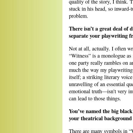
quality of the story, I think. 
stuck in his head, so inward-tu
problem.
There isn’t a great deal of 
separate your playwriting 
Not at all, actually. I often w
“Witness” is a monologue as 
one party really rambles on an
much the way my playwriting i
itself; a striking literary voi
unravelling of an essential que
emotional truth—isn’t very int
can lead to those things.
You’ve named the big black
your theatrical background 
There are many symbols in “W