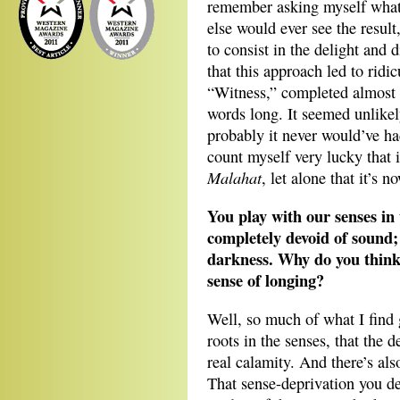
remember asking myself what 
else would ever see the result,
to consist in the delight and 
that this approach led to ridic
“Witness,” completed almost 
words long. It seemed unlikely
probably it never would’ve had
count myself very lucky that 
Malahat
, let alone that it’s 
You play with our senses in t
completely devoid of sound; 
darkness. Why do you think 
sense of longing?
Well, so much of what I find g
roots in the senses, that the 
real calamity. And there’s also
That sense-deprivation you des