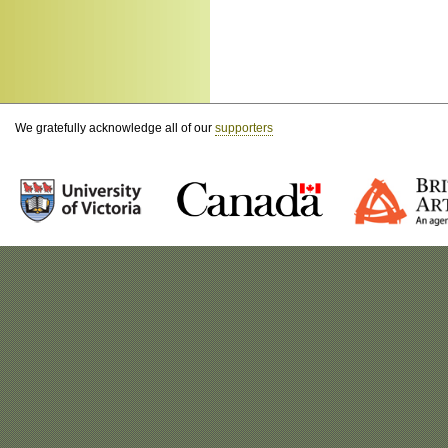
We gratefully acknowledge all of our
supporters