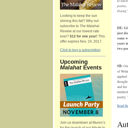
to teach
poems, 
Friend,
Looking to keep the sun
shining this fall? Why not
subscribe to
The Malahat
DE: Gi
Review
at our lowest rate
just de
ever?
$12 for one year!
This
some wa
offer expires Nov. 24, 2017.
years i
two po
Click to buy a subscription
Upcoming
SB:
One
Malahat
Events
of Writi
applied 
thought 
and her 
intellec
poetry. 
Read th
Aut
Join us downtown at Munro’s
for the launch of our tribute to