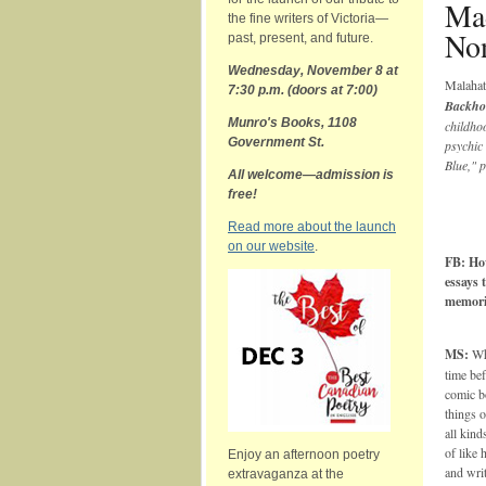
Ma
the fine writers of Victoria—
Non
past, present, and future.
Wednesday, November 8
at
Malaha
7:30 p.m. (doors at 7:00)
Backho
Munro's Books,
1108
childhoo
Government St.
psychic 
Blue," 
All welcome—admission is
free!
Read more about the launch
on our website
.
FB: Ho
essays 
memorie
MS:
Wha
time bef
comic b
things 
all kind
of like 
Enjoy an afternoon poetry
and writ
extravaganza at the