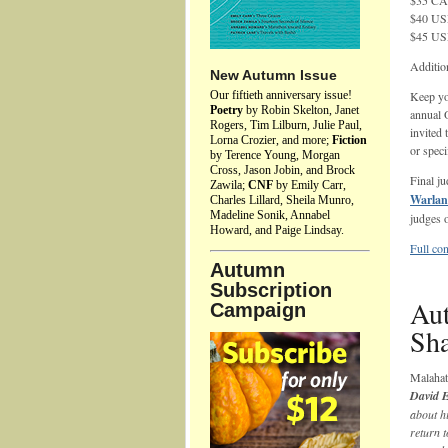
$35 CAD
$40 USD
$45 USD
Additio
New Autumn Issue
Our fiftieth anniversary issue!
Keep yo
Poetry
by Robin Skelton, Janet
annual 
Rogers, Tim Lilburn, Julie Paul,
invited 
Lorna Crozier, and more;
Fiction
or speci
by Terence Young, Morgan
Cross, Jason Jobin, and Brock
Final j
Zawila;
CNF
by Emily Carr,
Warla
Charles Lillard, Sheila Munro,
Madeline Sonik, Annabel
judges o
Howard, and Paige Lindsay.
Full con
Autumn
Subscription
Aut
Campaign
Sh
Malaha
David 
about hi
return t