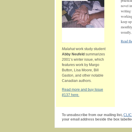
practica
novel i
writing
working 
keep up 
monthly
usually,
Read the
Malahat
work study student
Abby Neufeld
summarizes
2001’s winter issue, which
features work by Margo
Button, Lisa Moore, Bill
Gaston, and other notable
Canadian authors.
Read more and buy Issue
#137 here.
To unsubscribe from our mailing list,
CLI
your email address beside the box labelle