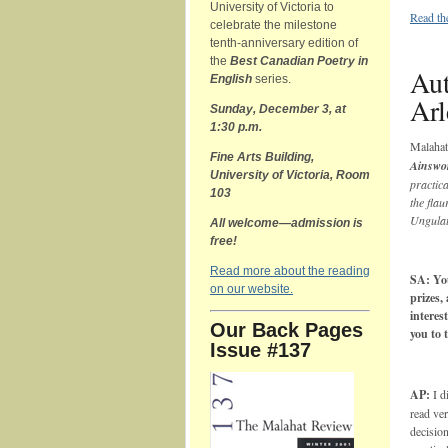
University of Victoria to
Read th
celebrate the milestone
tenth-anniversary edition of
the
Best Canadian Poetry in
Aut
English
series.
Arl
Sunday, December 3, at
1:30 p.m.
Malaha
Fine Arts Building,
Ainswo
University of Victoria, Room
practica
103
the fla
Ungulat
All welcome—admission is
free!
Read more about the reading
SA: You
on our website.
prizes,
interes
Our Back Pages
you to 
Issue #137
AP:
I d
read ver
decision