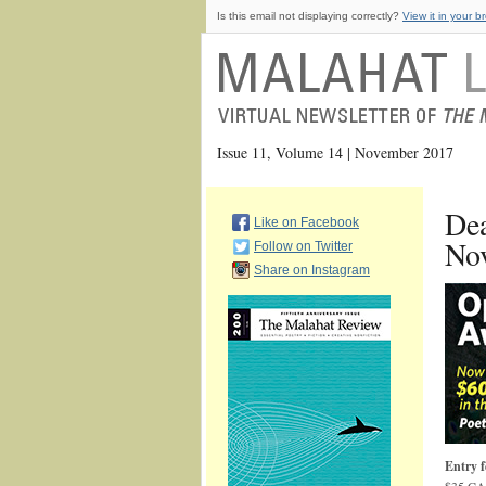
Is this email not displaying correctly?
View it in your b
Issue 11, Volume 14 | November 2017
Dea
Like on Facebook
Nov
Follow on Twitter
Share on Instagram
Entry f