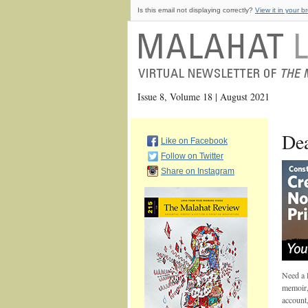
Is this email not displaying correctly?
View it in your b
Issue 8, Volume 18 | August 2021
Dea
Like on Facebook
Follow on Twitter
Share on Instagram
Need a l
memoir, 
account