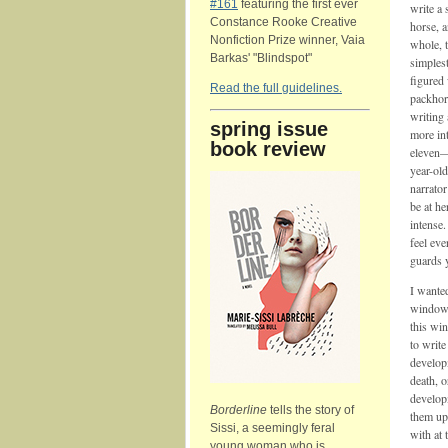
#161
featuring the first ever
write a 
Constance Rooke Creative
horse, 
Nonfiction Prize winner, Vaia
whole, t
Barkas' "Blindspot"
simplest
figured
Read the full guidelines.
packhor
writing 
spring issue
more int
book review
eleven—
year-ol
narrator
be at h
intense.
feel eve
guards y
I wante
window o
this wi
to write
developm
death, 
developm
Borderline
tells the story of
them up
Sissi, a seemingly feral
with at 
young woman who is