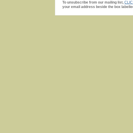
To unsubscribe from our mailing list,
CLI
your email address beside the box labelle