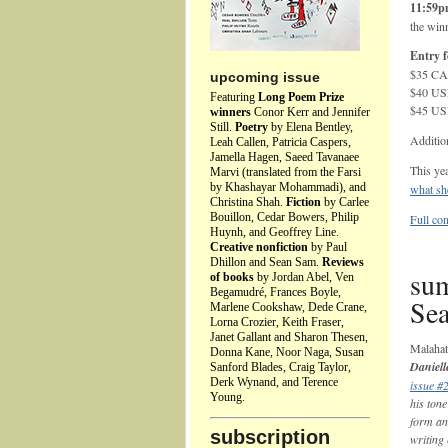
11:59
the winn
Entry f
$35 CAD
upcoming issue
$40 USD
Featuring
Long Poem Prize
$45 USD
winners
Conor Kerr and Jennifer
Still.
Poetry
by Elena Bentley,
Additio
Leah Callen, Patricia Caspers,
Jamella Hagen, Saeed Tavanaee
This yea
Marvi (translated from the Farsi
by Khashayar Mohammadi), and
what she
Christina Shah.
Fiction
by Carlee
Bouillon, Cedar Bowers, Philip
Full con
Huynh, and Geoffrey Line.
Creative nonfiction
by Paul
Dhillon and Sean Sam.
Reviews
sum
of books
by Jordan Abel, Ven
Begamudré, Frances Boyle,
Sea
Marlene Cookshaw, Dede Crane,
Lorna Crozier, Keith Fraser,
Janet Gallant and Sharon Thesen,
Malaha
Donna Kane, Noor Naga, Susan
Daniell
Sanford Blades, Craig Taylor,
Derk Wynand, and Terence
issue #
Young.
his tone
form an
subscription
writing