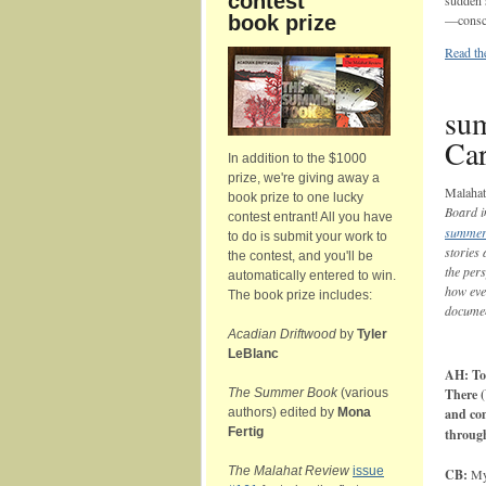
contest
sudden s
book prize
—consci
Read the
sum
Car
In addition to the $1000
prize, we're giving away a
Malaha
book prize to one lucky
Board i
contest entrant! All you have
summer
to do is submit your work to
stories
the contest, and you'll be
the per
automatically entered to win.
how eve
The book prize includes:
documen
Acadian Driftwood
by
Tyler
LeBlanc
AH: Tol
The Summer Book
(various
There (
authors) edited by
Mona
and com
Fertig
throug
The Malahat Review
issue
CB:
My 