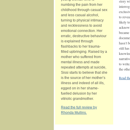
story w
numbing the pain from her
interrog
childhood through casual sex
exclusiv
and less casual alcohol,
to revea
turning to physical intimacy
likely t
and recklessness to avoid
acknowl
emotional connection. Her
became i
erratic, destructive behaviour
document
is explained through
hasn’t 
flashbacks to her trauma‐
still ha
filled upbringing. Raised by a
knowledg
mother who suffered from
narrativ
mental illness and made
to write
repeated attempts at suicide,
the oth
Sissi starts to believe that she
Read the
is the source of her mother’s
illness and indeed of all ills,
egged on in her shame-
fuelled delusion by her
vitriolic grandmother.
Read the full review by
Rhonda Mullins.