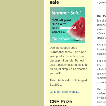
sale
experien
DG: Pa
is a sh
experie
above. 
of view
speak a
SS:
I ca
Use the coupon code
from th
Summer21
for $20 off a one-
memorie
year print subscription or a
For a do
digital/print bundle. Perfect
For us, 
as a (socially-distant) gift to a
minds, 
friend, or simply as a treat for
age, we 
yourself!
somethin
This offer is valid until August
experien
31, 2021.
Once you
Go to our store website.
modern c
by the t
CNF Prize
bare fac