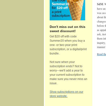
SdM
: 
have an 
was assi
about th
changes 
before t
Don't miss out on this
as appa
sweet discount!
ask, ins
Get $20 off with code
them int
Summer20 when you buy a
inquiry,
one- or two-year print
manner t
subscription, or a digital/print
bundle.
Read the
Not sure when your
subscription ends? Not to
worry—we'll add a year to
your current subscription to
make sure you never miss an
issue.
Shop subscriptions on our
store website.