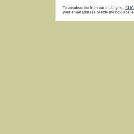
To unsubscribe from our mailing list,
CLI
your email address beside the box labelle