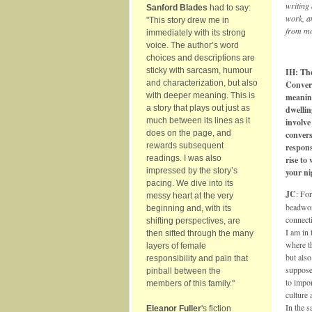
writing
Sanford Blades
had to say:
work, an
"This story drew me in
from mo
immediately with its strong
voice. The author’s word
choices and descriptions are
sticky with sarcasm, humour
IH: The
and characterization, but also
Convers
with deeper meaning. This is
meaning
a story that plays out just as
dwellin
much between its lines as it
involve
does on the page, and
convers
rewards subsequent
respons
readings. I was also
rise to
impressed by the story’s
your n
pacing. We dive into its
JC
: Fo
messy heart at the very
beadwor
beginning and, with its
connect
shifting perspectives, are
I am in 
then sifted through the many
where th
layers of female
but also
responsibility and pain that
suppose
pinball between the
to impor
members of this family."
culture 
In the s
Eleanor Fuller
's fiction