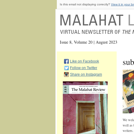
Is this email not displaying correctly?
View it in your b
Issue 8, Volume 20 | August 2023
sub
Like on Facebook
Follow on Twitter
Share on Instagram
We welco
well as 
writers.