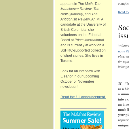
complic
appears in
The Moth
,
The
Manchester Review
,
The
Read th
New Quarterly
, and
The
Antigonish Review
. An MFA
Sad
candidate at the University of
British Columbia, she
iss
volunteers on the Editorial
Board at
Prism International
and is currently at work on a
Volunte
SSHRC-supported collection
issue #
of short stories. She lives in
observat
Toronto.
for aqua
belongi
Look for an interview with
Eleanor in our upcoming
October or November
JC: "In
newsletter!
as a bi
a summ
Read the full announcement.
into a 
an inve
much li
your pi
aquatic
unique