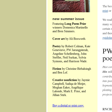
The bes
print
or
new summer issue
We read
Featuring
Long Poem Prize
many su
winners Domenica Martinello
certain
and Bren Simmers.
and the
guideli
Cover art
by Ali Bosworth.
Poetry
by Robert Colman, Kate
PW 
Genevieve, PW Jarungpiterah,
Angeline Schellenberg, John
poe
Steffler, Neil Surkan, Sylvia
Symons, and Harrison Wade.
Past co
Fiction
by Christine Birbalsingh
Hin
tal
and Ben Lof.
contrib
Creative nonfiction
by Jaymie
into po
Campbell, Sadiqa de Meijer,
hypnoti
Meghan Eaker, Angélique
plottin
Lalonde, Mark E. Prior, and
projects
Jillian Stirk.
Buy a digital or print copy.
RNCH: Y