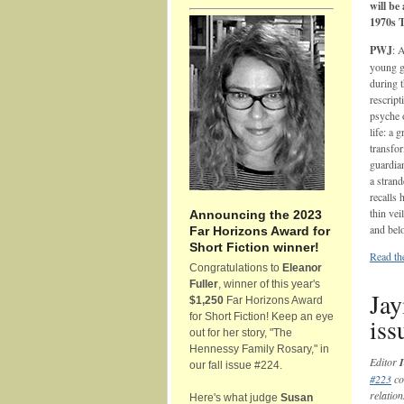
will be
1970s 
PWJ
: 
young gi
during t
rescript
psyche o
life: a
transfo
guardian
a strand
recalls 
thin vei
Announcing the 2023
and belo
Far Horizons Award for
Short Fiction winner!
Read th
Congratulations to
Eleanor
Fuller
, winner of this year's
Jay
$1,250
Far Horizons Award
for Short Fiction! Keep an eye
iss
out for her story, "The
Hennessy Family Rosary," in
Editor
I
our fall issue #224.
#223
co
relation
Here's what judge
Susan