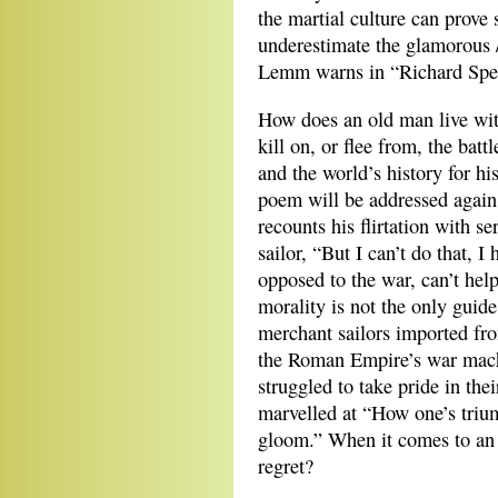
the martial culture can prove
underestimate the glamorous /
Lemm warns in “Richard Spea
How does an old man live wit
kill on, or flee from, the bat
and the world’s history for h
poem will be addressed again
recounts his flirtation with 
sailor, “But I can’t do that, I 
opposed to the war, can’t hel
morality is not the only guid
merchant sailors imported from
the Roman Empire’s war mach
struggled to take pride in th
marvelled at “How one’s triu
gloom.” When it comes to an 
regret?