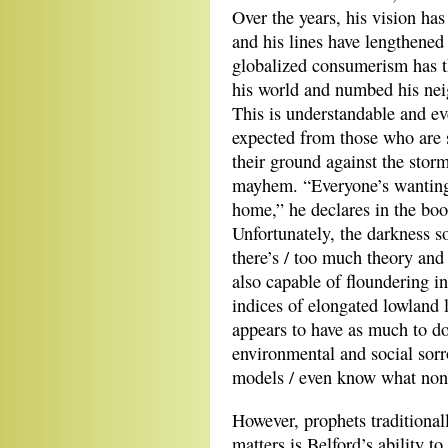
Over the years, his vision ha
and his lines have lengthened
globalized consumerism has t
his world and numbed his nei
This is understandable and ev
expected from those who are 
their ground against the stor
mayhem. “Everyone’s wanting 
home,” he declares in the boo
Unfortunately, the darkness so
there’s / too much theory and
also capable of floundering i
indices of elongated lowland 
appears to have as much to d
environmental and social sor
models / even know what nonm
However, prophets traditional
matters is Belford’s ability t