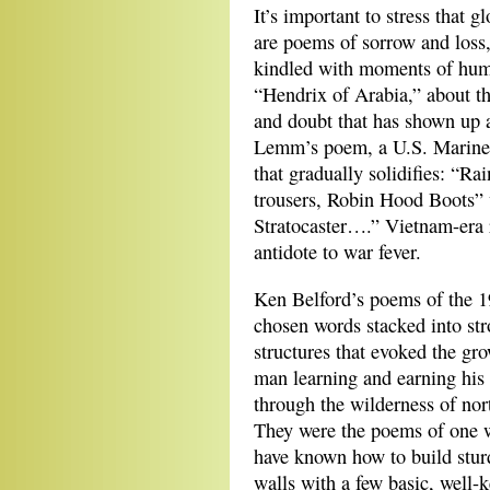
It’s important to stress that
are poems of sorrow and loss,
kindled with moments of humo
“Hendrix of Arabia,” about the
and doubt that has shown up 
Lemm’s poem, a U.S. Marine 
that gradually solidifies: “Ra
trousers, Robin Hood Boots” w
Stratocaster….” Vietnam-era r
antidote to war fever.
Ken Belford’s poems of the 19
chosen words
stacked into st
structures that evoked the gro
man learning and earning his
through the wilderness of nor
They were the poems of one
have known how to build stur
walls with a few basic, well-k