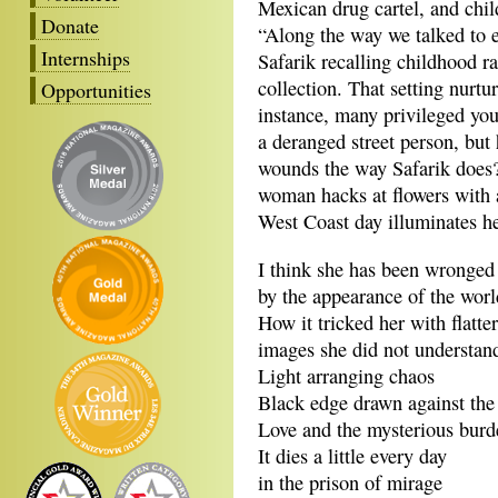
Mexican drug cartel, and child
Donate
“Along the way we talked to 
Internships
Safarik recalling childhood ra
collection. That setting nurtu
Opportunities
instance, many privileged yo
a deranged street person, but
wounds the way Safarik does? 
woman hacks at flowers with a 
West Coast day illuminates h
I think she has been wronged
by the appearance of the worl
How it tricked her with flatte
images she did not understan
Light arranging chaos
Black edge drawn against the
Love and the mysterious burde
It dies a little every day
in the prison of mirage