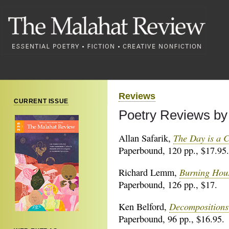
Reviews
CURRENT ISSUE
Poetry Reviews by 
The Day is a C
Allan Safarik,
Paperbound, 120 pp., $17.95.
Burning Hou
Richard Lemm,
Paperbound, 126 pp., $17.
Decompositions
Ken Belford,
Paperbound, 96 pp., $16.95.