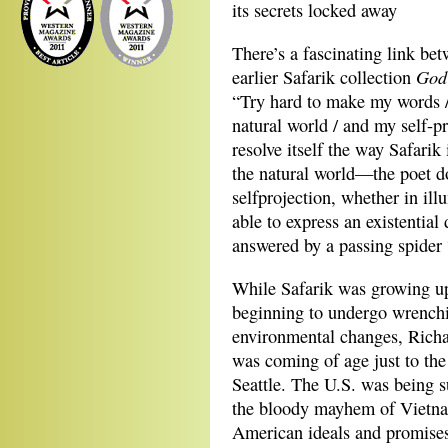
its secrets locked away
There’s a fascinating link be
God
earlier Safarik collection
“Try hard to make my words /
natural world / and my self-pr
resolve itself the way Safar
the natural world—the poet d
selfprojection, whether in il
able to express an existentia
answered by a passing spider “
While Safarik was growing up
beginning to
undergo wrench
environmental changes, Ric
was coming of age just to the
Seattle. The U.S. was being s
the bloody mayhem of Vietn
American ideals and promise