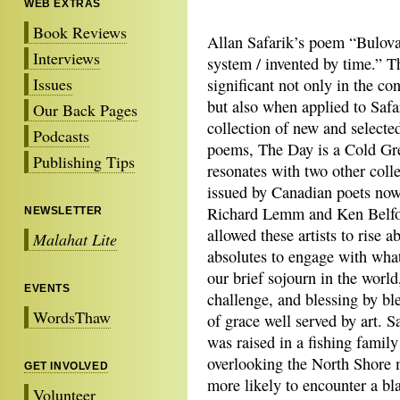
WEB EXTRAS
Book Reviews
Allan Safarik’s poem “Bulov
Interviews
system / invented
by time.” T
Issues
significant not only in the co
but also when applied to Safar
Our Back Pages
collection of new and select
Podcasts
poems, The Day is a Cold Gre
Publishing Tips
resonates with two other colle
issued by Canadian poets now i
Richard Lemm and Ken Belfo
NEWSLETTER
allowed these artists to rise a
Malahat Lite
absolutes to engage with wha
our brief sojourn in the world
EVENTS
challenge, and blessing by bles
WordsThaw
of grace well served by art. 
was raised in a fishing famil
overlooking the North Shore 
GET INVOLVED
more likely to encounter a bla
Volunteer