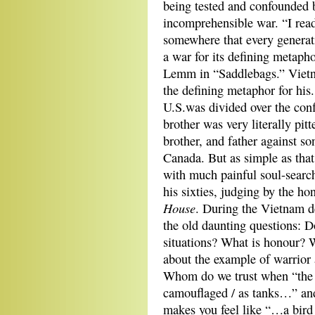
being tested and confounded 
incomprehensible war. “I rea
somewhere that every generat
a war for its defining metapho
Lemm in “Saddlebags.” Viet
the defining metaphor for his
U.S.was divided over the conf
brother was very literally pitt
brother, and father against s
Canada. But as simple as that
with much painful soul-search
his sixties, judging by the h
House
. During the Vietnam d
the old daunting questions: Do
situations? What is honour? 
about the example of warrior
Whom do we trust when “the r
camouflaged / as tanks…” and
makes you feel like “…a bird 