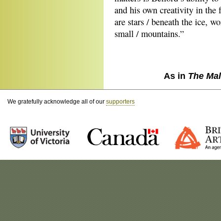
and his own creativity in the 
are stars / beneath the ice, w
small / mountains.”
As in
The Mal
We gratefully acknowledge all of our
supporters