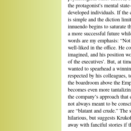
the protagonist’s mental state
developed individuals. If the 
is simple and the diction limi
innuendo begins to saturate 
a more successful future while
words are my emphasis: “Not 
well-liked in the office. He co
imagined, and his position wo
of the executives’. But, at ti
wanted to spearhead a winnin
respected by his colleagues, t
the boardroom above the Emp
becomes even more tantalizi
the company’s approach that
not always meant to be consci
are “blatant and crude.” The s
hilarious, but suggests Krukof
away with fanciful stories if t