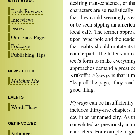
WEB EXTRAS
desiring transcendence, or tha
characters are so realistically
Book Reviews
that they could seemingly ste
Interviews
or be seen sipping an america
Issues
local café. The former approa
Our Back Pages
upon hyperbole and the reader
Podcasts
that reality should imitate its 
counterpart. The latter summo
Publishing Tips
text’s form to make everything
approaches demand a great de
NEWSLETTER
Flyways
Krukoff’s
is that it 
Malahat Lite
“leap off the page,” they reac
good thing.
EVENTS
Flyways
can be insufficiently 
WordsThaw
includes thirty-five chapters. 
day in an unnamed city. As th
convoluted as previously mun
GET INVOLVED
characters. For example, a g
Volunteer