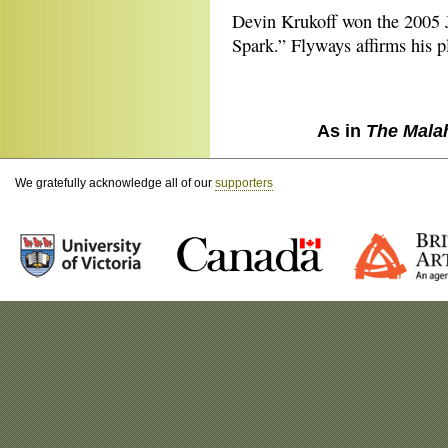
Devin Krukoff won the 2005 Jo
Spark.” Flyways affirms his p
As in
The Mala
We gratefully acknowledge all of our
supporters