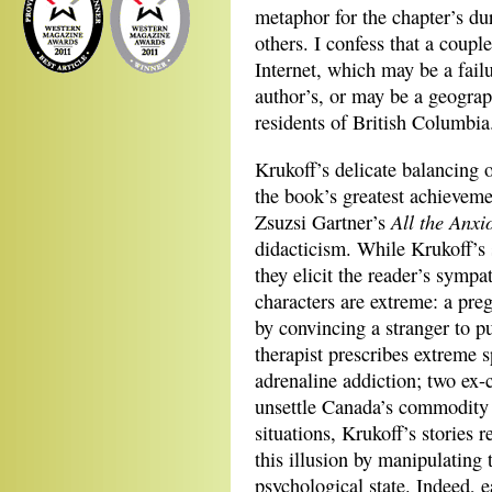
metaphor for the chapter’s du
others. I confess that a coupl
Internet, which may be a fail
author’s, or may be a geograph
residents of British Columbia
Krukoff’s delicate balancing 
the book’s greatest achieveme
All the Anxi
Zsuzsi Gartner’s
didacticism. While Krukoff’s 
they elicit the reader’s symp
characters are extreme: a preg
by convincing a stranger to p
therapist prescribes extreme s
adrenaline addiction; two ex-c
unsettle Canada’s commodity f
situations, Krukoff’s stories 
this illusion by manipulating t
psychological state. Indeed, e