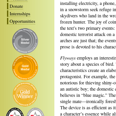
installing electricity, a pho
Donate
in a snowstorm seek refuge in
Internships
skydivers who land in the wro
Opportunities
frozen hunter. The joy of coi
the text’s two primary events
domestic terrorist attack on a
arches are just that; the even
prose is devoted to his charac
Flyways
employs an interestin
story about a species of bird.
characteristics create an ela
protagonist. For example, th
notorious for thieving shiny-
an autistic boy; the domestic
believes in “blue magic.” The 
single mate—ironically fore
The device is as efficient as it
a character’s essence while al