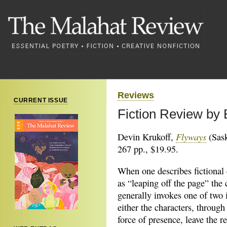
Reviews
CURRENT ISSUE
Fiction Review by
Flyways
Devin Krukoff,
(Sask
267 pp., $19.95.
When one describes fictional 
as “leaping off the page” the 
generally invokes one of two 
either the characters, through
force of presence, leave the r