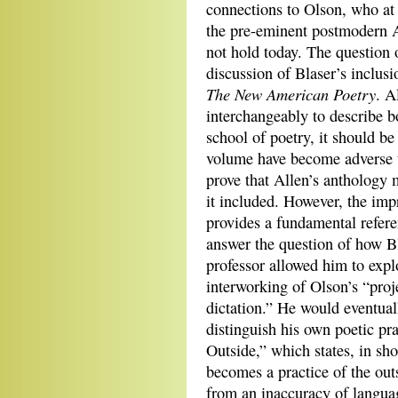
connections to Olson, who at 
the pre-eminent postmodern A
not hold today. The question 
discussion of Blaser’s inclus
The New American Poetry
. A
interchangeably to describe 
school of poetry, it should be
volume have become adverse to
prove that Allen’s anthology 
it included. However, the impr
provides a fundamental referen
answer the question of how Bl
professor allowed him to explo
interworking of Olson’s “proje
dictation.” He would eventual
distinguish his own poetic pra
Outside,” which states, in sho
becomes a practice of the outs
from an inaccuracy of languag