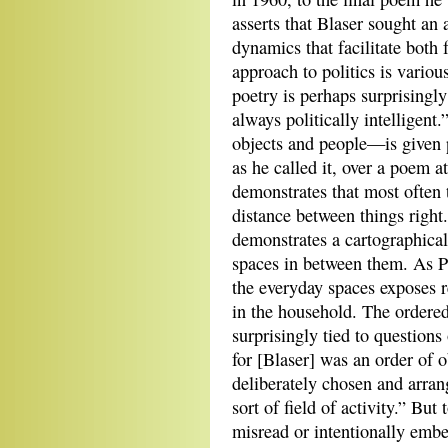
asserts that Blaser sought an 
dynamics that facilitate both 
approach to politics is various
poetry is perhaps surprisingly
always politically intelligen
objects and people—is given 
as he called it, over a poem a
demonstrates that most often 
distance between things right.
demonstrates a cartographical
spaces in between them. As Pe
the everyday spaces exposes r
in the household. The ordered
surprisingly tied to questions
for [Blaser] was an order of o
deliberately chosen and arrange
sort of field of activity.” Bu
misread or intentionally embe