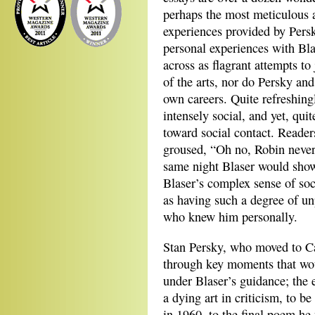
perhaps the most meticulous a
experiences provided by Pers
personal experiences with Bla
across as flagrant attempts to 
of the arts, nor do Persky and
own careers. Quite refreshingl
intensely social, and yet, quit
toward social contact. Readers
groused, “Oh no, Robin never 
same night Blaser would show
Blaser’s complex sense of soc
as having such a degree of unp
who knew him personally.
Stan Persky, who moved to Ca
through key moments that wou
under Blaser’s guidance; the 
a dying art in criticism, to b
in 1960, to the final poem he