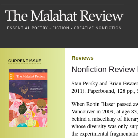
Reviews
CURRENT ISSUE
Nonfiction Review 
Stan Persky and Brian Fawcet
2011). Paperbound, 128 pp., 
When Robin Blaser passed aw
Vancouver in 2009, at age 83,
behind a miscellany of literar
whose diversity was only sur
the experimental fragmentati