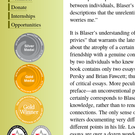
between individuals, Blaser’s 
Donate
descriptions that the unrelent
Internships
worries me.”
Opportunities
It is Blaser’s understanding o
privies” that warrants the lat
about the atrophy of a certai
friendship with a genuine con
by two individuals who knew 
book contains only two essays
Persky and Brian Fawcett; thus
of critical essays. More pecul
preface—an unconventional pu
certainly corresponds to Blas
knowledge, rather than to ren
connections. The only sense o
writers documenting very diff
different points in his life. 
essays are over a dozen wonde