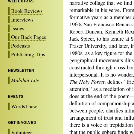
WEB EXTRAS
narrative collage that we find
remarkable in his verse. From
Book Reviews
formative years as a member 
Interviews
1960s San Francisco Renaiss
Issues
Robert Duncan, Kenneth Rexr
Our Back Pages
Jack Spicer, to his tenure at 
Podcasts
Fraser University, and later, i
1980s, as a key figure for th
Publishing Tips
geographical movements illustr
constructed through cross-bor
NEWSLETTER
interpersonal. It is no wonder,
Malahat Lite
The Holy Forest
, defines “fr
attention,” as a mediation of
does at the end of the poem—
EVENTS
definition of companionship a
WordsThaw
between people, clarifies int
arrangement of trust and influ
GET INVOLVED
there is a voice of trepidatio
that the public sphere finds w
Volunteer