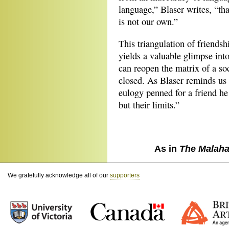
language,” Blaser writes, “tha
is not our own.”
This triangulation of friends
yields a valuable glimpse into
can reopen the matrix of a so
closed. As Blaser reminds u
eulogy penned for a friend he
but their limits.”
As in
The Malaha
We gratefully acknowledge all of our
supporters