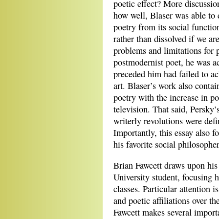
poetic effect? More discussi
how well, Blaser was able to 
poetry from its social functi
rather than dissolved if we ar
problems and limitations for 
postmodernist poet, he was ac
preceded him had failed to ac
art. Blaser’s work also contai
poetry with the increase in po
television. That said, Persky’
writerly revolutions were defi
Importantly, this essay also fo
his favorite social philosophe
Brian Fawcett draws upon his
University student, focusing h
classes. Particular attention i
and poetic affiliations over 
Fawcett makes several importa