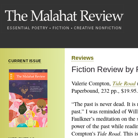
Reviews
CURRENT ISSUE
Fiction Review by
Tide Road
Valerie Compton,
(
Paperbound, 232 pp., $19.95.
“The past is never dead. It is
past.” I was reminded of Wil
Faulkner’s meditation on the 
power of the past while readi
Tide Road
Compton’s
. This i