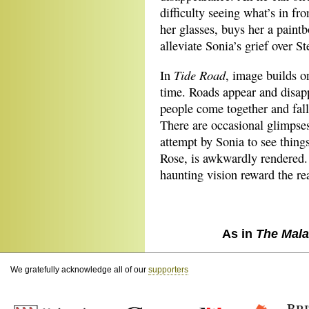
difficulty seeing what’s in fr
her glasses, buys her a paintb
alleviate Sonia’s grief over St
Tide Road
In
, image builds o
time. Roads appear and disapp
people come together and fall 
There are occasional glimpses
attempt by Sonia to see things
Rose, is awkwardly rendered. B
haunting vision reward the re
As in
The Mala
We gratefully acknowledge all of our
supporters