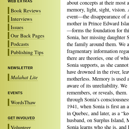
WEB EXTRAS
about concepts at their most 
memory, light, sight, vision.
Book Reviews
event—the disappearance of 
Interviews
mother in Prince Edward Isla
Issues
—forms the foundation for thi
Our Back Pages
Sonia, her missing daughter S
Podcasts
the family around them. We a
fragmentary information rega
Publishing Tips
there are theories, one of whi
Sonia supports, as she cannot
NEWSLETTER
have drowned in the river, lea
Malahat Lite
motherless. Memory is used a
aware of its unreliability. We
remembers, or reveals, them. W
EVENTS
through Sonia’s consciousne
WordsThaw
1941, when Sonia is first an a
in Quebec, and later, as a “kee
GET INVOLVED
husband, on Surplus Island, Ma
Sonia learns who she is, and 
Volunteer