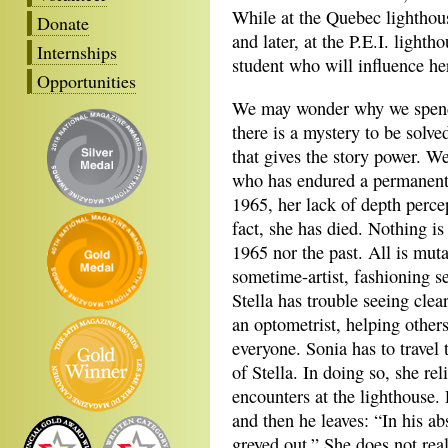
While at the Quebec lighthou
Donate
and later, at the P.E.I. light
Internships
student who will influence her
Opportunities
We may wonder why we spend
there is a mystery to be solved
that gives the story power. We
who has endured a permanent e
1965, her lack of depth percep
fact, she has died. Nothing is
1965 nor the past. All is muta
sometime-artist, fashioning s
Stella has trouble seeing clea
an optometrist, helping others
everyone. Sonia has to travel 
of Stella. In doing so, she re
encounters at the lighthouse. 
and then he leaves: “In his ab
greyed out.” She does not reali