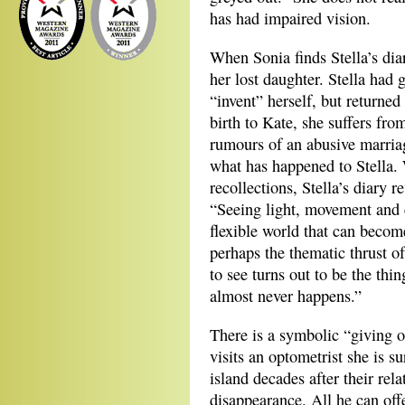
has had impaired vision.
When Sonia finds Stella’s diar
her lost daughter. Stella had
“invent” herself, but returned
birth to Kate, she suffers fr
rumours of an abusive marriag
what has happened to Stella. W
recollections, Stella’s diary 
“Seeing light, movement and c
flexible world that can becom
perhaps the thematic thrust of
to see turns out to be the thing
almost never happens.”
There is a symbolic “giving o
visits an optometrist she is su
island decades after their rel
disappearance. All he can off