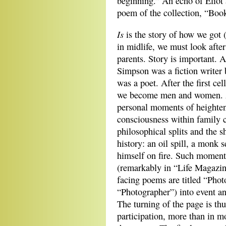
beginning.” An echo of Eliot a
poem of the collection, “Boo
Is
is the story of how we got 
in midlife, we
must look after
parents. Story is important. 
Simpson was a fiction writer 
was a poet. After the first cel
we become men and women. 
personal moments of heighte
consciousness within family
philosophical splits and the s
history: an oil spill, a monk s
himself on fire. Such moments
(remarkably in “Life Magazi
facing poems are titled “Pho
“Photographer”) into event an
The turning of the page is thu
participation, more than in m