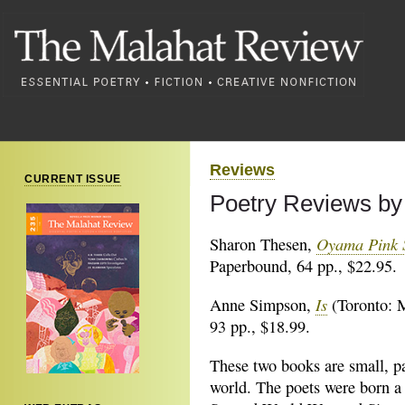
Reviews
CURRENT ISSUE
Poetry Reviews by
Oyama Pink 
Sharon Thesen,
Paperbound, 64 pp., $22.95.
Is
Anne Simpson,
(Toronto: 
93 pp., $18.99.
These two books are small, pa
world. The poets were born a 