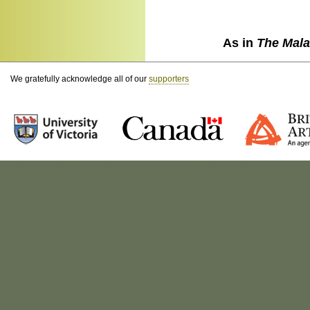
As in
The Mala
We gratefully acknowledge all of our
supporters