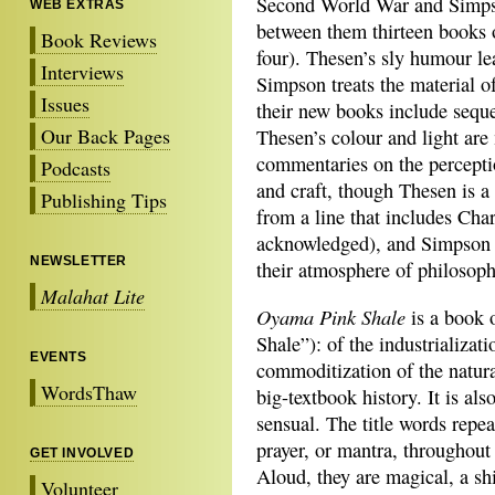
Second World War and Simpso
WEB EXTRAS
between them thirteen books 
Book Reviews
four). Thesen’s sly humour l
Interviews
Simpson treats the material of
Issues
their new books include seque
Our Back Pages
Thesen’s colour and light ar
commentaries on the percepti
Podcasts
and craft, though Thesen is a
Publishing Tips
from a line that includes Cha
acknowledged), and Simpson a
NEWSLETTER
their atmosphere of philosoph
Malahat Lite
Oyama Pink Shale
is a book 
Shale”): of the
industrializat
EVENTS
commoditization of the natura
WordsThaw
big-textbook history. It is als
sensual. The title words repeat
prayer, or mantra, throughout
GET INVOLVED
Aloud, they are magical, a shi
Volunteer