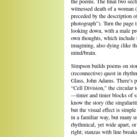
the poems. The final two sec
witnessed death of a woman (“
preceded by the description o
photograph”). Turn the page t
looking down, with a male pro
own thoughts, which include t
imagining, also dying (like 
mind/brain.
Simpson builds poems on stori
(reconnective) quest in rhythm
Glass, John Adams. There’s pu
“Cell Division,” the circular 
—tinier and tinier blocks of 
know the story (the singularit
but the visual effect is simp
in a familiar way, but many us
rhythmical, yet wide apart, or 
right; stanzas with line break