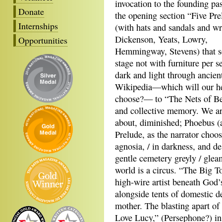
invocation to the founding pa
Donate
the opening section “Five Pre
Internships
(with hats and sandals and wr
Dickenson, Yeats, Lowry,
Opportunities
Hemmingway, Stevens) that s
stage not with furniture per s
dark and light through ancient
Wikipedia—which will our h
choose?— to “The Nets of Bei
and collective memory. We are
about, diminished; Phoebus (an
Prelude, as the narrator choos
agnosia, / in darkness, and de
gentle cemetery greyly / gle
world is a circus. “The Big T
high-wire artist beneath God’s 
alongside tents of domestic de
mother. The blasting apart o
Love Lucy,” (Persephone?) in