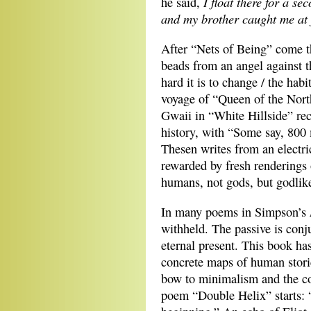
I float there for a se
he said,
and my brother caught me at 
After “Nets of Being” come th
beads from an angel against 
hard it is to change / the habi
voyage of “Queen of the Nort
Gwaii in “White Hillside” re
history, with “Some say, 800 
Thesen writes from an electric
rewarded by fresh renderings 
humans, not gods, but godlik
In many poems in Simpson’s
withheld. The passive is conj
eternal present. This book has
concrete maps of human storie
bow to minimalism and the con
poem “Double Helix” starts: 