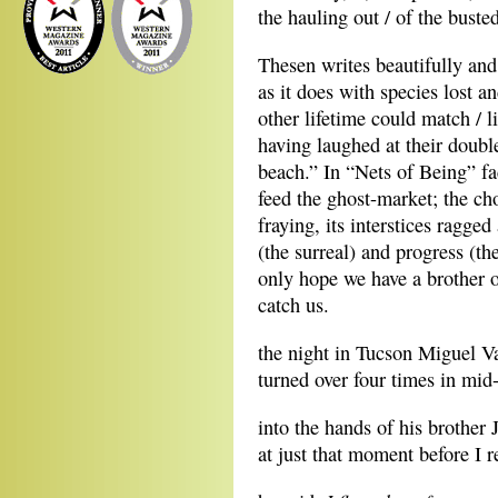
the hauling out / of the buste
Thesen writes beautifully and
as it does with species lost
other lifetime could match / li
having laughed at their doub
beach.” In “Nets of Being” fac
feed the ghost-market; the cho
fraying, its interstices ragg
(the surreal) and progress (th
only hope we have a brother o
catch us.
the night in Tucson Miguel V
turned over four times in mid-
into the hands of his brother 
at just that moment before I re