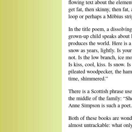
flowing text about the elemen
get fat, then skinny, then fat
loop or perhaps a Möbius stri
In the title poem, a dissolvin
grown-up child speaks about l
produces the world. Here is a
snow as years, lightly. Is you
not. Is the low branch, ice mo
Is kiss, cool, kiss. Is snow. Is
pileated woodpecker, the hamm
time, shimmered.”
There is a Scottish phrase use
the middle of the family: “Sh
Anne Simpson is such a poet.
Both of these books are wond
almost untrackable: what onl