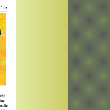
f the
aphs
hing
anelle