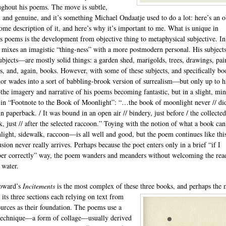
ughout his poems. The move is subtle,
 and genuine, and it’s something Michael Ondaatje used to do a lot: here’s an o
some description of it, and here’s why it’s important to me. What is unique in
s poems is the development from objective thing to metaphysical subjective. In
 mixes an imagistic “thing-ness” with a more postmodern personal. His subjec
subjects—are mostly solid things: a garden shed, marigolds, trees, drawings, pai
s, and, again, books. However, with some of these subjects, and specifically bo
hor wades into a sort of babbling-brook version of surrealism—but only up to h
he imagery and narrative of his poems becoming fantastic, but in a slight, mi
 in “Footnote to the Book of Moonlight”: “…the book of moonlight never // di
n paperback. / It was bound in an open air // bindery, just before / the collected
k, just // after the selected raccoon.” Toying with the notion of what a book ca
ght, sidewalk, raccoon—is all well and good, but the poem continues like thi
sion never really arrives. Perhaps because the poet enters only in a brief “if I
r correctly” way, the poem wanders and meanders without welcoming the rea
 water.
oward’s
Incitements
is the most complex of these three books, and perhaps
the 
, its three sections each relying on text from
ources as their foundation. The poems use a
technique—a form of collage—usually derived