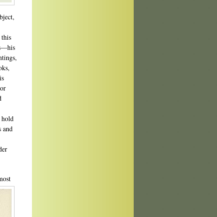
bject,
 this
ts—his
ntings,
oks,
is
nor
d
n hold
s and
der
most