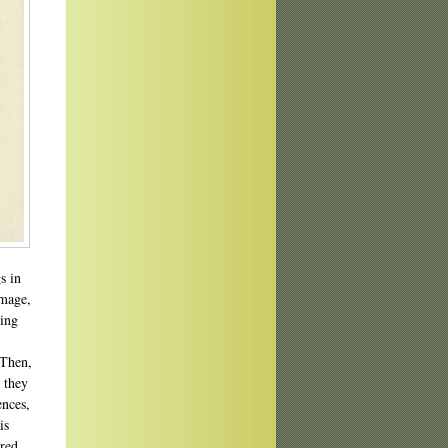
s in
image,
hing
 Then,
 they
ences,
is
ered,