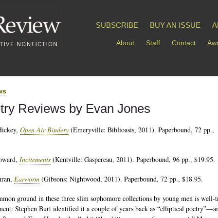
SUBSCRIBE
BUY AN ISSUE
A
About
Staff
Contact
Awa
ws
try Reviews by Evan Jones
Hickey,
Open Air Bindery
(Emeryville: Biblioasis, 2011). Paperbound, 72 pp.,
oward,
Incitements
(Kentville: Gaspereau, 2011). Paperbound, 96 pp., $19.95.
hran,
Earworm
(Gibsons: Nightwood, 2011). Paperbound, 72 pp., $18.95.
mon ground in these three slim sophomore collections by young men is well-t
ent: Stephen Burt identified it a couple of years back as “elliptical poetry”—a