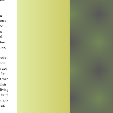
/
he
son’s
he
he
of
Man
ines,
acks
most
s ago
 for
ld War
their
living
is it?
ergies
reat