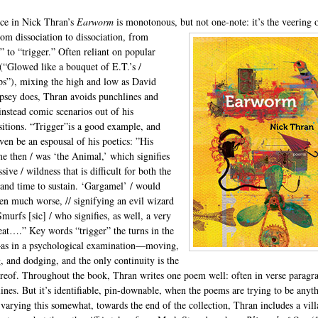
ce in Nick Thran’s
Earworm
is monotonous, but not one-note: it’s the
veering o
rom dissociation to dissociation, from
” to “trigger.” Often reliant on popular
 (“Glowed like a bouquet of E.T.’s /
ips”), mixing the high and low as David
ey does, Thran avoids punchlines and
 instead comic scenarios out of his
sitions. “Trigger”is a good example, and
ven be an espousal of his poetics: ”His
e then / was ‘the Animal,’ which signifies
sive / wildness that is difficult for both the
 and time to sustain. ‘Gargamel’ / would
en much worse, // signifying an evil wizard
murfs [sic] / who signifies, as well, a very
reat….” Key words “trigger” the turns in the
s in a psychological examination—moving,
, and dodging, and the only continuity is the
ereof. Throughout the book, Thran writes one poem well: often in verse paragr
lines. But it’s identifiable, pin-downable, when the poems are trying to be anyt
n varying this somewhat, towards the end of the collection, Thran includes a vill