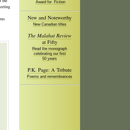
f the
Award for Fiction
meeting
New and Noteworthy
rns
New Canadian titles
The Malahat Review
,
at Fifty
Read the monograph
celebrating our first
50 years
P.K. Page: A Tribute
Poems and remembrances