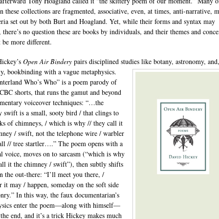
 afterward Tony Hoagland called it “the skittery poem of our moment.” Many o
n these collections are fragmented, associative, even, at times, anti-narrative, 
teria set out by both Burt and Hoagland. Yet, while their forms and syntax may
, there’s no question these are books by individuals, and their themes and conce
t be more different.
Hickey’s
Open Air Bindery
pairs disciplined studies like botany, astronomy,
and
ly, bookbinding with a vague metaphysics.
nterland Who’s Who” is a poem parody of
 CBC shorts, that runs the gamut and beyond
mentary voiceover techniques: “…the
swift is a small, sooty bird / that clings to
ks of chimneys, / which is why // they call it
mney / swift, not the telephone wire / warbler
tall // tree startler….” The poem opens with a
al voice, moves on to sarcasm (“which is why
all it the chimney / swift”), then subtly shifts
n the out-there: “I’ll meet you there, /
 it may / happen, someday on the soft side
nry.” In this way, the faux documentarian’s
ysics enter the poem—along with himself—
t the end, and it’s a trick Hickey makes much