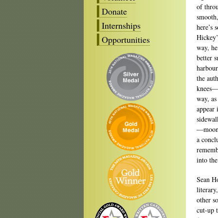
of thro
Donate
smooth,
Internships
here’s 
Hickey’
Opportunities
way, he
better 
harbour
the aut
knees—t
way, as
appear i
sidewal
—moonli
a conclu
remembe
into the
Sean H
literary
other s
cut-up 