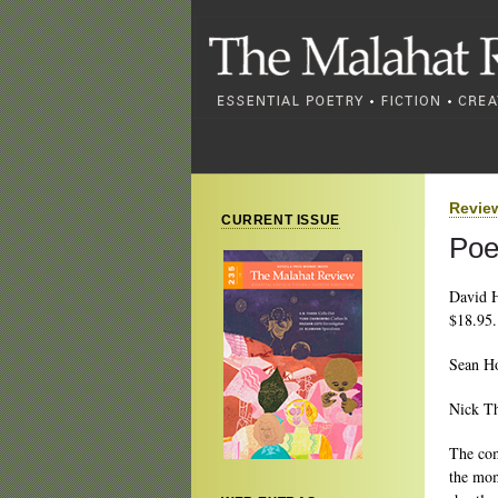
Revie
CURRENT ISSUE
Poe
David 
$18.95.
Sean H
Nick T
The com
the mom