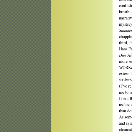
confusi
breath-
narrati
mystery
Summer
choppin
third, 
Hans Fa
Dies Al
more sen
WORK
extermi
six-hun
(I’ve r
me to r
II-era B
useless 
than do
As some
and sym
element