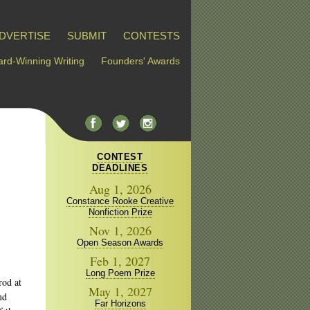
DVERTISE
SUBMIT
CONTESTS
rd-Winning Writing
Founders' Awards
CONTEST
DEADLINES
Aug 1, 2026
Constance Rooke Creative
Nonfiction Prize
Nov 1, 2026
Open Season Awards
Feb 1, 2027
Long Poem Prize
rod at
May 1, 2027
nd
Far Horizons