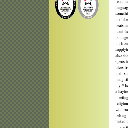
from mu
language
somethi
the lab
beats a
identif
homage—
hit from
supplyi
also si
opens i
takes f
their st
imagisti
my // h
a hayfi
meeting
religion
with su
belong 
linked 
interest