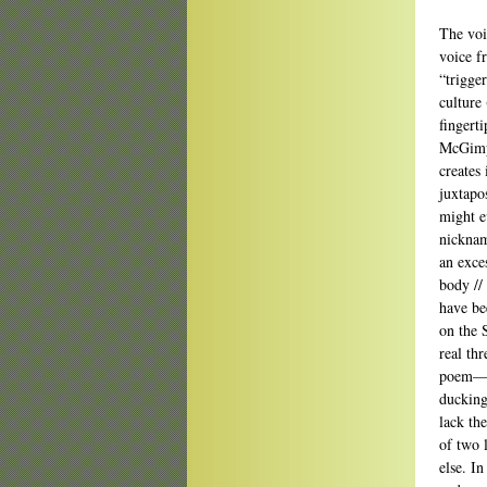
The voi
voice f
“trigger
culture
fingert
McGimps
creates
juxtapo
might e
nicknam
an exces
body //
have be
on the S
real th
poem—a
ducking
lack th
of two 
else. I