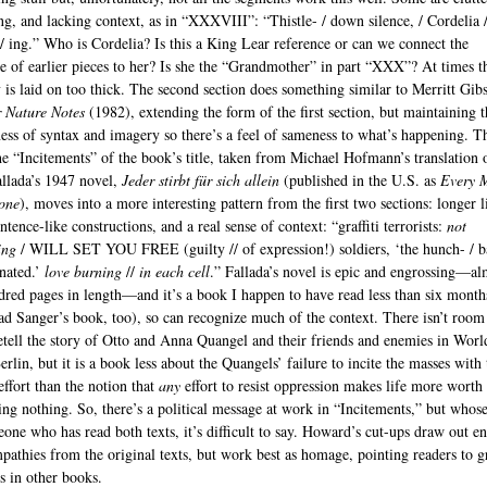
ng, and lacking context, as in “XXXVIII”: “Thistle- / down silence, / Cordelia 
 / ing.” Who is Cordelia? Is this a King Lear reference or can we connect the
ve of earlier pieces to her? Is she the “Grandmother” in part “XXX”? At times t
 is laid on too thick. The second section does something similar to Merritt Gib
 Nature Notes
(1982), extending the form of the first section, but maintaining t
ess of syntax and imagery so there’s a feel of sameness to what’s happening. T
the “Incitements” of the book’s title, taken from Michael Hofmann’s translation 
llada’s 1947 novel,
Jeder stirbt für sich allein
(published in the U.S. as
Every 
one
), moves into a more interesting pattern from the first two sections: longer l
tence-like constructions, and a real sense of context: “graffiti terrorists:
not
ing
/ WILL SET YOU FREE (guilty // of expression!) soldiers, ‘the hunch- / b
nated.’
love burning
//
in each cell
.” Fallada’s novel is epic and engrossing—al
dred pages in length—and it’s a book I happen to have read less than six month
ead Sanger’s book, too), so can recognize much of the context. There isn’t room
etell the story of Otto and Anna Quangel and their friends and enemies in Wor
erlin, but it is a book less about the Quangels’ failure to incite the masses with 
effort than the notion that
any
effort to resist oppression makes life more worth 
ing nothing. So, there’s a political message at work in “Incitements,” but whose 
one who has read both texts, it’s difficult to say. Howard’s cut-ups draw out en
pathies from the original texts, but work best as homage, pointing readers to g
s in other books.