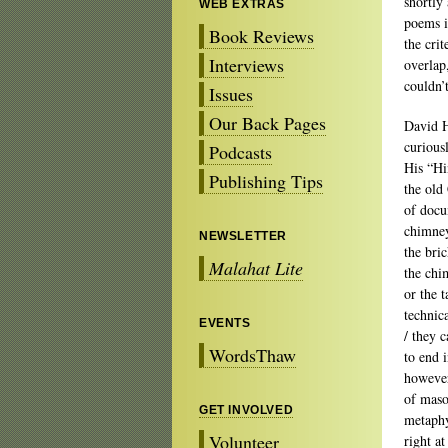
shortly
WEB EXTRAS
poems i
Book Reviews
the cri
Interviews
overlap
couldn’
Issues
Our Back Pages
David 
curious
Podcasts
His “Hi
Publishing Tips
the old
of docu
chimney 
NEWSLETTER
the bric
Malahat Lite
the chi
or the 
technic
EVENTS
/ they c
WordsThaw
to end i
however
of maso
GET INVOLVED
metaph
Volunteer
right a