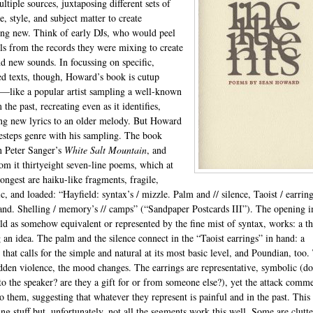
ltiple sources, juxtaposing different sets of
, style, and subject matter to create
ng new. Think of early DJs, who would peel
els from the records they were mixing to create
nd new sounds. In focussing on specific,
ied texts, though, Howard’s book is cutup
like a popular artist sampling a well-known
 the past, recreating even as it identifies,
ng new lyrics to an older melody. But Howard
desteps genre with his sampling. The book
n Peter Sanger’s
White Salt Mountain
, and
rom it thirtyeight seven-line poems, which at
rongest are haiku-like fragments, fragile,
c, and loaded: “Hayfield: syntax’s / mizzle. Palm and // silence, Taoist / earring
and. Shelling / memory’s // camps” (“Sandpaper Postcards III”). The opening 
eld as somehow equivalent or represented by the fine mist of syntax, works: a t
 an idea. The palm and the silence connect in the “Taoist earrings” in hand: a
 that calls for the simple and natural at its most basic level, and Poundian, too.
dden violence, the mood changes. The earrings are representative, symbolic (do
to the speaker? are they a gift for or from someone else?), yet the attack comm
to them, suggesting that whatever they represent is painful and in the past. This 
ing stuff but, unfortunately, not all the segments work this well. Some are clutt