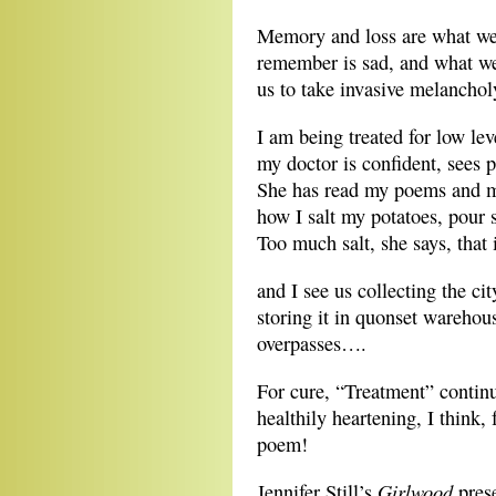
Memory and loss are what w
remember is sad, and what we
us to take invasive melancholy 
I am being treated for low lev
my doctor is confident, sees p
She has read my poems and m
how I salt my potatoes, pour 
Too much salt, she says, that 
and I see us collecting the cit
storing it in quonset wareho
overpasses….
For cure, “Treatment” continu
healthily heartening, I think, 
poem!
Girlwood
Jennifer Still’s
prese