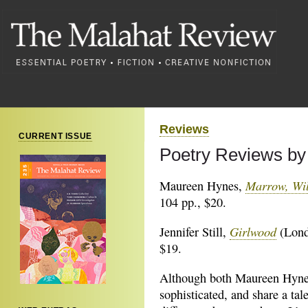
Reviews
CURRENT ISSUE
Poetry Reviews by
Marrow, Wi
Maureen Hynes,
104 pp., $20.
Girlwood
Jennifer Still,
(Lond
$19.
Although both Maureen Hynes 
sophisticated, and share a tale