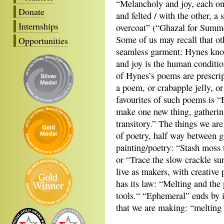
“Melancholy and joy, each o
Donate
and felted / with the other, a
Internships
overcoat” (“Ghazal for Summ
Some of us may recall that ot
Opportunities
seamless garment: Hynes knows
and joy is the human conditio
of Hynes’s poems are prescrip
a poem, or crabapple jelly, 
favourites of such poems is 
make one new thing, gathering
transitory.” The things we are
of poetry, half way between 
painting/poetry: “Stash moss u
or “Trace the slow crackle sun
live as makers, with creative
has its law: “Melting and the
tools.“ “Ephemeral” ends by im
that we are making: “melting 