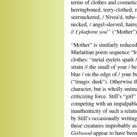
terms of clothes and cosmetic
herringboned, terry-clothed, m
seersuckered, / Nivea’d, tube
necked, / angel-sleeved, hairs
I platform you
//
’’ (“Mother”)
“Mother” is similarly reduced
Marlattian poem sequence “M
clothes: “metal eyelets spark /
strain // the small of your / 
blue / on the edge of / your b
(“imago: dusk”). Otherwise t
character, but is wholly uni
criticizing force. Still’s “gir
competing with an impalpable,
inauthenticity of such a relat
by Still’s occasionally writing
these creatures improbably as
Girlwood
appear to have been