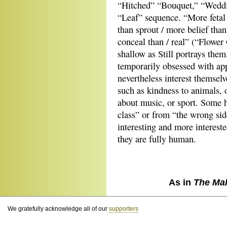
“Hitched” “Bouquet,” “Weddi
“Leaf” sequence. “More fetal 
than sprout / more belief tha
conceal than / real” (“Flower G
shallow as Still portrays th
temporarily obsessed with ap
nevertheless interest themsel
such as kindness to animals, 
about music, or sport. Some h
class” or from “the wrong side
interesting and more intereste
they are fully human.
As in
The Ma
We gratefully acknowledge all of our
supporters