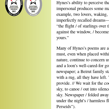
Hynes’s ability to perceive th
impersonal produces some ma
example, two lovers, waking, 
imperfectly recalled dreams—
“the flight / of starlings over 
against the window, / becomes
yours.”
Many of Hynes’s poems are ab
must, even when placed within
nature, continue to concern us
and a loon’s well-cared-for go
newspaper; a Beirut family sta
with a rug, all they have left.
provide. // We wait for the co
sky, to canoe / out into silen
sky. Newspaper / folded away 
under the night’s / harmless 
Perseids”).