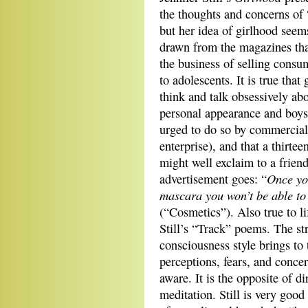
the thoughts
and concerns of
but her idea of girlhood seem
drawn from the magazines tha
the business of selling cons
to adolescents. It is true that 
think and talk obsessively ab
personal appearance and boys
urged to do so by commercial
enterprise), and that a thirtee
might well exclaim to a friend
Once yo
advertisement goes: “
mascara you won’t be able to
(“Cosmetics”). Also true to li
Still’s “Track” poems. The st
consciousness style brings to
perceptions, fears, and conce
aware. It is the opposite of d
meditation. Still is very goo