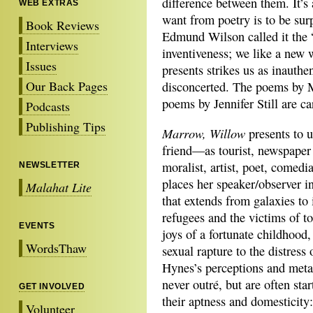
difference between them. It’s 
WEB EXTRAS
want from poetry is to be surp
Book Reviews
Edmund Wilson called it the 
Interviews
inventiveness; we like a new 
Issues
presents strikes us as inauthen
Our Back Pages
disconcerted. The poems by 
poems by Jennifer Still are ca
Podcasts
Publishing Tips
Marrow, Willow
presents to u
friend—as
tourist, newspaper
moralist, artist, poet, comed
NEWSLETTER
places her speaker/observer i
Malahat Lite
that extends from galaxies to
refugees and the victims of to
EVENTS
joys of a fortunate childhood
WordsThaw
sexual rapture to the distress 
Hynes’s perceptions and meta
never outré, but are often star
GET INVOLVED
their aptness and domesticity:
Volunteer