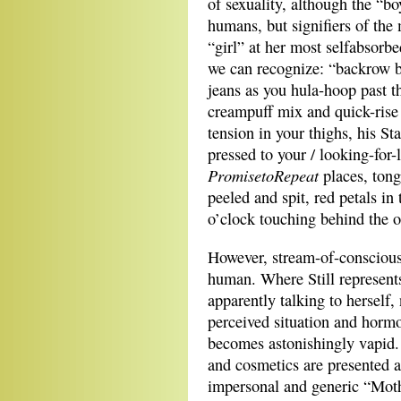
of sexuality, although the “b
humans, but signifiers of the 
“girl” at her most selfabsor
we can recognize: “backrow
jeans as you hula-hoop past t
creampuff mix and quick-rise b
tension in your thighs, his St
pressed to your / looking-for-
PromisetoRepeat
places, tong
peeled and spit, red petals in
o’clock touching behind the 
However, stream-of-consciou
human. Where Still represents
apparently talking to herself,
perceived situation and hormo
becomes astonishingly vapid.
and cosmetics are presented 
impersonal and generic “Mothe