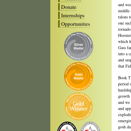
and wear
Donate
middle 
Internships
talons 
Opportunities
one suc
tornado
Hoosier
which h
Gass fa
into a 
and sus
that Fi
Book Th
period 
hardshi
growth 
and we 
and app
explodi
emergin
gosh da