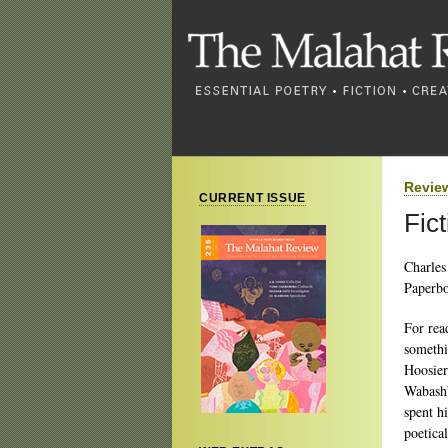
Revie
CURRENT ISSUE
Fic
Charles
Paperbo
For rea
somethi
Hoosier
Wabash”
spent hi
poetical