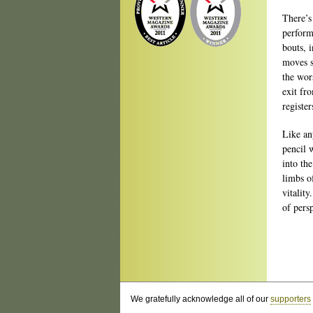
There’s
perform
bouts, 
moves s
the wor
exit fr
register
Like an
pencil 
into th
limbs o
vitalit
of pers
We gratefully acknowledge all of our
supporters