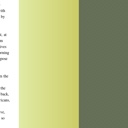
e
with
f by
, at
am
ives
orning
ppose
m the
 the
 back,
ricans,
ive,
 so