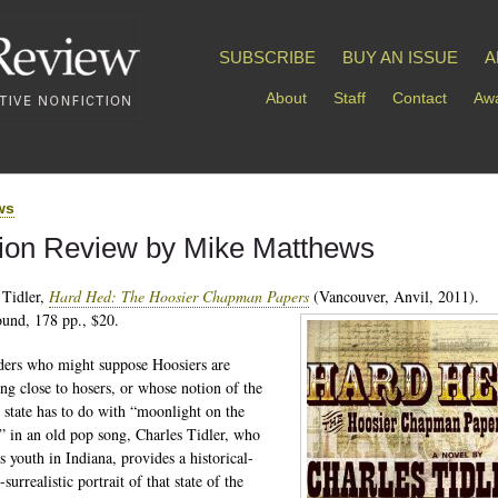
SUBSCRIBE
BUY AN ISSUE
A
About
Staff
Contact
Awa
ws
tion Review by Mike Matthews
 Tidler,
Hard Hed: The Hoosier Chapman Papers
(Vancouver, Anvil, 2011).
und, 178 pp., $20.
ders who might suppose Hoosiers are
ng close to hosers, or whose notion of the
 state has to do with “moonlight on the
 in an old pop song, Charles Tidler, who
s youth in Indiana, provides a historical-
-surrealistic portrait of that state of the