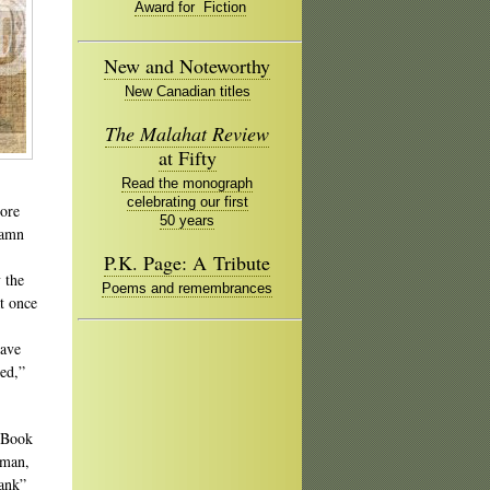
Award for Fiction
New and Noteworthy
New Canadian titles
The Malahat Review
at Fifty
Read the monograph
celebrating our first
more
50 years
damn
P.K. Page: A Tribute
 the
Poems and remembrances
at once
have
yed,”
n Book
pman,
bank”