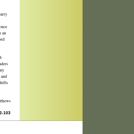
parry
 once
n an
ord
d-
nders
any
, and
hifts
thews
02-103