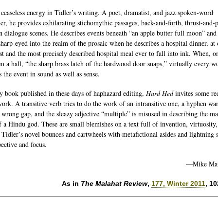
 ceaseless energy in Tidler’s writing. A poet, dramatist, and jazz spoken-word
er, he provides exhilarating stichomythic passages, back-and-forth, thrust-and-
in dialogue scenes. He describes events beneath “an apple butter full moon” and
harp-eyed into the realm of the prosaic when he describes a hospital dinner, at
st and the most precisely described hospital meal ever to fall into ink. When, o
om a hall, “the sharp brass latch of the hardwood door snaps,” virtually every w
s the event in sound as well as sense.
y book published in these days of haphazard editing,
Hard Hed
invites some re
work. A transitive verb tries to do the work of an intransitive one, a hyphen wa
e wrong gap, and the sleazy adjective “multiple” is misused in describing the m
f a Hindu god. These are small blemishes on a text full of invention, virtuosity
y. Tidler’s novel bounces and cartwheels with metafictional asides and lightning s
pective and focus.
—Mike Mat
As in
The Malahat Review
,
177, Winter 2011
, 1