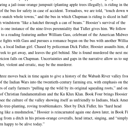
ing a jail-issue orange jumpsuit (planting apple trees illegally), is riding in th
of the bus for safety in case of accident. Tornadoes, we are told, “touch down 
to snatch whole towns,” and the bus in which Chapman is riding is sliced in hal
h windstorm “like a hatchet through a can of beans.” Hoosier’s survival of the
 is one instance of the nine-lives perenniality that Tidler gives him. We follow
 to a reading featuring author William Gass, celebrant of the American Midwest
e fights with Gass and pursues a romance begun on the bus with another Willi
n, a local Indian girl. Chased by policeman Dick Fidler, Hoosier assaults him, d
creek to get away, and leaves the girl behind. She is found murdered the next m
picion falls on Chapman. Uncertainties and gaps in the narrative allow us to su
dler, violent and erratic, may be the murderer.
ree moves back in time again to give a history of the Wabash River valley fro
of the Indian Wars into the twentieth-century farming era, with emphasis on the
ps of early farmers “pulling up the wild by its original squealing roots,” and on
of Christian fundamentalism and the Ku Klux Klan. Book Four brings Hoosier
see the culture of the valley showing itself as unfriendly to Indians, black Ame
le-tree-planting, roving troublemakers. Shot by Dick Fidler, his “hard head
ng like a mushmelon,” Hoosier is reincarnated again one dawn later, in Book F
g from a ditch in his prison-orange coveralls, head intact, singing, and “simply
rn happy to be alive today.”