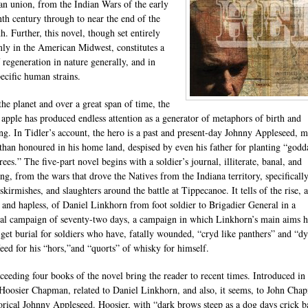
n union, from the Indian Wars of the early
nth century through to near the end of the
h. Further, this novel, though set entirely
mly in the American Midwest, constitutes a
f regeneration in nature generally, and in
ecific human strains.
the planet and over a great span of time, the
apple has produced endless attention as a generator of metaphors of birth and
ng. In Tidler’s account, the hero is a past and present-day Johnny Appleseed, 
 than honoured in his home land, despised by even his father for planting “god
trees.” The five-part novel begins with a soldier’s journal, illiterate, banal, and
ing, from the wars that drove the Natives from the Indiana territory, specifically
 skirmishes, and slaughters around the battle at Tippecanoe. It tells of the rise, 
s and hapless, of Daniel Linkhorn from foot soldier to Brigadier General in a
al campaign of seventy-two days, a campaign in which Linkhorn’s main aims 
 get burial for soldiers who have, fatally wounded, “cryd like panthers” and “d
feed for his “hors,”and “quorts” of whisky for himself.
ceeding four books of the novel bring the reader to recent times. Introduced i
Hoosier Chapman, related to Daniel Linkhorn, and also, it seems, to John Cha
torical Johnny Appleseed. Hoosier, with “dark brows steep as a dog days crick 