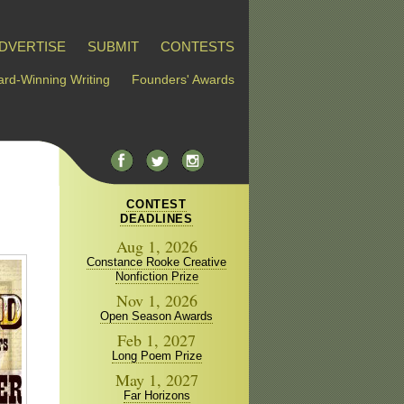
DVERTISE
SUBMIT
CONTESTS
rd-Winning Writing
Founders' Awards
CONTEST
DEADLINES
Aug 1, 2026
Constance Rooke Creative
Nonfiction Prize
Nov 1, 2026
Open Season Awards
Feb 1, 2027
Long Poem Prize
May 1, 2027
Far Horizons