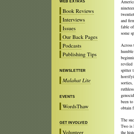
America
WEB EXTRAS
ninetee
Book Reviews
twentiet
Interviews
and fir
fable o
Issues
some sp
Our Back Pages
Podcasts
Across 
humble 
Publishing Tips
beginni
reviled
spitter 
NEWSLETTER
horrify
Malahat Lite
sorties,
ruthles
genocid
EVENTS
been to
WordsThaw
obtain 
The suc
GET INVOLVED
Two is 
Volunteer
the his