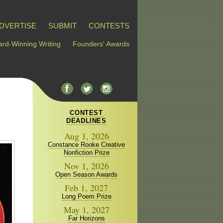
DVERTISE
SUBMIT
CONTESTS
rd-Winning Writing
Founders' Awards
CONTEST
DEADLINES
Aug 1, 2026
Constance Rooke Creative
Nonfiction Prize
Nov 1, 2026
Open Season Awards
Feb 1, 2027
Long Poem Prize
May 1, 2027
Far Horizons