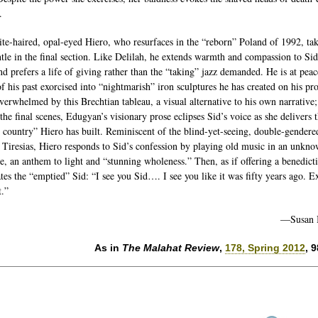
.
te-haired, opal-eyed Hiero, who resurfaces in the “reborn” Poland of 1992, ta
tle in the final section. Like Delilah, he extends warmth and compassion to Si
nd prefers a life of giving rather than the “taking” jazz demanded. He is at peac
of his past exorcised into “nightmarish” iron sculptures he has created on his pro
overwhelmed by this Brechtian tableau, a visual alternative to his own narrative;
 the final scenes, Edugyan’s visionary prose eclipses Sid’s voice as she delivers 
 country” Hiero has built. Reminiscent of the blind-yet-seeing, double-gendere
 Tiresias, Hiero responds to Sid’s confession by playing old music in an unkn
e, an anthem to light and “stunning wholeness.” Then, as if offering a benedict
tes the “emptied” Sid: “I see you Sid…. I see you like it was fifty years ago. E
t.”
—Susan 
As in
The Malahat Review
,
178, Spring 2012
, 