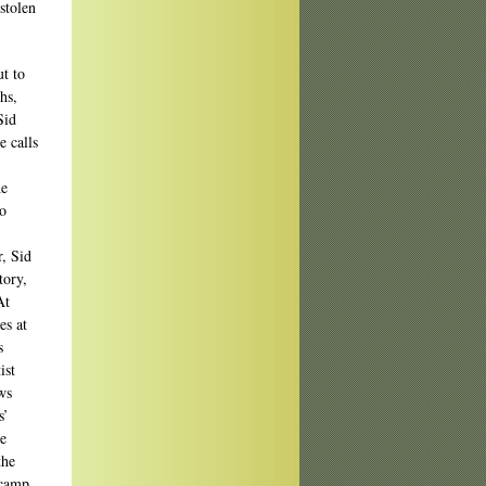
stolen
ut to
hs,
Sid
e calls
he
to
r, Sid
tory,
At
es at
s
ist
ws
s’
te
the
-camp