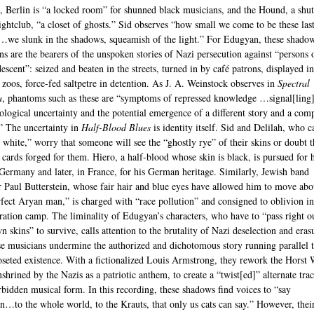
, Berlin is “a locked room” for shunned black musicians, and the Hound, a shut
ghtclub, “a closet of ghosts.” Sid observes “how small we come to be these las
we slunk in the shadows, squeamish of the light.” For Edugyan, these shado
ns are the bearers of the unspoken stories of Nazi persecution against “persons 
escent”: seized and beaten in the streets, turned in by café patrons, displayed in
l zoos, force-fed saltpetre in detention. As J. A. Weinstock observes in
Spectral
a
, phantoms such as these are “symptoms of repressed knowledge …signal[ling
ological uncertainty and the potential emergence of a different story and a com
.” The uncertainty in
Half-Blood Blues
is identity itself. Sid and Delilah, who c
s white,” worry that someone will see the “ghostly rye” of their skins or doubt t
y cards forged for them. Hiero, a half-blood whose skin is black, is pursued for h
 Germany and later, in France, for his German heritage. Similarly, Jewish band
Paul Butterstein, whose fair hair and blue eyes have allowed him to move abo
rfect Aryan man,” is charged with “race pollution” and consigned to oblivion in
ration camp. The liminality of Edugyan’s characters, who have to “pass right o
n skins” to survive, calls attention to the brutality of Nazi deselection and eras
se musicians undermine the authorized and dichotomous story running parallel 
loseted existence. With a fictionalized Louis Armstrong, they rework the Horst 
shrined by the Nazis as a patriotic anthem, to create a “twist[ed]” alternate tra
orbidden musical form. In this recording, these shadows find voices to “say
n…to the whole world, to the Krauts, that only us cats can say.” However, thei