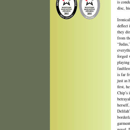
is cond
disc, hi
Ironica
deflect
they di
from th
“Judas,
everyth
forged 
playing
faultles
is far f
just as
first, h
Chip’s 
betraya
herself
Delilah
borderl
garment
novel. 