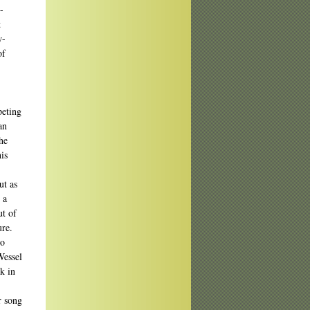
-
t
w-
of
]
peting
an
he
is
ut as
 a
ut of
ure.
to
Wessel
ck in
r song