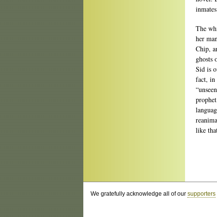
inmates
The whi
her man
Chip, a
ghosts 
Sid is 
fact, in
“unseen
prophet
languag
reanima
like tha
We gratefully acknowledge all of our
supporters