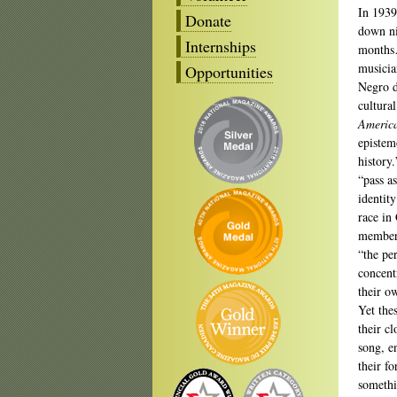
In 1939
Donate
down ni
Internships
months…
musicia
Opportunities
Negro d
cultura
Americ
epistem
history
“pass a
identit
race in
member 
“the pe
concent
their ow
Yet the
their c
song, en
their f
somethi