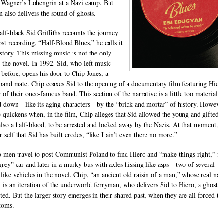
 Wagner’s Lohengrin at a Nazi camp. But
 also delivers the sound of ghosts.
lf-black Sid Griffiths recounts the journey
ost recording, “Half-Blood Blues,” he calls it
 story. This missing music is not the only
n the novel. In 1992, Sid, who left music
 before, opens his door to Chip Jones, a
band mate. Chip coaxes Sid to the opening of a documentary film featuring Hie
of their once-famous band. This section of the narrative is a little too material
 down—like its aging characters—by the “brick and mortar” of history. Howev
e quickens when, in the film, Chip alleges that Sid allowed the young and gifte
also a half-blood, to be arrested and locked away by the Nazis. At that moment,
 self that Sid has built erodes, “like I ain’t even there no more.”
 men travel to post-Communist Poland to find Hiero and “make things right,” f
-grey” car and later in a murky bus with axles hissing like asps—two of several
like vehicles in the novel. Chip, “an ancient old raisin of a man,” whose real n
, is an iteration of the underworld ferryman, who delivers Sid to Hiero, a ghos
ted. But the larger story emerges in their shared past, when they are all forced 
toms.