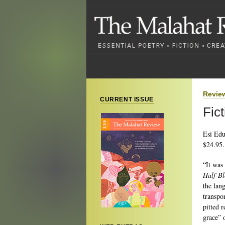
Revie
CURRENT ISSUE
Fic
Esi Ed
$24.95.
“It was 
Half-Bl
the lan
transpo
pitted 
grace” 