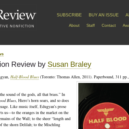
SUBSCRIBE
BUY AN ISSUE
A
About
Staff
Contact
Awa
ws
tion Review by
Susan Braley
ugyan,
Half-Blood Blues
(Toronto: Thomas Allen, 2011). Paperbound, 311 pp.,
the sound of the gods, all that brass.” In
ood Blues
, Hiero’s horn soars, and so does
guage. Like music itself, Edugyan’s prose
rts us—to the oranges in the market on the
remains of the Wall; to the sheer “length and
of the shorn Delilah; to the Mischling