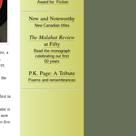
Award for Fiction
New and Noteworthy
New Canadian titles
The Malahat Review
at Fifty
Read the monograph
ro, a
celebrating our first
,
50 years
er,
d
P.K. Page: A Tribute
 the
Poems and remembrances
irst in
ame is
t now
to live