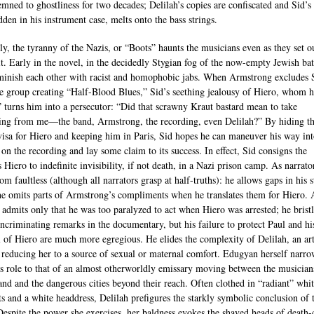
emned to ghostliness for two decades; Delilah’s copies are confiscated and Sid’s 
dden in his instrument case, melts onto the bass strings.
lly, the tyranny of the Nazis, or “Boots” haunts the musicians even as they set o
 it. Early in the novel, in the decidedly Stygian fog of the now-empty Jewish bat
minish each other with racist and homophobic jabs. When Armstrong excludes 
e group creating “Half-Blood Blues,” Sid’s seething jealousy of Hiero, whom h
” turns him into a persecutor: “Did that scrawny Kraut bastard mean to take
ing from me—the band, Armstrong, the recording, even Delilah?” By hiding t
visa for Hiero and keeping him in Paris, Sid hopes he can maneuver his way in
 on the recording and lay some claim to its success. In effect, Sid consigns the
s Hiero to indefinite invisibility, if not death, in a Nazi prison camp. As narrato
rom faultless (although all narrators grasp at half-truths): he allows gaps in his s
 he omits parts of Armstrong’s compliments when he translates them for Hiero. 
e admits only that he was too paralyzed to act when Hiero was arrested; he bristl
incriminating remarks in the documentary, but his failure to protect Paul and hi
l of Hiero are much more egregious. He elides the complexity of Delilah, an art
, reducing her to a source of sexual or maternal comfort. Edugyan herself narro
’s role to that of an almost otherworldly emissary moving between the musician
and and the dangerous cities beyond their reach. Often clothed in “radiant” whi
s and a white headdress, Delilah prefigures the starkly symbolic conclusion of 
Despite the power she exercises, her baldness evokes the shaved heads of death