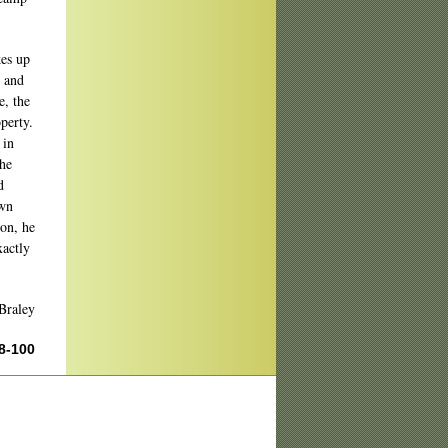
kes up
d and
e, the
perty.
 in
the
d
own
ion, he
xactly
Braley
98-100