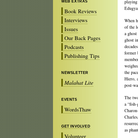
playing
WEB EXTRAS
Edugyan
Book Reviews
Interviews
When ha
of the l
Issues
a ghost
Our Back Pages
ghost i
Podcasts
decades
former 
Publishing Tips
member 
weighed
the pac
NEWSLETTER
Hiero, 
Malahat Lite
post-war
The two
EVENTS
a “fish
WordsThaw
Charon-
Charles
resurrec
GET INVOLVED
as phan
Volunteer