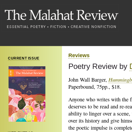
Reviews
CURRENT ISSUE
Poetry Review by
Hummingb
John Wall Barger,
Paperbound, 75pp., $18.
Anyone who writes with the f
deserves to be
read and re-rea
ability to linger over a scene,
over its history and give hims
the poetic impulse is complet