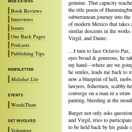
WEB EXTRAS
genuine. That capacity reache
the title poem of Hummingbir
Book Reviews
subterranean journey into the
Interviews
of modern Mexico that takes 
Issues
similar descents in the works
Our Back Pages
Virgil, and Dante:
Podcasts
…I turn to face Octavio Paz,
Publishing Tips
eyes broad & generous, he ta
my hand—where are we going
NEWSLETTER
he smiles, leads me back to m
Malahat Lite
now a blueprint of hell, mob
lawyers, fishermen, scabby-h
converge on a man in a straw
EVENTS
panting, bleeding at the mo
WordsThaw
Barger not only asks question
and Virgil, tries to participat
GET INVOLVED
to be held back by his guide 
Volunteer