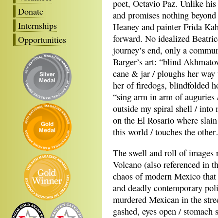
poet, Octavio Paz. Unlike his
Donate
and promises nothing beyond 
Internships
Heaney and painter Frida Kah
forward. No idealized Beatric
Opportunities
journey’s end, only a communi
Barger’s art: “blind Akhmato
cane & jar / ploughs her way 
her of firedogs, blindfolded 
“sing arm in arm of auguries 
outside my spiral shell / into 
on the El Rosario where slain
this world / touches the othe
The swell and roll of images 
Volcano (also referenced in 
chaos of modern Mexico that d
and deadly contemporary poli
murdered Mexican in the stree
gashed, eyes open / stomach s