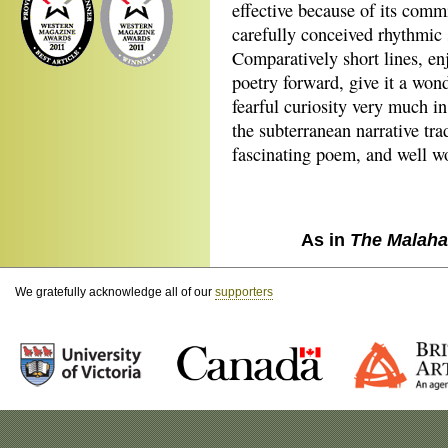
effective because of its comm
carefully conceived rhythmic s
Comparatively short lines, e
poetry forward, give it a wo
fearful curiosity very much i
the subterranean narrative tra
fascinating poem, and well wo
As in
The Malaha
We gratefully acknowledge all of our
supporters