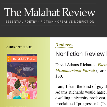
Reviews
CURRENT ISSUE
Nonfiction Review
Facin
David Adams Richards,
Misunderstood Pursuit
(Toron
$30.
I am, I fear, the kind of guy 
Adams Richards would hate: 
dwelling university professor, 
proclaimed “progressive” (“s