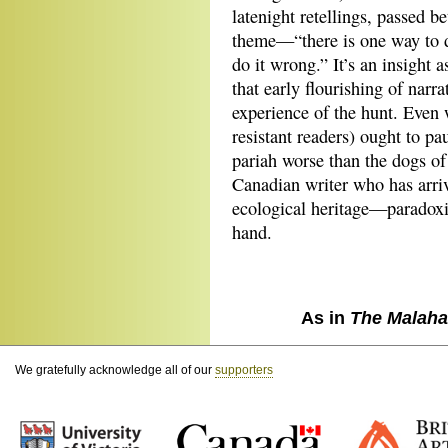
latenight retellings, passed 
theme—“there is one way to d
do it wrong.” It’s an insight 
that early flourishing of narr
experience of the hunt. Even 
resistant readers) ought to pa
pariah worse than the dogs of
Canadian writer who has arri
ecological heritage—paradoxi
hand.
As in
The Malaha
We gratefully acknowledge all of our
supporters