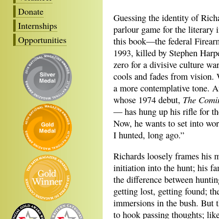
Donate
Guessing the identity of Ric
Internships
parlour game for the literary i
Opportunities
this book—the federal Firearm
1993, killed by Stephen Harp
zero for a divisive culture w
cools and fades from vision. 
a more contemplative tone. At
The Comin
whose 1974 debut,
— has hung up his rifle for the
Now, he wants to set into w
I hunted, long ago.”
Richards loosely frames his m
initiation into the hunt; his 
the difference between huntin
getting lost, getting found; t
immersions in the bush. But 
to hook passing thoughts; lik