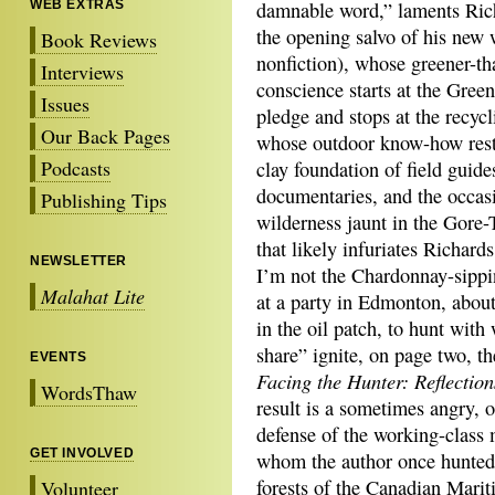
WEB EXTRAS
damnable word,” laments Rich
the opening salvo of his new 
Book Reviews
nonfiction), whose greener-th
Interviews
conscience starts at the Gree
Issues
pledge and stops at the recycl
Our Back Pages
whose outdoor know-how rest
Podcasts
clay foundation of field guide
documentaries, and the occas
Publishing Tips
wilderness jaunt in the Gore
that likely infuriates Richar
NEWSLETTER
I’m not the Chardonnay-sippi
Malahat Lite
at a party in Edmonton, abou
in the oil patch, to hunt with
share” ignite, on page two, th
EVENTS
Facing the Hunter: Reflectio
WordsThaw
result is a sometimes angry, 
defense of the working-class 
GET INVOLVED
whom the author once hunted
forests of the Canadian Marit
Volunteer