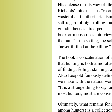
His defense of this way of lif
Richards’ mind) isn’t naïve o
wasteful anti-authoritarianis
self-regard of high-rolling to
grandfather) as hired peons a
buck or moose rises into view
the hunt”—the setting, the sol
“never thrilled at the killing.”
The book’s concatenation of 
that hunting is both a moral a
of finding, felling, skinning,
Aldo Leopold famously defin
we make with the natural worl
“It is a strange thing to say,
most hunters, most are conserv
Ultimately, what remains for R
among hunters) is a collectio