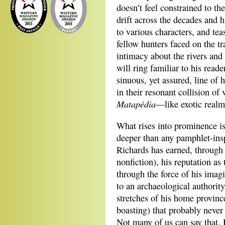
doesn’t feel constrained to the
drift across the decades and 
to various characters, and tea
fellow hunters faced on the t
intimacy about the rivers and
will ring familiar to his rea
sinuous, yet assured, line of
in their resonant collision o
Matapédia
—like exotic realm
What rises into prominence is
deeper than any pamphlet-insp
Richards has earned, through 
nonfiction), his reputation a
through the force of his imagi
to an archaeological authority
stretches of his home province
boasting) that probably never 
Not many of us can say that. 