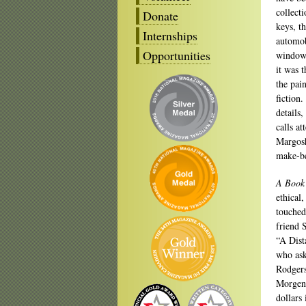
collect
Donate
keys, th
Internships
automob
Opportunities
window.
it was 
the pai
fiction
details
calls at
Margoshe
make-be
A Book 
ethical,
touched
friend 
“A Dist
who ask
Rodgers
Morgens
dollars