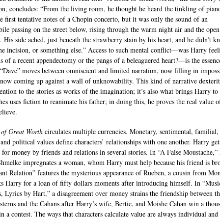
ion, concludes: “From the living room, he thought he heard the tinkling of pian
e first tentative notes of a Chopin concerto, but it was only the sound of an
ile passing on the street below, rising through the warm night air and the open
 His side ached, just beneath the strawberry stain by his heart, and he didn’t k
the incision, or something else.” Access to such mental conflict—was Harry feel
ns of a recent appendectomy or the pangs of a beleaguered heart?—is the essenc
. “Dave” moves between omniscient and limited narration, now filling in imposs
, now coming up against a wall of unknowability. This kind of narrative dexteri
tention to the stories as works of the imagination; it’s also what brings Harry to 
s uses fiction to reanimate his father; in doing this, he proves the real value o
lieve.
of Great Worth
circulates multiple currencies. Monetary, sentimental, familial,
 and political values define characters’ relationships with one another. Harry get
 for money by friends and relations in several stories. In “A False Moustache,” 
Shmelke impregnates a woman, whom Harry must help because his friend is br
ant Relation” features the mysterious appearance of Rueben, a cousin from Mon
s Harry for a loan of fifty dollars moments after introducing himself. In “Musi
, Lyrics by Hart,” a disagreement over money strains the friendship between t
terns and the Cahans after Harry’s wife, Bertie, and Moishe Cahan win a thou
 in a contest. The ways that characters calculate value are always individual and