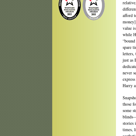
relativ
differe
afford 
money] 
value i
while Ha
“bound 
spare t
letters,
just as 
dedicat
never s
express
Harry a
Snapsho
those f
some st
blinds—
stories
times, 
aestheti