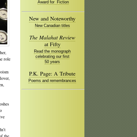
Award for Fiction
New and Noteworthy
New Canadian titles
The Malahat Review
at Fifty
Read the monograph
her,
celebrating our first
e role
50 years
roism
P.K. Page: A Tribute
lover,
Poems and remembrances
en,
goshes
to
ive
dn’t
of the