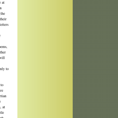
e at
an
[the
their
etters
r
poems,
other
will
nly to
 to
ure
etian
e
, at
tle
rth