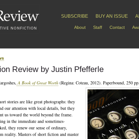
SUBSCRIBE
BUY AN ISSUE
A
About
Staff
Contact
Awa
ws
tion Review by Justin Pfefferle
argoshes,
A Book of Great Worth
(Regina: Coteau, 2012). Paperbound, 250 pp.
ort stories are like great photographs: they
 our attention with local details, but they
int us toward the world beyond the frame.
king in the immediate and sometimes-
ked, they renew our sense of ordinary,
 reality. Masters of short fiction and master