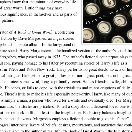
aphers know that the minutia of everyday life
of great worth. Little things may have
ous significance, in themselves and as parts of
 picture.
rator of
A Book of Great Worth
, a collection
t fiction by Dave Margoshes, arranges stories
apshots in a photo album. In the foreground of
cture stands Harry Morgenstern, a fictionalized version of the author’s actual fat
argoshes, who passed away in 1975. The author’s fictional counterpart plays th
ful son, paying homage to his father by recounting stories of Harry’s life as a
ist in 1920s and 1930s New York. Harry performs no great deeds, no acts of he
ical intrigue. He’s neither a great philosopher, nor a great poet; he’s not a great 
s he protect some awful, long-kept family secret. He has friends, a wife, childr
b. He copes, or fails to cope, with the trivialities and minor eruptions of daily
ce. There’s little to make his life especially noteworthy. Harry, like many of our
, is simply a man, a person who lived for a while and eventually died. For Mar
narrator, the stories are priceless. To tell a story about a deceased loved one is 
hat person back to life, at least in the imagination. Each story balances imaginat
s and actual events. Margoshes employs a fictional double to give his “father”
gical interiority, layers of beliefs, desires, motivations, and anxieties that coul
n available to the author in real life. “A Book of Great Worth,” the title story 