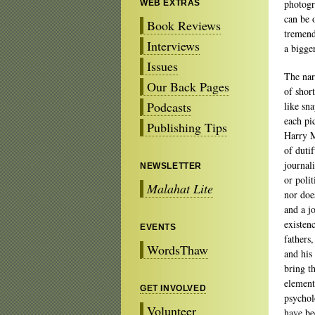
photogr
WEB EXTRAS
can be 
Book Reviews
tremend
Interviews
a bigger
Issues
The nar
Our Back Pages
of shor
Podcasts
like sn
each pi
Publishing Tips
Harry M
of duti
journal
NEWSLETTER
or polit
Malahat Lite
nor doe
and a jo
existen
EVENTS
fathers
WordsThaw
and his 
bring t
element
GET INVOLVED
psycholo
Volunteer
have bee