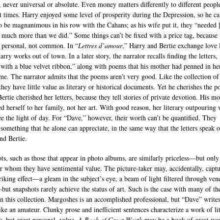
e, never universal or absolute. Even money matters differently to different peopl
nt times. Harry enjoyed some level of prosperity during the Depression, so he c
to be magnanimous in his row with the Cahans; as his wife put it, they “needed 
much more than we did.” Some things can’t be fixed with a price tag, because 
s personal, not common. In “
Lettres d’amour
,” Harry and Bertie exchange love l
rry works out of town. In a later story, the narrator recalls finding the letters,
with a blue velvet ribbon,” along with poems that his mother had penned in he
ime. The narrator admits that the poems aren’t very good. Like the collection of
 they have little value as literary or historical documents. Yet he cherishes the 
Bertie cherished her letters, because they tell stories of private devotion. His m
ed herself to her family, not her art. With good reason, her literary outpouring 
ee the light of day. For “Dave,” however, their worth can’t be quantified. They
 something that he alone can appreciate, in the same way that the letters speak o
nd Bertie.
ts, such as those that appear in photo albums, are similarly priceless—but only
or whom they have sentimental value. The picture-taker may, accidentally, capt
riking effect—a gleam in the subject’s eye, a beam of light filtered through ven
but snapshots rarely achieve the status of art. Such is the case with many of th
 in this collection. Margoshes is an accomplished professional, but “Dave” writes
like an amateur. Clunky prose and inefficient sentences characterize a work of lit
c, but great personal, value.
A Book of Great Worth
may be a book of great wo