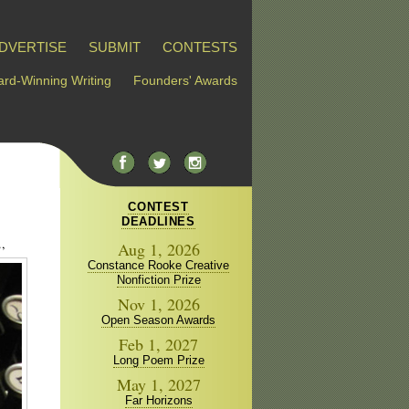
DVERTISE
SUBMIT
CONTESTS
rd-Winning Writing
Founders' Awards
CONTEST
DEADLINES
,
Aug 1, 2026
Constance Rooke Creative
Nonfiction Prize
Nov 1, 2026
Open Season Awards
Feb 1, 2027
Long Poem Prize
May 1, 2027
Far Horizons