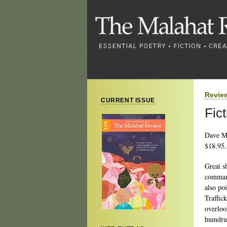
Revie
CURRENT ISSUE
Fic
Dave M
$18.95.
Great sh
command
also po
Traffic
overloo
humdrum