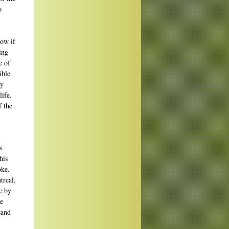
o
now if
ing
e of
ible
ty
life.
f the
s
his
oke.
treal,
c by
he
sand