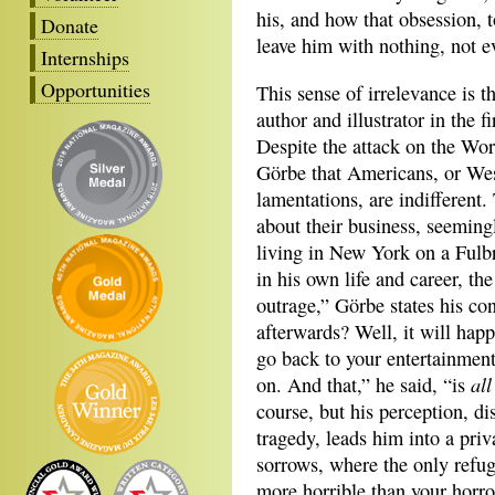
his, and how that obsession, 
Donate
leave him with nothing, not 
Internships
Opportunities
This sense of irrelevance is t
author and illustrator in the f
Despite the attack on the Wo
Görbe that Americans, or West
lamentations, are indifferent
about their business, seeming
living in New York on a Fulb
in his own life and career, th
outrage,” Görbe states his co
afterwards? Well, it will hap
go back to your entertainmen
all
on. And that,” he said, “is
course, but his perception, di
tragedy, leads him into a priv
sorrows, where the only refug
more horrible than your horror