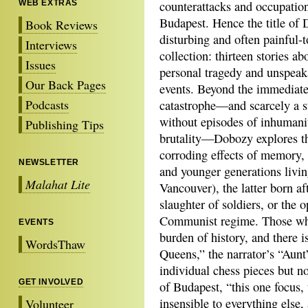
WEB EXTRAS
counterattacks and occupatio
Budapest. Hence the title of
Book Reviews
disturbing and often painful-t
Interviews
collection: thirteen stories ab
Issues
personal tragedy and unspeak
Our Back Pages
events. Beyond the immediat
Podcasts
catastrophe—and scarcely a s
without episodes of inhumani
Publishing Tips
brutality—Dobozy explores t
corroding effects of memory, g
NEWSLETTER
and younger generations livin
Malahat Lite
Vancouver), the latter born af
slaughter of soldiers, or the 
Communist regime. Those who
EVENTS
burden of history, and there i
WordsThaw
Queens,” the narrator’s “Aunt
individual chess pieces but not
GET INVOLVED
of Budapest, “this one focus
insensible to everything else,
Volunteer