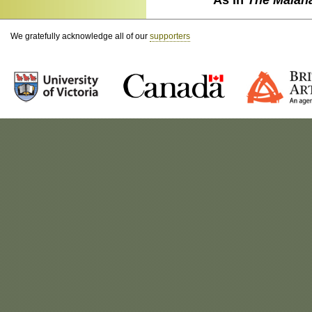
We gratefully acknowledge all of our
supporters