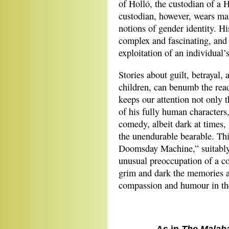
of Holló, the custodian of a
custodian, however, wears ma
notions of gender identity. H
complex and fascinating, and 
exploitation of an individual’
Stories about guilt, betrayal, 
children, can benumb the read
keeps our attention not only 
of his fully human characters,
comedy, albeit dark at times, 
the unendurable bearable. Th
Doomsday Machine,” suitably p
unusual preoccupation of a c
grim and dark the memories a
compassion and humour in the 
As in
The Malah