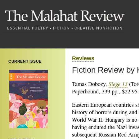
Reviews
CURRENT ISSUE
Fiction Review by
Siege 13
Tamas Dobozy,
(Tor
Paperbound, 339 pp., $22.95.
Eastern European countries s
history of horrors during and 
World War II. Hungary is no 
having endured the Nazi inva
subsequent Russian Red Arm