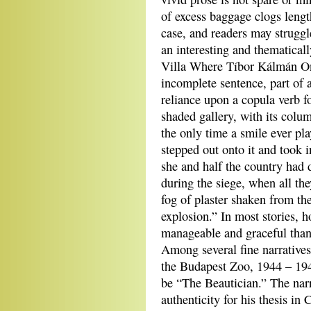
of excess baggage clogs length
case, and readers may struggl
an interesting and thematicall
Villa Where Tíbor Kálmán On
incomplete sentence, part of a
reliance upon a copula verb f
shaded gallery, with its colu
the only time a smile ever pl
stepped out onto it and took 
she and half the country had 
during the siege, when all th
fog of plaster shaken from th
explosion.” In most stories, 
manageable and graceful than
Among several fine narrative
the Budapest Zoo, 1944 – 194
be “The Beautician.” The narr
authenticity for his thesis in