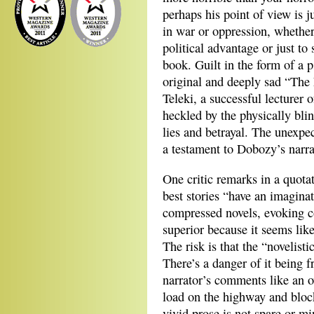
perhaps his point of view is j
in war or oppression, whether 
political advantage or just to
book. Guilt in the form of a 
original and deeply sad “The 
Teleki, a successful lecturer 
heckled by the physically bli
lies and betrayal. The unexpe
a testament to Dobozy’s narra
One critic remarks in a quotat
best stories “have an imagina
compressed novels, evoking c
superior because it seems li
The risk is that the “novelist
There’s a danger of it being f
narrator’s comments like an ov
load on the highway and block
vivid prose is not spare or mi