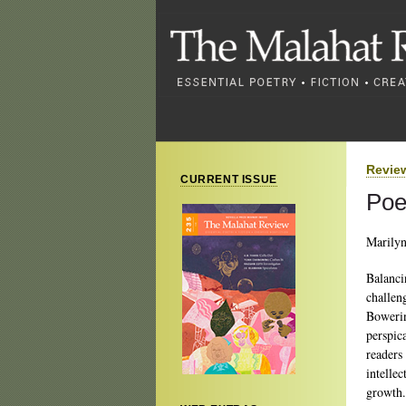
Revie
CURRENT ISSUE
Poe
Marily
Balanci
challen
Bowerin
perspic
readers
intellec
growth.