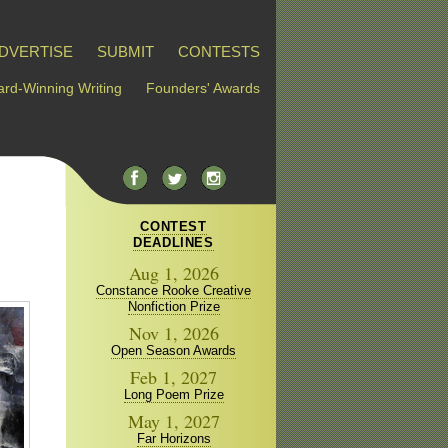
DVERTISE
SUBMIT
CONTESTS
rd-Winning Writing
Founders' Awards
CONTEST
DEADLINES
Aug 1, 2026
Constance Rooke Creative
Nonfiction Prize
Nov 1, 2026
Open Season Awards
Feb 1, 2027
Long Poem Prize
May 1, 2027
Far Horizons