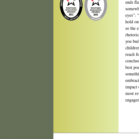
ends fl
somewha
eyes”: 
hold on
so the 
rhetoric
you bui
childre
reach f
conclus
best po
somethi
embraci
impact 
most re
engagem