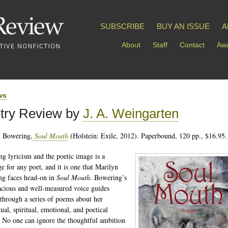
SUBSCRIBE
BUY AN ISSUE
A
About
Staff
Contact
Awa
ws
try Review by
J. A. Weingarten
n Bowering,
Soul Mouth
(Holstein: Exile, 2012). Paperbound, 120 pp., $16.95.
ng lyricism and the poetic image is a
ge for any poet, and it is one that Marilyn
g faces head-on in
Soul Mouth
. Bowering’s
acious and well-measured voice guides
 through a series of poems about her
tual, spiritual, emotional, and poetical
 No one can ignore the thoughtful ambition