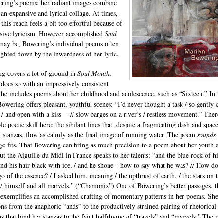
ring’s poems: her radiant images combine
 an expansive and lyrical collage. At times,
this reach feels a bit too effortful because of
usive lyricism. However accomplished
Soul
ay be, Bowering’s individual poems often
ighted down by the inwardness of her lyric.
g covers a lot of ground in
Soul Mouth
,
 does so with an impressively consistent
She includes poems about her childhood and adolescence, such as “Sixteen.” In 
owering offers pleasant, youthful scenes: “I’d never thought a task / so gently 
/ and open with a kiss— // slow barges on a river’s / restless movement.” There
e poetic skill here: the sibilant lines that, despite a fragmenting dash and space
 stanzas, flow as calmly as the final image of running water. The poem
sounds
ge fits. That Bowering can bring as much precision to a poem about her youth a
ut the Aiguille du Midi in France speaks to her talents: “and the blue rock of hi
 and his hair black with ice, / and he shone—how to say what he was? // How d
go of the essence? / I asked him, meaning / the upthrust of earth, / the stars on t
, / himself and all marvels.” (“Chamonix”) One of Bowering’s better passages, t
 exemplifies an accomplished crafting of momentary patterns in her poems. She
ions from the anaphoric “ands” to the productively strained pairing of rhetorical
ns that bind her stanzas to the faint halfrhyme of “travels” and “marvels.” The 