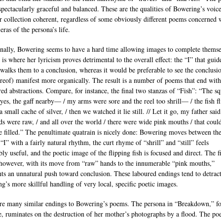
 spectacularly graceful and balanced. These are the qualities of Bowering’s voice
r collection coherent, regardless of some obviously different poems concerned 
eras of the persona’s life.
nally, Bowering seems to have a hard time allowing images to complete themse
 is where her lyricism proves detrimental to the overall effect: the “I” that guid
 walks them to a conclusion, whereas it would be preferable to see the conclusi
ereof) manifest more organically. The result is a number of poems that end with
red abstractions. Compare, for instance, the final two stanzas of “Fish”: “The sq
yes, the gaff nearby— / my arms were sore and the reel too shrill— / the fish f
a small cache of silver, / then we watched it lie still. // Let it go, my father said
s were raw, / and all over the world / there were wide pink mouths / that coul
e filled.” The penultimate quatrain is nicely done: Bowering moves between th
“I” with a fairly natural rhythm, the curt rhyme of “shrill” and “still” feels
ly useful, and the poetic image of the flipping fish is focused and direct. The f
 however, with its move from “raw” hands to the innumerable “pink mouths,”
nts an unnatural push toward conclusion. These laboured endings tend to detrac
g’s more skillful handling of very local, specific poetic images.
re many similar endings to Bowering’s poems. The persona in “Breakdown,” fo
, ruminates on the destruction of her mother’s photographs by a flood. The p