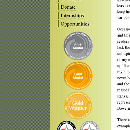
here is
Donate
keep he
Internships
various 
Opportunities
Occasio
and this
readers
lack th
uninspi
of my e
up like 
my hand
never b
and the 
reasonab
stanza,
represe
Bowerin
There a
example