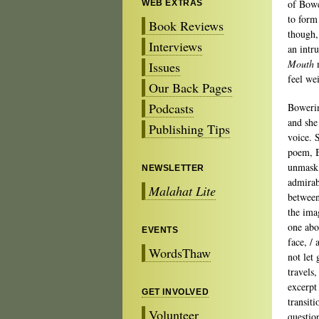
of Bowe
WEB EXTRAS
to form
Book Reviews
though, 
Interviews
an intr
Mouth
m
Issues
feel we
Our Back Pages
Podcasts
Bowerin
and she
Publishing Tips
voice. 
poem, B
unmask 
NEWSLETTER
admirabl
Malahat Lite
between
the ima
one abo
EVENTS
face, /
WordsThaw
not let 
travels
excerpt
GET INVOLVED
transit
Volunteer
questio