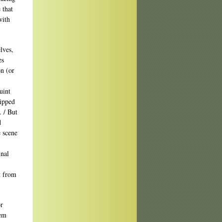
 that
with
lves,
es
on (or
uint
lipped
. / But
d
e scene
inal
t from
r
oem