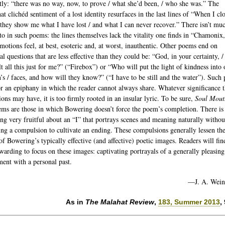
atly: “there was no way, now, to prove / what she’d been, / who she was.” The
t clichéd sentiment of a lost identity resurfaces in the last lines of “When I c
“they show me what I have lost / and what I can never recover.” There isn’t mu
to in such poems: the lines themselves lack the vitality one finds in “Chamonix
emotions feel, at best, esoteric and, at worst, inauthentic. Other poems end on
al questions that are less effective than they could be: “God, in your certainty, /
lt all this just for me?” (“Firebox”) or “Who will put the light of kindness into 
n’s / faces, and how will they know?” (“I have to be still and the water”). Such
or an epiphany in which the reader cannot always share. Whatever significance 
ions may have, it is too firmly rooted in an insular lyric. To be sure,
Soul Mout
ems are those in which Bowering doesn’t force the poem’s completion. There is
ng very fruitful about an “I” that portrays scenes and meaning naturally withou
ng a compulsion to cultivate an ending. These compulsions generally lessen th
of Bowering’s typically effective (and affective) poetic images. Readers will find
warding to focus on these images: captivating portrayals of a generally pleasing
ent with a personal past.
—J. A. Wein
As in
The Malahat Review
,
183, Summer 2013
,