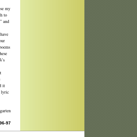
lose my
ch to
,” and
 have
our
 poems
these
h
’s
t
e
 it
 lyric
garten
 96-97