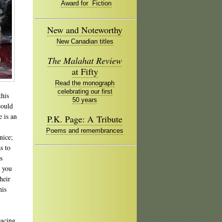
Award for Fiction
New and Noteworthy
New Canadian titles
The Malahat Review
at Fifty
Read the monograph
celebrating our first
this
50 years
could
 is an
P.K. Page: A Tribute
Poems and remembrances
nice;
s to
s
o you
heir
his
pacing