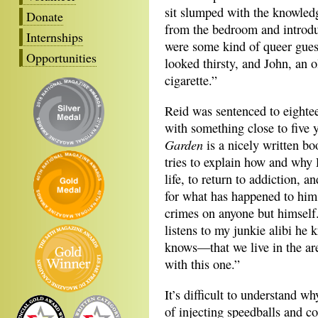
sit slumped with the knowledg
Donate
from the bedroom and introdu
Internships
were some kind of queer gue
Opportunities
looked thirsty, and John, an o
cigarette.”
Reid was sentenced to eightee
with something close to five 
Garden
is a nicely written bo
tries to explain how and why 
life, to return to addiction, 
for what has happened to him
crimes on anyone but himself.
listens to my junkie alibi he
knows—that we live in the are
with this one.”
It’s difficult to understand w
of injecting speedballs and c