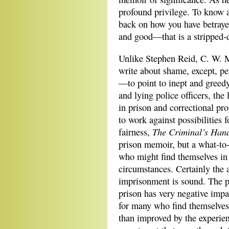
profound privilege. To know ab
back on how you have betraye
and good—that is a stripped-
Unlike Stephen Reid, C. W. 
write about shame, except, per
—to point to inept and greedy
and lying police officers, the 
in prison and correctional pr
to work against possibilities f
The Criminal’s Han
fairness,
prison memoir, but a what-to
who might find themselves in 
circumstances. Certainly the a
imprisonment is sound. The 
prison has very negative impa
for many who find themselves 
than improved by the experienc