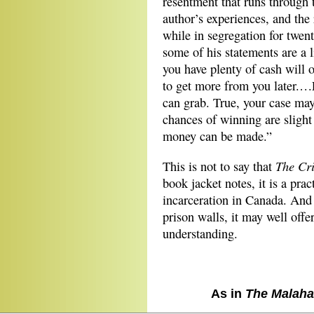
resentment that runs through 
author’s experiences, and the 
while in segregation for twen
some of his statements are a l
you have plenty of cash will
to get more from you later.…
can grab. True, your case may 
chances of winning are slight 
money can be made.”
The Cr
This is not to say that
book jacket notes, it is a prac
incarceration in Canada. And
prison walls, it may well off
understanding.
As in
The Malaha