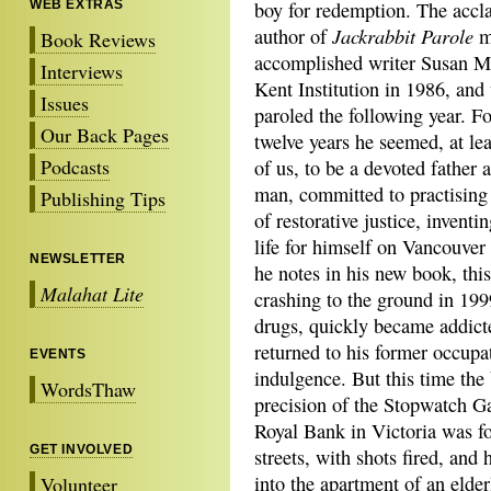
WEB EXTRAS
boy for redemption. The accl
Jackrabbit Parole
author of
ma
Book Reviews
accomplished writer Susan M
Interviews
Kent Institution in 1986, and
Issues
paroled the following year. Fo
Our Back Pages
twelve years he seemed, at lea
Podcasts
of us, to be a devoted father 
man, committed to practising 
Publishing Tips
of restorative justice, inventi
life for himself on Vancouver
NEWSLETTER
he notes in his new book, thi
Malahat Lite
crashing to the ground in 1999
drugs, quickly became addicte
returned to his former occupa
EVENTS
indulgence. But this time the
WordsThaw
precision of the Stopwatch G
Royal Bank in Victoria was fo
GET INVOLVED
streets, with shots fired, and
into the apartment of an elder
Volunteer