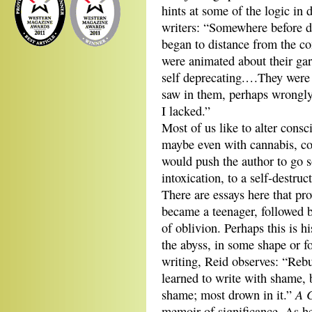
hints at some of the logic in
writers: “Somewhere before de
began to distance from the c
were animated about their gar
self deprecating.…They were s
saw in them, perhaps wrongly,
I lacked.”
Most of us like to alter consc
maybe even with cannabis, coc
would push the author to go s
intoxication, to a self-destru
There are essays here that pr
became a teenager, followed b
of oblivion. Perhaps this is h
the abyss, in some shape or f
writing, Reid observes: “Rebu
learned to write with shame, 
A C
shame; most drown in it.”
memoir of significance. As h