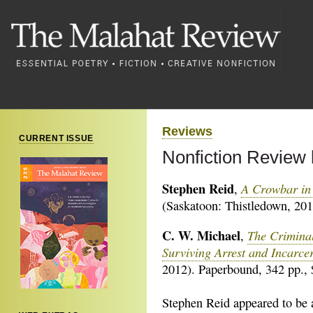
Reviews
CURRENT ISSUE
Nonfiction Review 
Stephen Reid
A Crowbar in 
,
(Saskatoon: Thistledown, 201
C. W. Michael
The Criminal
,
Surviving Arrest and Incarce
2012). Paperbound, 342 pp., 
Stephen Reid appeared to be 