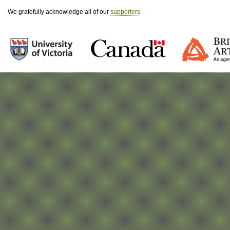
We gratefully acknowledge all of our
supporters