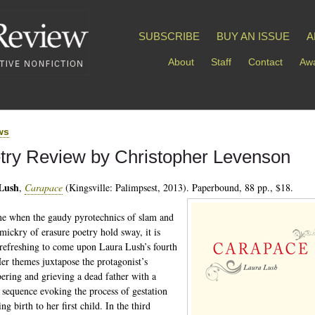
SUBSCRIBE
BUY AN ISSUE
A
About
Staff
Contact
Awa
ws
try Review by Christopher Levenson
Lush
,
Carapace
(Kingsville: Palimpsest, 2013). Paperbound, 88 pp., $18.
me when the gaudy pyrotechnics of slam and
mickry of erasure poetry hold sway, it is
refreshing to come upon Laura Lush’s fourth
er themes juxtapose the protagonist’s
ring and grieving a dead father with a
sequence evoking the process of gestation
ng birth to her first child. In the third