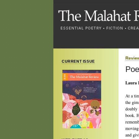
Revie
CURRENT ISSUE
Poe
Laura 
At a ti
the gim
doubly 
book. H
remembe
moving 
and givi