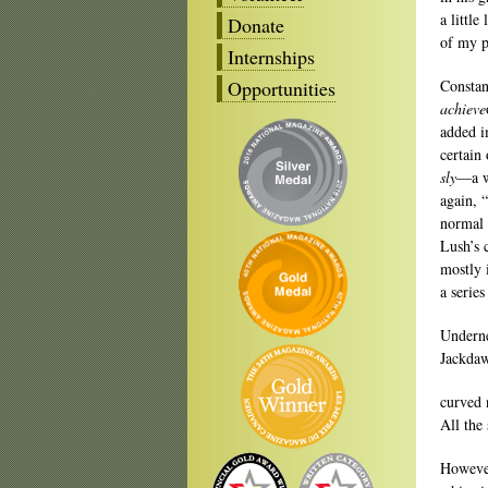
a little
Donate
of my p
Internships
Opportunities
Constan
achieve
added i
certain
sly
—a w
again, 
normal 
Lush’s 
mostly 
a series
Underne
Jackdaw
curved 
All the
However