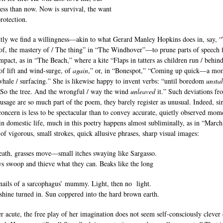
 less than now. Now is survival, the want
rotection.
tly we find a willingness—akin to what Gerard Manley Hopkins does in, say, 
of, the mastery of / The thing” in “The Windhover”—to prune parts of speech 
mpact, as in “The Beach,” where a kite “Flaps in tatters as children run / behind
 of lift and wind-surge, of
again
,” or, in “Bonespot,” “Coming up quick—a mo
hale / surfacing.” She is likewise happy to invent verbs: “until boredom
unstal
“So the tree. And the wrongful / way the wind
unleaved
it.” Such deviations fr
usage are so much part of the poem, they barely register as unusual. Indeed, si
concern is less to be spectacular than to convey accurate, quietly observed mom
in domestic life, much in this poetry happens almost subliminally, as in “March
 of vigorous, small strokes, quick allusive phrases, sharp visual images:
ath, grasses move—small itches swaying like Sargasso.
s swoop and thieve what they can. Beaks like the long
nails of a sarcophagus’ mummy. Light, then no light.
 shine turned in. Sun coppered into the hard brown earth.
 acute, the free play of her imagination does not seem self-consciously clever 