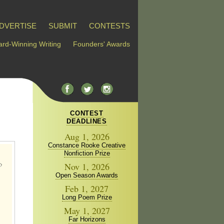
DVERTISE
SUBMIT
CONTESTS
rd-Winning Writing
Founders' Awards
CONTEST
DEADLINES
Aug 1, 2026
Constance Rooke Creative
Nonfiction Prize
Nov 1, 2026
Open Season Awards
Feb 1, 2027
Long Poem Prize
May 1, 2027
Far Horizons