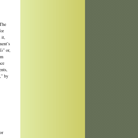
“The
for
 it,
ment’s
ls
” or,
om
nce
ents,
,” by
or