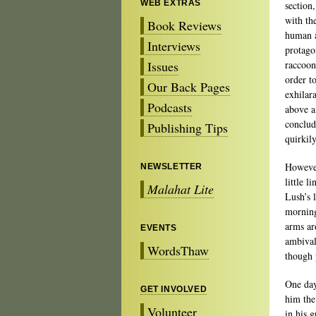
WEB EXTRAS
section,
with th
Book Reviews
human a
Interviews
protagon
Issues
raccoon
order to
Our Back Pages
exhilar
Podcasts
above a
concludi
Publishing Tips
quirkil
However
NEWSLETTER
little 
Malahat Lite
Lush’s 
morning
arms ar
EVENTS
ambivale
WordsThaw
though 
One day
GET INVOLVED
him the
Volunteer
in his g