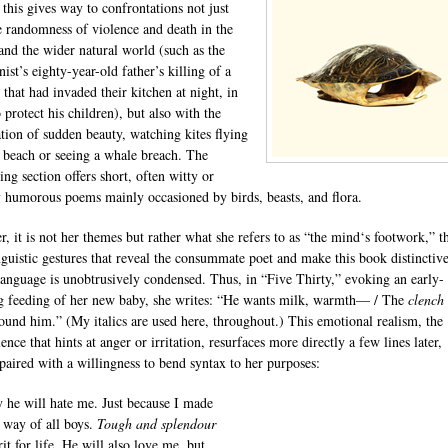
 this gives way to confrontations not just
e randomness of violence and death in the
nd the wider natural world (such as the
ist’s eighty-year-old father’s killing of a
 that had invaded their kitchen at night, in
 protect his children), but also with the
ation of sudden beauty, watching kites flying
 beach or seeing a whale breach. The
ng section offers short, often witty or
y humorous poems mainly occasioned by birds, beasts, and flora.
, it is not her themes but rather what she refers to as “the mind‘s footwork,” t
linguistic gestures that reveal the consummate poet and make this book distinctive
language is unobtrusively condensed. Thus, in “Five Thirty,” evoking an early-
 feeding of her new baby, she writes: “He wants milk, warmth— / The
clench
ound him.” (My italics are used here, throughout.) This emotional realism, the
nce that hints at anger or irritation, resurfaces more directly a few lines later,
paired with a willingness to bend syntax to her purposes:
 he will hate me. Just because I made
 way of all boys.
Tough and splendour
rit for life. He will also love me, but