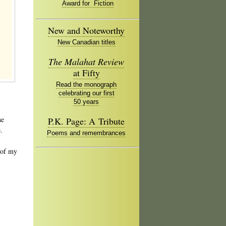
Award for Fiction
New and Noteworthy
New Canadian titles
The Malahat Review
at Fifty
Read the monograph
celebrating our first
50 years
he
P.K. Page: A Tribute
.
Poems and remembrances
of my