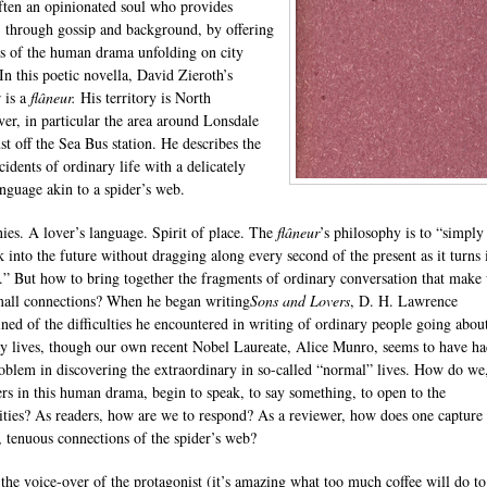
often an opinionated soul who provides
, through gossip and background, by offering
s of the human drama unfolding on city
 In this poetic novella, David Zieroth’s
r is a
flâneur
.
His territory is North
er, in particular the area around Lonsdale
st off the Sea Bus station. He describes the
cidents of ordinary life with a delicately
anguage akin to a spider’s web.
ies. A lover’s language. Spirit of place. The
flâneur
’s philosophy is to “simply
k into the future without dragging along every second of the present as it turns 
t.” But how to bring together the fragments of ordinary conversation that make
small connections? When he began writing
Sons and Lovers
, D. H. Lawrence
ned of the difficulties he encountered in writing of ordinary people going about
y lives, though our own recent Nobel Laureate, Alice Munro, seems to have h
problem in discovering the extraordinary in so-called “normal” lives. How do we
ers in this human drama, begin to speak, to say something, to open to the
lities? As readers, how are we to respond? As a reviewer, how does one capture 
g, tenuous connections of the spider’s web?
 the voice-over of the protagonist (it’s amazing what too much coffee will do to