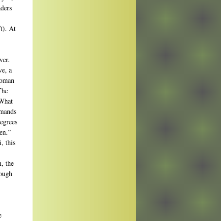
aders
t). At
ver.
ve, a
 woman
The
 What
emands
degrees
en.”
, this
, the
rough
e