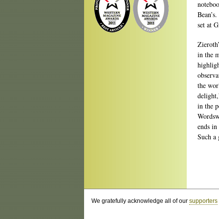
noteboo
Bean’s.
set at 
Zieroth
in the 
highligh
observa
the wor
delight,
in the 
Wordswo
ends in
Such a g
We gratefully acknowledge all of our
supporters