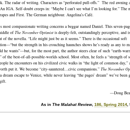
k. The radar of writing. Characters as “perforated pull-offs.” The red awning 
 An IGA. Self-doubt creeps in: “Maybe I can’t see what I’m looking for.” The 
Grapes and First. The German neighbour. Angelina’s Café.
’s most compassionate writing concerns a beggar named Daniel. This seven-pag
middle of
The November Optimist
is deeply-felt, outstandingly perceptive, and is
t of the novella. “Life might just be as it seems.” There is the occasional soft
tion—“but the strength in his crouching haunches shows he’s ready as any to 
ld he wants”—but, for the most part, the author steers clear of such “earth-wa
” of the best-of-all-possible-worlds school. Most often, he feels a “strength of 
people he encounters on his civilized civic walks in “the light of common day,” 
rth put it. We become “city-sauntered…civic companions.”
The November Op
 a dream escape to Venice, while never leaving “the pages’ dream” we’ve been 
ift.
—Doug Bea
As in
The Malahat Review
,
186, Spring 2014
,