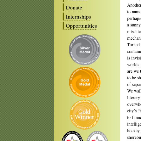
Another
Donate
to name
Internships
perhap
s
Opportunities
a sunny
mischie
mechani
Turned 
contain
is invi
worlds 
are we 
to be s
of sepa
We walk
literar
overwhe
city’s 
to funn
intelli
hockey,
shorebi