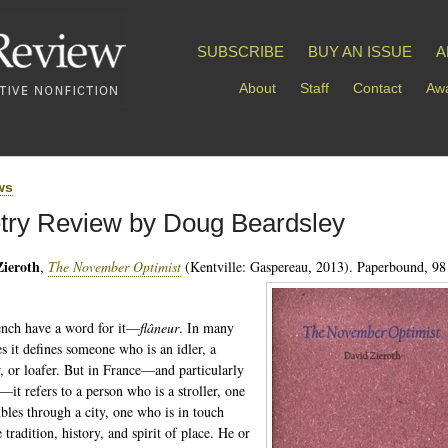
SUBSCRIBE
BUY AN ISSUE
A
About
Staff
Contact
Awa
ws
try Review by Doug Beardsley
Zieroth
,
The November Optimist
(Kentville: Gaspereau, 2013). Paperbound, 98
nch have a word for it—
flâneur
. In many
es it defines someone who is an idler, a
, or loafer. But in France—and particularly
—it refers to a person who is a stroller, one
les through a city, one who is in touch
 tradition, history, and spirit of place. He or