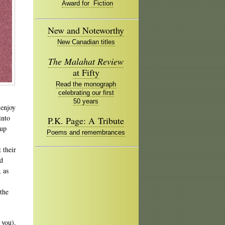
Award for Fiction
New and Noteworthy
New Canadian titles
The Malahat Review
at Fifty
Read the monograph
celebrating our first
50 years
 enjoy
into
P.K. Page: A Tribute
 up
Poems and remembrances
 their
ad
, as
the
 you).