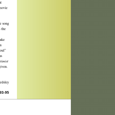
at
movie
e song
 the
make
rm
soul”
as
timist
given.
rdsley
 93-95