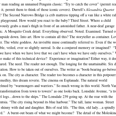
 man reading an unnamed Penguin classic: “Try to catch the cover” (permit re
 it, permit them to think of those iconic covers). Durrell’s
Alexandria Quartet
?
The Second Narrows Bridge (a crib mattress tipping off a van like a white raf
 playground. How would you react to the baby? Third Street. Where a child
vously grabs a man’s thigh in front of an astonished father. A near-deaf garage
c. A Mosquito Creek detail. Everything observed. Noted. Examined. Turned o
upside down. Into art. How to contain all this? The storyteller as container. Lo
er. The white goddess. An invisible muse continually referred to. Even if the
sible, veiled, ever so slightly surreal. Is she a conjured memory or imagined? “
we have when we have love that we can’t have when we have only ourselves.”
to make of this technical device? Experience or imagination? Either way, it d
hared. The need. The reader not enough. The longing for the unattainable. Six 
ration. How to be taken out of ourselves. The writer as “book-bearing go-betwe
 on. The city as character. The reader too becomes a character in this potpourri
y medley, this dream reverie. The cinema on Esplanade. The natural world
lmed by “warmongers and warriors.” So much wrong in this world. North Van
“transformation from town to towers” as one looks back. Lonsdale Avenue, “a t
el logs…down to the ships.” The Lonsdale 239 going up. At the rear with the
gentsia. “The city rising beyond its blue harbour.” The tall, lame woman. Street
 shinny with dad and daughter. Bits of real life. “The thin, old lady…a spindly
rd.” A burnt-out beam of what we might become? The detail of the Moleskin