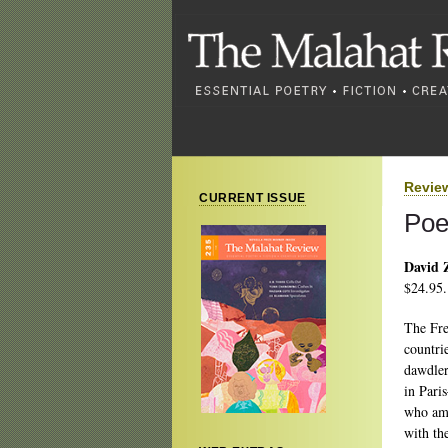
Revie
CURRENT ISSUE
Poe
David 
$24.95.
The Fre
countri
dawdler
in Paris
who amb
with the