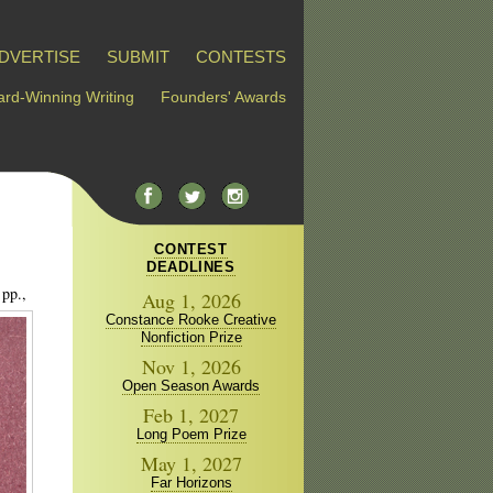
DVERTISE
SUBMIT
CONTESTS
rd-Winning Writing
Founders' Awards
CONTEST
DEADLINES
 pp.,
Aug 1, 2026
Constance Rooke Creative
Nonfiction Prize
Nov 1, 2026
Open Season Awards
Feb 1, 2027
Long Poem Prize
May 1, 2027
Far Horizons