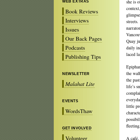
she is 
WEB EXTRAS
context
Book Reviews
glimpse
Interviews
streets.
narrato
Issues
Vancouv
Our Back Pages
Quay ju
Podcasts
daily in
laced l
Publishing Tips
Epiphan
the wal
NEWSLETTER
the pas
Malahat Lite
life’s 
complai
everyda
EVENTS
little 
WordsThaw
charact
possibi
fleetin
GET INVOLVED
Volunteer
A café,