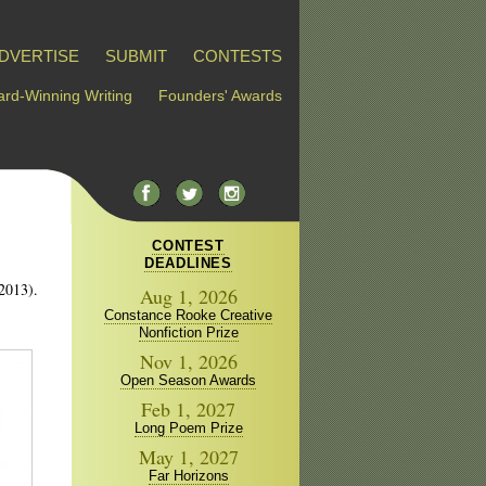
DVERTISE
SUBMIT
CONTESTS
rd-Winning Writing
Founders' Awards
CONTEST
DEADLINES
 2013).
Aug 1, 2026
Constance Rooke Creative
Nonfiction Prize
Nov 1, 2026
Open Season Awards
Feb 1, 2027
Long Poem Prize
May 1, 2027
Far Horizons