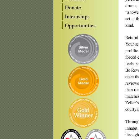
drums, 
Donate
“a towe
Internships
act at t
Opportunities
kind.
Returni
Your se
prolific
forced e
feels, 
Be Reve
open th
reviewe
than re
matches
Zeller’
courtya
Through
inhabit
through