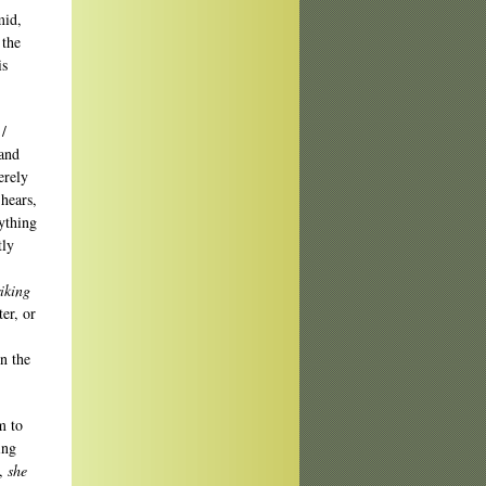
mid,
 the
is
 /
 and
erely
 hears,
ything
tly
riking
er, or
n the
m to
ing
y,
she