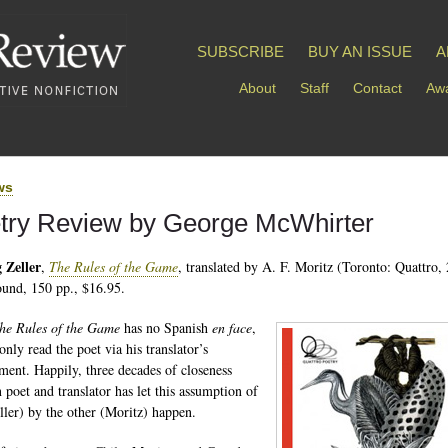
SUBSCRIBE
BUY AN ISSUE
A
About
Staff
Contact
Awa
ws
try Review by George McWhirter
 Zeller
,
The Rules of the Game
, translated by A. F. Moritz (Toronto: Quattro,
und, 150 pp., $16.95.
he Rules of the Game
has no Spanish
en face
,
nly read the poet via his translator’s
ent. Happily, three decades of closeness
 poet and translator has let this assumption of
ller) by the other (Moritz) happen.