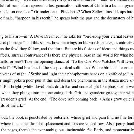
full of sun,” also represent a lost generation, citizens of Chile in a human pyra
r held on one foot.” Or under one—Pinochet’s? When Zeller himself leaps into
he finale, “harpoon in his teeth,” he spears both the past and the decimators of h
ng to his art—in “A Dove Dreamed,” he asks for “bird-song your eternal leaves
cret plumage,” and this shapes how the wings on his words behave, as animate
 as the fowl they follow, and the flora. But are his fusions of ideas and things m
ffects, surreal contrivances? Is there any physical base in the world for what he
smells, or sees? Take the opening stanza of “To the One Who Watches Will Ever
aled”: “Wind breathes in the steep vertical solitudes / Where birds that constan
e veins of night / Strike and light their phosphorous heads on a knife edge.” A
r might poke a poor pun at this and deem the phenomena in the stanza more
st
al. But bright (white-dove) birds do strike, and come alight like phosphor in wat
 when they plunge into the oncoming dark. Grit and grandeur go together with
s (resident) grief. At the end, “The dove isn’t coming back / Ashes grow quiet i
rds of the ark.”
out, the book is punctuated by outcriers, where grief and pain find no fine for
, where the dementias of displacement and loss are voiced raw. Also, peregrinat
 the pages, there’s the ever-ambiguous, ineluctable
she
. Early, and momentaril