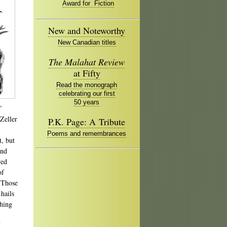
Award for Fiction
New and Noteworthy
New Canadian titles
The Malahat Review
at Fifty
Read the monograph
celebrating our first
50 years
”
 Zeller
P.K. Page: A Tribute
Poems and remembrances
, but
and
wed
of
 Those
hails
thing