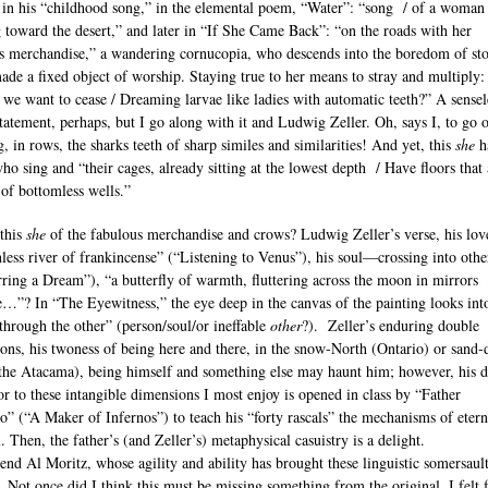
 in his “childhood song,” in the elemental poem, “Water”: “song / of a woman
g toward the desert,” and later in “If She Came Back”: “on the roads with her
s merchandise,” a wandering cornucopia, who descends into the boredom of sto
made a fixed object of worship. Staying true to her means to stray and multiply:
we want to cease / Dreaming larvae like ladies with automatic teeth?” A sensel
tatement, perhaps, but I go along with it and Ludwig Zeller. Oh, says I, to go 
, in rows, the sharks teeth of sharp similes and similarities! And yet, this
she
h
ho sing and “their cages, already sitting at the lowest depth / Have floors that 
of bottomless wells.”
this
she
of the fabulous merchandise and crows? Ludwig Zeller’s verse, his love
less river of frankincense” (“Listening to Venus”), his soul—crossing into othe
rring a Dream”), “a butterfly of warmth, fluttering across the moon in mirrors
e…”? In “The Eyewitness,” the eye deep in the canvas of the painting looks int
“through the other” (person/soul/or ineffable
other
?). Zeller’s enduring double
ons, his twoness of being here and there, in the snow-North (Ontario) or sand-d
the Atacama), being himself and something else may haunt him; however, his d
r to these intangible dimensions I most enjoy is opened in class by “Father
o” (“A Maker of Infernos”) to teach his “forty rascals” the mechanisms of etern
. Then, the father’s (and Zeller’s) metaphysical casuistry is a delight.
nd Al Moritz, whose agility and ability has brought these linguistic somersault
. Not once did I think this must be missing something from the original. I felt 