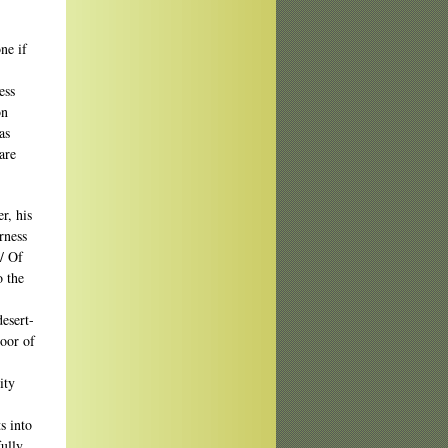
ne if
ess
on
as
are
r, his
rness
 / Of
o the
esert-
oor of
ity
s into
fully