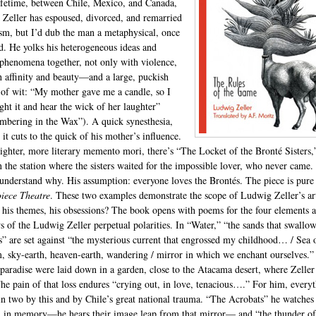
lifetime, between Chile, Mexico, and Canada,
Zeller has espoused, divorced, and remarried
ism, but I’d dub the man a metaphysical, once
. He yolks his heterogeneous ideas and
 phenomena together, not only with violence,
h affinity and beauty—and a large, puckish
 of wit: “My mother gave me a candle, so I
ight it and hear the wick of her laughter”
bering in the Wax”). A quick synesthesia,
 it cuts to the quick of his mother’s influence.
aighter, more literary memento mori, there’s “The Locket of the Bronté Sisters,
n the station where the sisters waited for the impossible lover, who never came.
 understand why. His assumption: everyone loves the Brontés. The piece is pure
iece Theatre
. These two examples demonstrate the scope of Ludwig Zeller’s art
 his themes, his obsessions? The book opens with poems for the four elements 
s of the Ludwig Zeller perpetual polarities. In “Water,” “the sands that swallo
” are set against “the mysterious current that engrossed my childhood… / Sea 
, sky-earth, heaven-earth, wandering / mirror in which we enchant ourselves.”
 paradise were laid down in a garden, close to the Atacama desert, where Zeller 
he pain of that loss endures “crying out, in love, tenacious….” For him, every
t in two by this and by Chile’s great national trauma. “The Acrobats” he watches
 in memory—he hears their image leap from that mirror— and “the thunder of