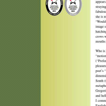
appears
strayin
fabulou
she is 
“Would 
image s
hatching
crows w
mouths 
Who is 
“motion
(“Prefe
pleasur
poet’s 
dimensi
South (
metapho
Gregori
and hell
I comme
English