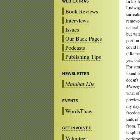
In his 
WEB EXTRAS
Ludwig 
Book Reviews
surreal
Interviews
removed
natural
Issues
but wit
Our Back Pages
portion
Podcasts
could l
(“Remem
Publishing Tips
yes, but
For str
found i
NEWSLETTER
doesn’t
Malahat Lite
Masterp
what of
preview
EVENTS
my days
WordsThaw
freedom
sods of
from. T
GET INVOLVED
is spli
Volunteer
perform