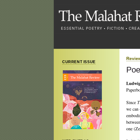
Revie
CURRENT ISSUE
Poe
Ludwig
Paperbo
Since
T
we can o
embodim
between
one (Ze