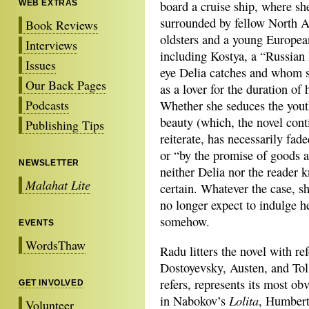
WEB EXTRAS
board a cruise ship, where sh
surrounded by fellow North 
Book Reviews
oldsters and a young Europea
Interviews
including Kostya, a “Russian
Issues
eye Delia catches and whom s
Our Back Pages
as a lover for the duration of h
Podcasts
Whether she seduces the yout
beauty (which, the novel cont
Publishing Tips
reiterate, has necessarily fad
or “by the promise of goods a
NEWSLETTER
neither Delia nor the reader 
Malahat Lite
certain. Whatever the case, s
no longer expect to indulge h
somehow.
EVENTS
WordsThaw
Radu litters the novel with re
Dostoyevsky, Austen, and To
refers, represents its most ob
GET INVOLVED
Lolita
in Nabokov’s
, Humbert
Volunteer