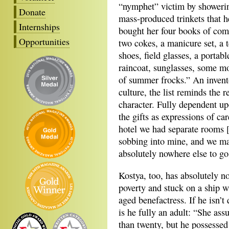
“nymphet” victim by showerin
Donate
mass-produced trinkets that h
Internships
bought her four books of comi
Opportunities
two cokes, a manicure set, a t
shoes, field glasses, a portab
raincoat, sunglasses, some m
of summer frocks.” An inven
culture, the list reminds the r
character. Fully dependent upo
the gifts as expressions of ca
hotel we had separate rooms [.
sobbing into mine, and we mad
absolutely nowhere else to go
Kostya, too, has absolutely no
poverty and stuck on a ship w
aged benefactress. If he isn’t
is he fully an adult: “She as
than twenty, but he possessed