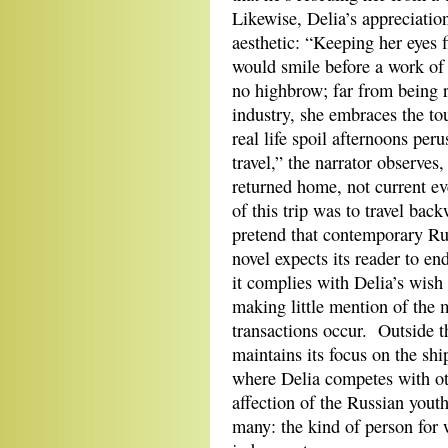
Likewise, Delia’s appreciation 
aesthetic: “Keeping her eyes 
would smile before a work of 
no highbrow; far from being r
industry, she embraces the tou
real life spoil afternoons per
travel,” the narrator observ
returned home, not current eve
of this trip was to travel ba
pretend that contemporary Rus
novel expects its reader to en
it complies with Delia’s wish 
making little mention of the 
transactions occur. Outside t
maintains its focus on the shi
where Delia competes with oth
affection of the Russian you
many: the kind of person for