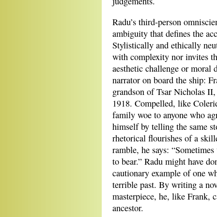
judgements.
Radu’s third-person omniscien
ambiguity that defines the ac
Stylistically and ethically neu
with complexity nor invites th
aesthetic challenge or moral 
narrator on board the ship: F
grandson of Tsar Nicholas II,
1918. Compelled, like Colerid
family woe to anyone who agr
himself by telling the same st
rhetorical flourishes of a ski
ramble, he says: “Sometimes t
to bear.” Radu might have don
cautionary example of one wh
terrible past. By writing a nov
masterpiece, he, like Frank, 
ancestor.