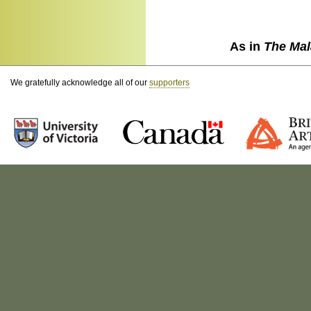
As in
The Mal
We gratefully acknowledge all of our
supporters