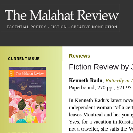
Reviews
CURRENT ISSUE
Fiction Review by J
Kenneth Radu
Butterfly in
,
Paperbound, 270 pp., $21.95.
In Kenneth Radu’s latest nov
independent woman “of
a cer
leaves Montreal and her young
Yves, for a vacation in Russia
not a traveller, she sails the 