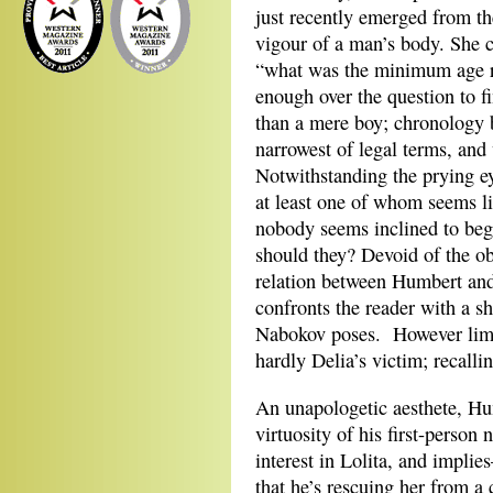
just recently emerged from th
vigour of a man’s body. She c
“what was the minimum age re
enough over the question to f
than a mere boy; chronology b
narrowest of legal terms, an
Notwithstanding the prying ey
at least one of whom seems li
nobody seems inclined to beg
should they? Devoid of the ob
relation between Humbert and 
confronts the reader with a s
Nabokov poses. However limit
hardly Delia’s victim; recalli
An unapologetic aesthete, Hu
virtuosity of his first-person
interest in Lolita, and impl
that he’s rescuing her from a 