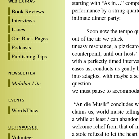
WEB EXTRAS
starting with “As in…” compa
performance by a string quart
Book Reviews
intimate dinner party:
Interviews
Issues
Soon now the tempo qui
Our Back Pages
out of the air we pluck
uneasy resonance, a pizzicato
Podcasts
counterpoint, until our hosts’
Publishing Tips
with a perfectly timed interve
eases us, conducts us gently 
NEWSLETTER
into adagios, with maybe a s
Malahat Lite
question
we must pause to accommod
EVENTS
“An die Musik” concludes wit
WordsThaw
claims us, world music tellin
a while at least / can abandon
welcome relief from that of m
GET INVOLVED
a stoic refusal to let the hear
Volunteer