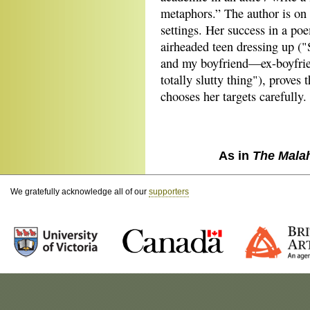
metaphors.” The author is o
settings. Her success in a p
airheaded teen dressing up (
and my boyfriend—ex-boyfrie
totally slutty thing"), proves 
chooses her targets carefully.
As in
The Mala
We gratefully acknowledge all of our
supporters