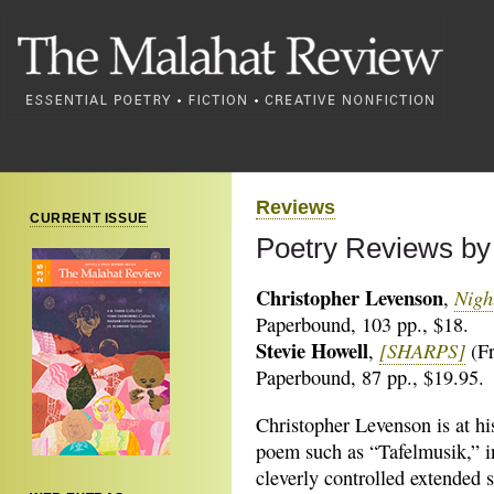
Reviews
CURRENT ISSUE
Poetry Reviews by
Christopher Levenson
Nigh
,
Paperbound, 103 pp., $18.
Stevie Howell
[SHARPS]
,
(Fr
Paperbound, 87 pp., $19.95.
Christopher Levenson is at his
poem such as “Tafelmusik,” i
cleverly controlled extended s