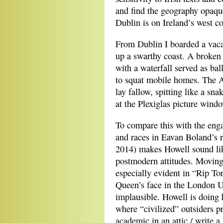
and find the geography opaque
Dublin is on Ireland’s west co
From Dublin I boarded a vacan
up a swarthy coast. A broken 
with a waterfall served as bal
to squat mobile homes. The A
lay fallow, spitting like a sna
at the Plexiglas picture wind
To compare this with the enga
and races in Eavan Boland’s 
2014) makes Howell sound like
postmodern attitudes. Moving 
especially evident in “Rip Tor
Queen’s face in the London Un
implausible. Howell is doing
where “civilized” outsiders 
academic in an attic / write a