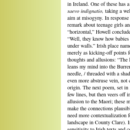
in Ireland. One of these has a
saevo indignatio
,
taking a we
aim at misogyny. In response 
remark about teenage girls a
“horizontal,” Howell conclude
“Well, they know how babies
under walls.” Irish place nam
merely as kicking-off points f
thoughts and allusions: “The 
leans my mind into the Burren.
needle, / threaded with a sha
even more abstruse vein, not c
origin. The next poem, set in 
few lines, but then veers off 
allusion to the Maori; these 
make the connections plausibl
need more contextualization f
landscape in County Clare). I
sensitivity to Irish texts and 