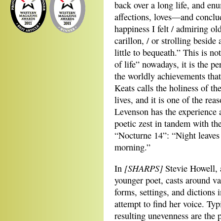
back over a long life, and e
affections, loves—and conclu
happiness I felt / admiring ol
carillon, / or strolling beside
little to bequeath.” This is n
of life” nowadays, it is the p
the worldly achievements tha
Keats calls the holiness of the 
lives, and it is one of the re
Levenson has the experience a
poetic zest in tandem with the
“Nocturne 14”: “Night leaves 
morning.”
[SHARPS]
In
Stevie Howell,
younger poet, casts around va
forms, settings, and dictions 
attempt to find her voice. Typ
resulting unevenness are the 