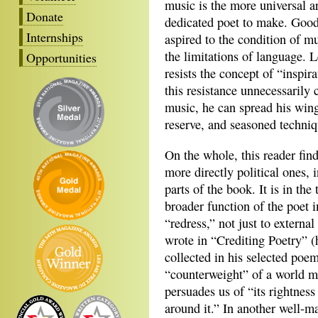
music is the more universal ar
Donate
dedicated poet to make. Good 
Internships
aspired to the condition of mu
the limitations of language. 
Opportunities
resists the concept of “inspir
this resistance unnecessarily 
music, he can spread his win
reserve, and seasoned techniq
On the whole, this reader find
more directly political ones, 
parts of the book. It is in th
broader function of the poet 
“redress,” not just to externa
wrote in “Crediting Poetry” 
collected in his selected poe
“counterweight” of a world ma
persuades us of “its rightness
around it.” In another well-