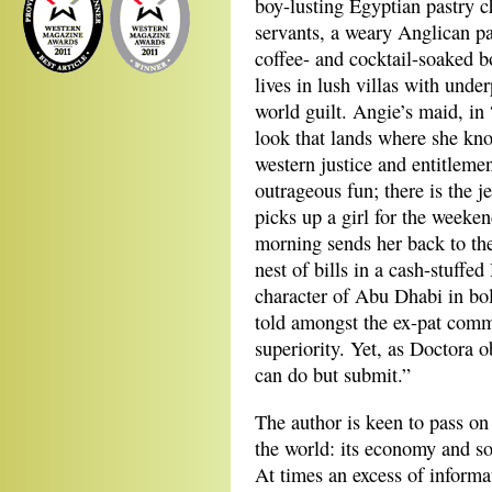
boy-lusting Egyptian pastry c
servants, a weary Anglican pas
coffee- and cocktail-soaked b
lives in lush villas with unde
world guilt. Angie’s maid, in
look that lands where she kno
western justice and entitleme
outrageous fun; there is the j
picks up a girl for the weeke
morning sends her back to the
nest of bills in a cash-stuff
character of Abu Dhabi in bol
told amongst the ex-pat comm
superiority. Yet, as Doctora o
can do but submit.”
The author is keen to pass on
the world: its economy and soci
At times an excess of informa