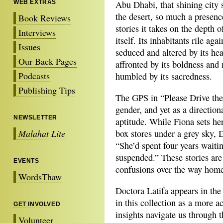
WEB EXTRAS
Abu Dhabi, that shining city
the desert, so much a presenc
Book Reviews
stories it takes on the depth o
Interviews
itself. Its inhabitants rile agai
Issues
seduced and altered by its he
Our Back Pages
affronted by its boldness and
Podcasts
humbled by its sacredness.
Publishing Tips
The GPS in “Please Drive the
gender, and yet as a directiona
NEWSLETTER
aptitude. While Fiona sets he
Malahat Lite
box stores under a grey sky, 
“She’d spent four years waiti
suspended.” These stories are
EVENTS
confusions over the way home
WordsThaw
Doctora Latifa appears in the 
in this collection as a more a
GET INVOLVED
insights navigate us through 
Volunteer