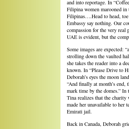
and into reportage. In “Coffee
Filipina women marooned in t
Filipinas….Head to head, toe
Embassy say nothing. Our cou
compassion for the very real 
UAE is evident, but the compl
Some images are expected: “a
strolling down the vaulted hal
she takes the reader into a d
known. In “Please Drive to H
Deborah’s eyes the moon lan
“And finally at month’s end, 
mark time by the domes.” In 
Tina realizes that the charit
made her unavailable to her 
Emirati jail.
Back in Canada, Deborah griev