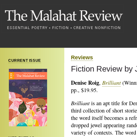
Reviews
CURRENT ISSUE
Fiction Review by
Denise Roig
Brilliant
,
(Winni
pp., $19.95.
Brilliant
is an apt title for De
third collection of short stori
the word itself becomes a refr
dropped jewel appearing rand
variety of contexts. The word