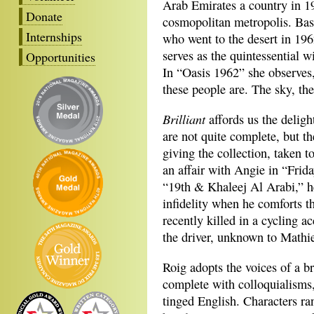
Arab Emirates a country in 1
Donate
cosmopolitan metropolis. Ba
Internships
who went to the desert in 1962
serves as the quintessential 
Opportunities
In “Oasis 1962” she observe
these people are. The sky, the
Brilliant
affords us the deligh
are not quite complete, but t
giving the collection, taken t
an affair with Angie in “Frida
“19th & Khaleej Al Arabi,” h
infidelity when he comforts th
recently killed in a cycling ac
the driver, unknown to Mathie
Roig adopts the voices of a b
complete with colloquialisms
tinged English. Characters ran