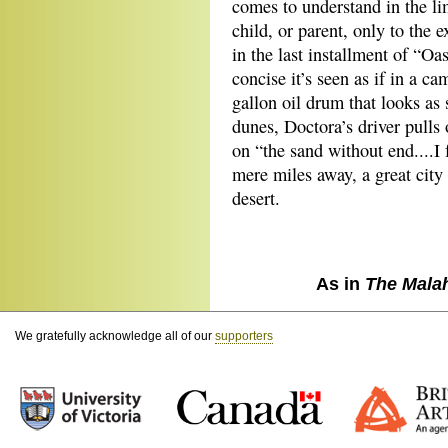
comes to understand in the li
child, or parent, only to the 
in the last installment of “Oa
concise it’s seen as if in a ca
gallon oil drum that looks as 
dunes, Doctora’s driver pulls 
on “the sand without end....I 
mere miles away, a great city 
desert.
As in
The Mala
We gratefully acknowledge all of our
supporters