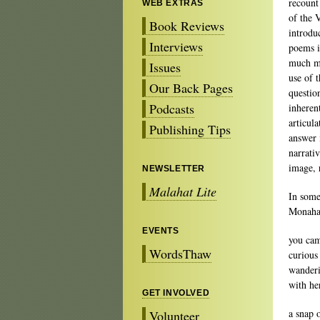
recount
WEB EXTRAS
of the 
Book Reviews
introdu
Interviews
poems i
much mo
Issues
use of t
Our Back Pages
questio
Podcasts
inherent
articula
Publishing Tips
answer 
narrati
image, 
NEWSLETTER
Malahat Lite
In some
Monahan
EVENTS
you ca
WordsThaw
curious
wanderi
with he
GET INVOLVED
a snap 
Volunteer