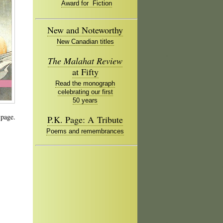
Award for Fiction
New and Noteworthy
New Canadian titles
The Malahat Review
at Fifty
Read the monograph
celebrating our first
50 years
 page.
P.K. Page: A Tribute
Poems and remembrances