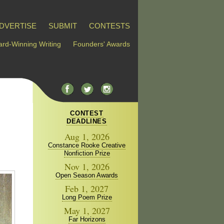
DVERTISE
SUBMIT
CONTESTS
rd-Winning Writing
Founders' Awards
CONTEST
DEADLINES
Aug 1, 2026
Constance Rooke Creative
Nonfiction Prize
Nov 1, 2026
Open Season Awards
Feb 1, 2027
Long Poem Prize
May 1, 2027
Far Horizons