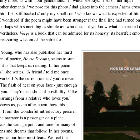
nity more, as with “four generations,” in which she says, “fists on her hips /
ther demands / we pose for this photo / dad glares into the camera / arms cross
 him I sit stiff backed // only my small son / who knows what is expected of him
 I wondered if the poem might have been stronger if the final line had turned on
 perhaps with something as simple as “who does not yet know what is expected 
vertheless,
Verge
is a book that can be admired for its honesty, its heartfelt emo
 reassuring wisdom of the spirit fox.
Young, who has also published her third
ion of poetry,
House Dreams
, seems to sum
 it is that keeps us reading. In her poem
s,” she writes, “A friend / told me once
works. It’s the current under / you’re meant
 The flash of heat on your face / just enough
 you. They’re snapshots of possibility, / like
warnings from a relative who loves you.”
hows us, poem after poem, how this
. From the wonderful introductory piece in
he narrator is a passenger on a plane,
ets the vantage point and tone for many of
ions and dreams that follow. In her poems,
gnize our innermost fears. We feel the