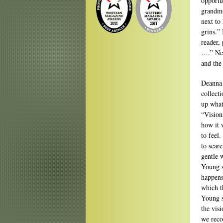
opportu
grandmo
next to
grins.”
reader,
….” Ne
and the
Deanna 
collect
up what
“Vision
how it 
to feel.
to scare
gentle 
Young s
happens
which t
Young s
the vis
we reco