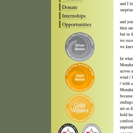
and I l
Donate
surprise
Internships
and you
Opportunities
then su
but in t
we reco
we kne
In what
Monahan
across 
wind / 
/ with 
Monahan
because
endings
are as f
hold he
confess
unpredi