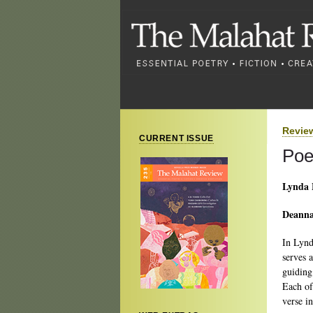
Revie
CURRENT ISSUE
Poe
Lynda
Deanna
In Lynd
serves a
guiding
Each of
verse i