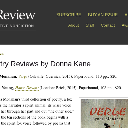
SUBSCRIBE
BUY AN ISSUE
A
About
Staff
Contact
Awa
ws
try Reviews by Donna Kane
 Monahan,
Verge
(Oakville: Guernica, 2015). Paperbound, 110 pp., $20.
 Young,
House Dreams
(London: Brick, 2015). Paperbound, 108 pp., $20.
a Monahan’s third collection of poetry, a fox
s the narrator’s spirit animal, its wiser voice
 her through her past and out “the other side.”
 the ten sections of the book begins with a
n the spirit fox voice followed by poems that