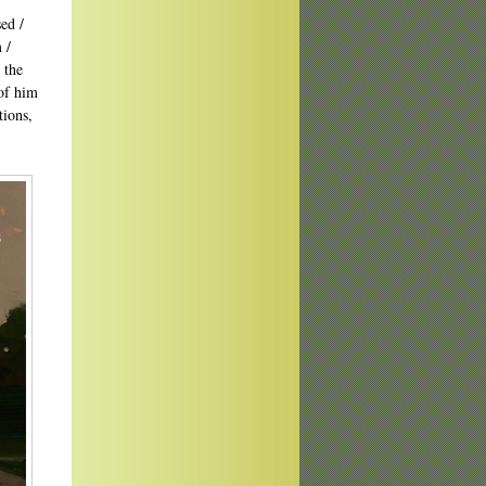
ed /
 /
 the
of him
tions,