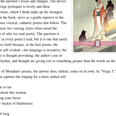
 the narrator’s losses and changes. The device
Verge prologues is lovely and these
ctions, which I think make up the strongest
n the book, serve as a gentle reprieve to the
re visceral, cathartic poems that follow. The
hese two varying styles often raised the
n of why we read poetry. The question is
 in every poem I read, but it is one that rarely
tes itself because, in the best poems, the
is self-evident—the language is inventive; the
ve is thought provoking; the author’s use of
rhythm, and thought are giving rise to something greater than the words on the
 of Monahan’s poems, the answer does, indeed, come on its own. In “Verge 5,”
 captures the longing for a more settled self:
me to me
 about this woman
ng your forest
r bucket of blueberries
of twig