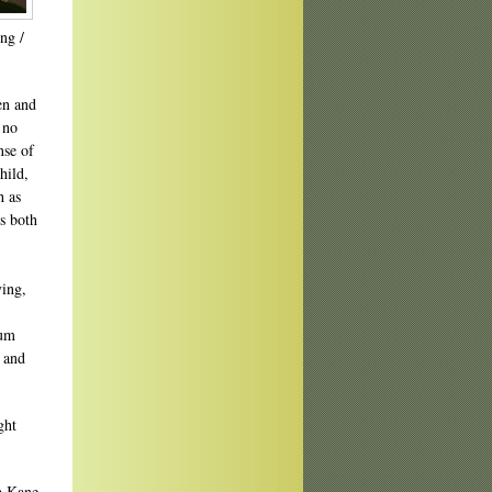
ng /
en and
 no
nse of
hild,
h as
s both
ing,
rum
m and
ght
 Kane