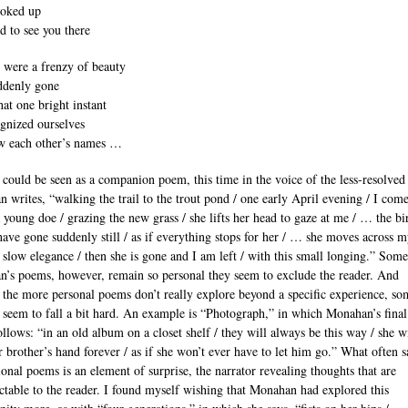
ooked up
d to see you there
 were a frenzy of beauty
ddenly gone
hat one bright instant
gnized ourselves
w each other’s names …
 could be seen as a companion poem, this time in the voice of the less-resolved 
 writes, “walking the trail to the trout pond / one early April evening / I com
a young doe / grazing the new grass / she lifts her head to gaze at me / … the bi
have gone suddenly still / as if everything stops for her / … she moves across 
a slow elegance / then she is gone and I am left / with this small longing.” Some
’s poems, however, remain so personal they seem to exclude the reader. And
 the more personal poems don’t really explore beyond a specific experience, so
 seem to fall a bit hard. An example is “Photograph,” in which Monahan’s final
ollows: “in an old album on a closet shelf / they will always be this way / she w
r brother’s hand forever / as if she won’t ever have to let him go.” What often s
ional poems is an element of surprise, the narrator revealing thoughts that are
ctable to the reader. I found myself wishing that Monahan had explored this