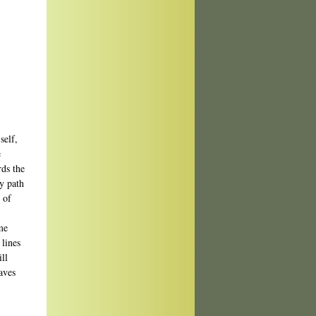
self,
e
rds the
my path
 of
me
 lines
ill
aves