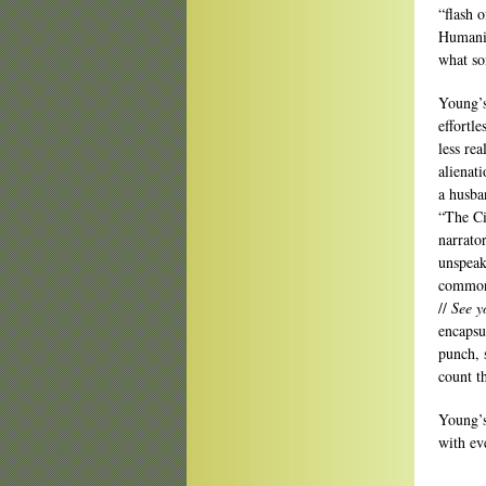
“flash 
Humanit
what so
Young’s
effortl
less re
alienat
a husba
“The Ci
narrato
unspeak
commonn
//
See y
encapsul
punch, 
count t
Young’s
with ev