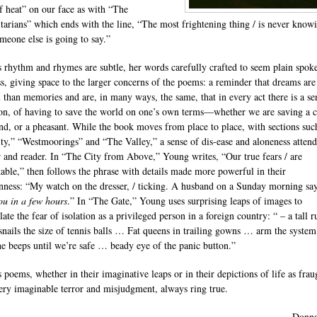
of heat” on our face as with “The
arians” which ends with the line, “The most frightening thing / is never knowi
meone else is going to say.”
 rhythm and rhymes are subtle, her words carefully crafted to seem plain spok
ess, giving space to the larger concerns of the poems: a reminder that dreams are
al than memories and are, in many ways, the same, that in every act there is a se
ion, of having to save the world on one’s own terms—whether we are saving a c
nd, or a pheasant. While the book moves from place to place, with sections suc
ty,” “Westmoorings” and “The Valley,” a sense of dis-ease and aloneness attend
r and reader. In “The City from Above,” Young writes, “Our true fears / are
able,” then follows the phrase with details made more powerful in their
ess: “My watch on the dresser, / ticking. A husband on a Sunday morning say
ou in a few hours
.” In “The Gate,” Young uses surprising leaps of images to
ate the fear of isolation as a privileged person in a foreign country: “ – a tall 
snails the size of tennis balls … Fat queens in trailing gowns … arm the syste
he beeps until we’re safe … beady eye of the panic button.”
 poems, whether in their imaginative leaps or in their depictions of life as frau
ery imaginable terror and misjudgment, always ring true.
—Donna