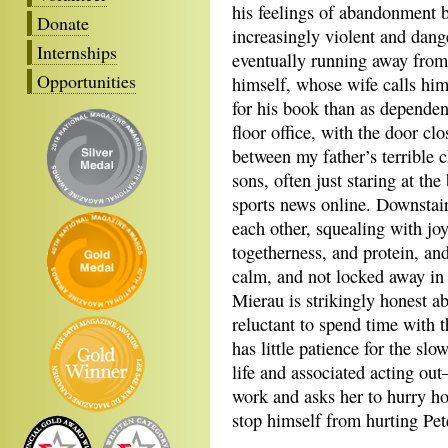
his feelings of abandonment by
Donate
increasingly violent and dan
Internships
eventually running away from 
Opportunities
himself, whose wife calls him
for his book than as dependen
floor office, with the door clo
between my father’s terrible
sons, often just staring at th
sports news online. Downstai
each other, squealing with joy
togetherness, and protein, an
calm, and not locked away in 
Mierau is strikingly honest ab
reluctant to spend time with 
has little patience for the slo
life and associated acting ou
work and asks her to hurry ho
stop himself from hurting Pet