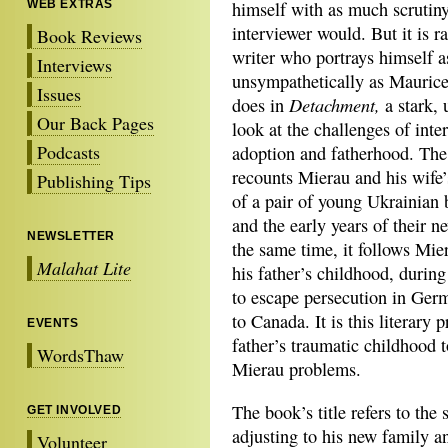
WEB EXTRAS
himself with as much scrutiny
interviewer would. But it is ra
Book Reviews
writer who portrays himself a
Interviews
unsympathetically as Mauric
Issues
Detachment
,
does in
a stark, 
Our Back Pages
look at the challenges of inte
Podcasts
adoption and fatherhood. Th
recounts Mierau and his wife’
Publishing Tips
of a pair of young Ukrainian 
and the early years of their n
NEWSLETTER
the same time, it follows Mier
Malahat Lite
his father’s childhood, durin
to escape persecution in Germ
to Canada. It is this literary 
EVENTS
father’s traumatic childhood t
WordsThaw
Mierau problems.
The book’s title refers to the 
GET INVOLVED
adjusting to his new family a
Volunteer