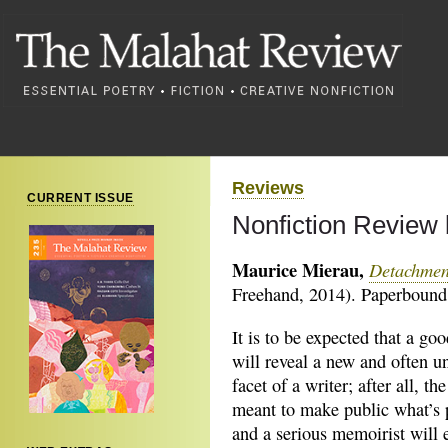
Reviews
CURRENT ISSUE
Nonfiction Review 
Maurice Mierau,
Detachmen
Freehand, 2014). Paperbound,
It is to be expected that a g
will reveal a new and often un
facet of a writer; after all, th
meant to make public what’s p
and a serious memoirist will