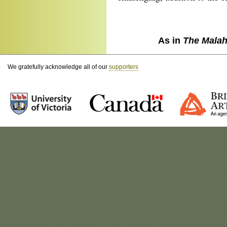
As in
The Malah
We gratefully acknowledge all of our
supporters