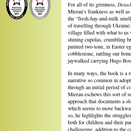
Detac
For all of its grimness,
Mierau’s frankness as well as 
the “fresh-hay-and-milk smell 
of travelling through Ukraine
village filled with what to us
shining cupolas, crumbling br
painted two-tone, in Easter 
cobblestone, rattling our bon
jaywalked carrying Hugo Bos
In many ways, the book is a r
narrative so common in adopti
through an initial period of c
Mierau eschews this sort of su
approach that documents a slo
which seems to move backwar
so, he highlights the struggle
both for children and their pa
challenging, addition to the c