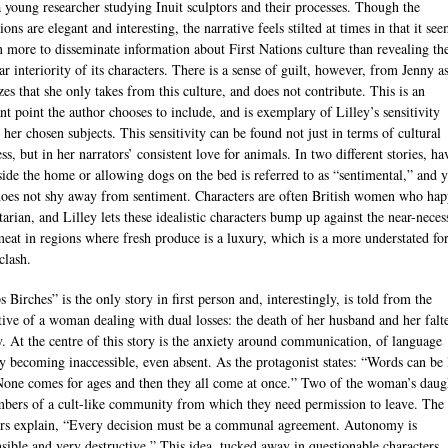
a young researcher studying Inuit sculptors and their processes. Though the
ions are elegant and interesting, the narrative feels stilted at times in that it see
n more to disseminate information about First Nations culture than revealing th
ar interiority of its characters. There is a sense of guilt, however, from Jenny a
zes that she only takes from this culture, and does not contribute. This is an
nt point the author chooses to include, and is exemplary of Lilley’s sensitivity
 her chosen subjects. This sensitivity can be found not just in terms of cultural
s, but in her narrators’ consistent love for animals. In two different stories, ha
side the home or allowing dogs on the bed is referred to as “sentimental,” and y
does not shy away from sentiment. Characters are often British women who hap
arian, and Lilley lets these idealistic characters bump up against the near-neces
meat in regions where fresh produce is a luxury, which is a more understated fo
clash.
 Birches” is the only story in first person and, interestingly, is told from the
tive of a woman dealing with dual losses: the death of her husband and her falt
 At the centre of this story is the anxiety around communication, of language
y becoming inaccessible, even absent. As the protagonist states: “Words can be 
None comes for ages and then they all come at once.” Two of the woman’s daug
bers of a cult-like community from which they need permission to leave. The
rs explain, “Every decision must be a communal agreement. Autonomy is
nsible and very destructive.” This idea, tucked away in questionable characters