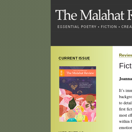
Revie
CURRENT ISSUE
Fic
Joanna 
It’s im
backgro
to deta
first fi
most ef
within h
emotion