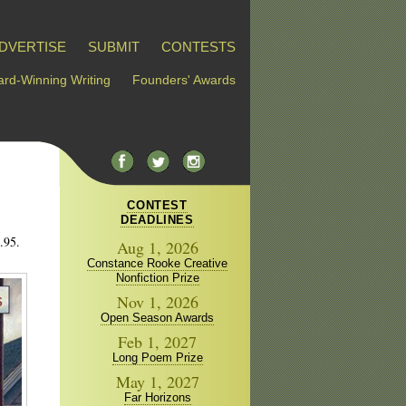
DVERTISE
SUBMIT
CONTESTS
rd-Winning Writing
Founders' Awards
CONTEST
DEADLINES
.95.
Aug 1, 2026
Constance Rooke Creative
Nonfiction Prize
Nov 1, 2026
Open Season Awards
Feb 1, 2027
Long Poem Prize
May 1, 2027
Far Horizons