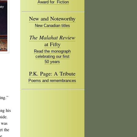
Award for Fiction
New and Noteworthy
New Canadian titles
The Malahat Review
at Fifty
Read the monograph
celebrating our first
50 years
P.K. Page: A Tribute
Poems and remembrances
ing.”
ing his
side.
I was
et the
be