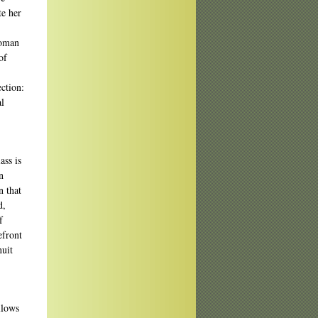
te her
woman
of
ection:
al
ass is
n
n that
d,
f
efront
nuit
llows