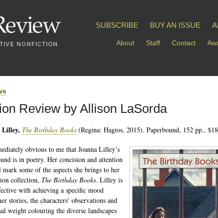
SUBSCRIBE
BUY AN ISSUE
A
About
Staff
Contact
Awa
ws
tion Review by Allison LaSorda
Lilley,
The Birthday Books
(Regina: Hagios, 2015). Paperbound, 152 pp., $18
mediately obvious to me that Joanna Lilley’s
und is in poetry. Her concision and attention
il mark some of the aspects she brings to her
ction collection,
The Birthday Books
. Lilley is
fective with achieving a specific mood
er stories, the characters’ observations and
al weight colouring the diverse landscapes