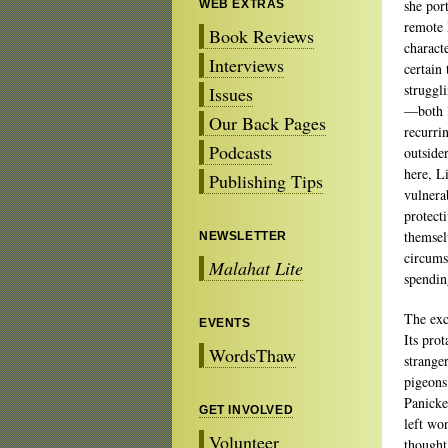
she por
WEB EXTRAS
remote 
Book Reviews
charact
Interviews
certain
struggl
Issues
—both l
Our Back Pages
recurri
Podcasts
outsider
here, Li
Publishing Tips
vulnera
protect
themsel
NEWSLETTER
circums
Malahat Lite
spendin
The exc
EVENTS
Its prot
WordsThaw
strange
pigeons.
Panicked
GET INVOLVED
left wo
Volunteer
thought