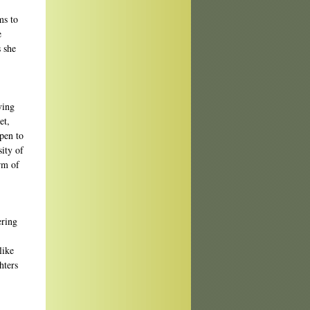
ms to
e
s she
ving
et,
pen to
sity of
rm of
ering
like
hters