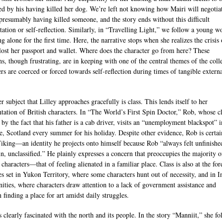
ted by his having killed her dog. We’re left not knowing how Mairi will negotia
 presumably having killed someone, and the story ends without this difficult
tation or self-reflection. Similarly, in “Travelling Light,” we follow a young 
ng alone for the first time. Here, the narrative stops when she realizes the crisis 
lost her passport and wallet. Where does the character go from here? These
ns, though frustrating, are in keeping with one of the central themes of the coll
ers are coerced or forced towards self-reflection during times of tangible extern
r subject that Lilley approaches gracefully is class. This lends itself to her
ntation of British characters. In “The World’s First Spin Doctor,” Rob, whose cl
 by the fact that his father is a cab driver, visits an “unemployment blackspot” i
e, Scotland every summer for his holiday. Despite other evidence, Rob is certai
Viking—an identity he projects onto himself because Rob “always felt unfinishe
in, unclassified.” He plainly expresses a concern that preoccupies the majority o
 characters—that of feeling alienated in a familiar place. Class is also at the for
ies set in Yukon Territory, where some characters hunt out of necessity, and in I
ties, where characters draw attention to a lack of government assistance and
 finding a place for art amidst daily struggles.
s clearly fascinated with the north and its people. In the story “Manniit,” she fo