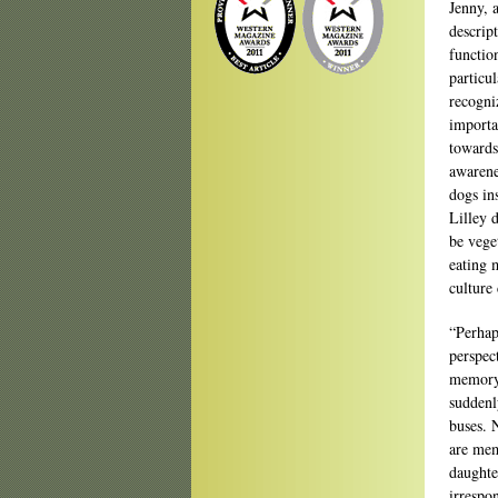
Jenny, 
descript
functio
particul
recogni
importa
towards
awarenes
dogs in
Lilley 
be veget
eating 
culture 
“Perhaps
perspec
memory.
suddenl
buses. 
are mem
daughte
irrespo