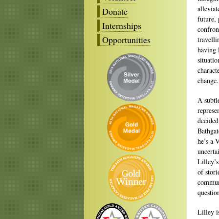
allevia
Donate
future,
Internships
confron
Opportunities
travelli
having 
situatio
charact
change.
A subtle
represe
decided
Bathgat
he’s a 
uncerta
Lilley’s
of stor
communi
question
Lilley i