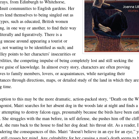
trays, from Edinburgh to Whitehorse,
Inuit communities to English gardens. Her
ers lend themselves to being singled out as
 types, such as educated, British women
ing, in one way or another, to find their way
iterally and figuratively. There is a
ng unease around appearing a tourist or
, not wanting to be identified as such; and
lley points to her characters’ insecurities or
bilities, the competing impulse of being completely lost and still seeking the
ive guise of knowledge. In almost every story, characters are often proving
ves to family members, lovers, or acquaintances, while navigating their
tances through directions, maps, or detailed study of the land in which they are
g time.
eption to this may be the more dramatic, action-packed story, “Death on the W
agonist, Mairi searches for her absent dog in the woods late at night and finds a
r attempting to destroy falcon eggs, presumably because the birds have been eat
 She struggles with the man before, in self defense, she pushes him off the cliff
, she runs back to the house to find her dog dead: his throat slit. As a reader, 
ndering the consequences of this. Mairi “doesn’t believe in an eye for an eye,” y
 still crosses her mind. Any culpability for her causing a man’s death seems to 